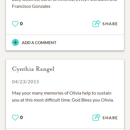
Francisco Gonzales
0
SHARE
ADD A COMMENT
Cynthia Rangel
04/23/2015
May your many memories of Olivia help to sustain
you at this most difficult time. God Bless you Olivia.
0
SHARE