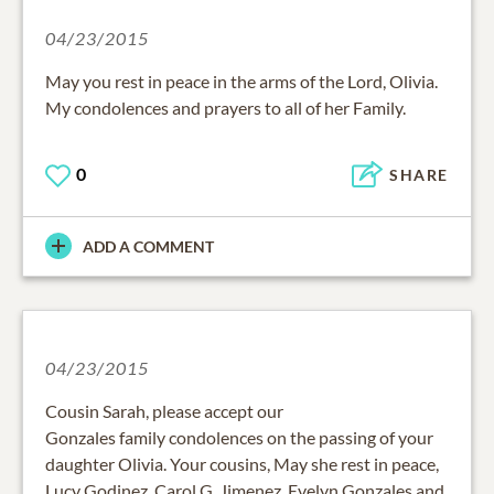
04/23/2015
May you rest in peace in the arms of the Lord, Olivia.
My condolences and prayers to all of her Family.
0
SHARE
ADD A COMMENT
04/23/2015
Cousin Sarah, please accept our
Gonzales family condolences on the passing of your
daughter Olivia. Your cousins, May she rest in peace,
Lucy Godinez, Carol G. Jimenez, Evelyn Gonzales and