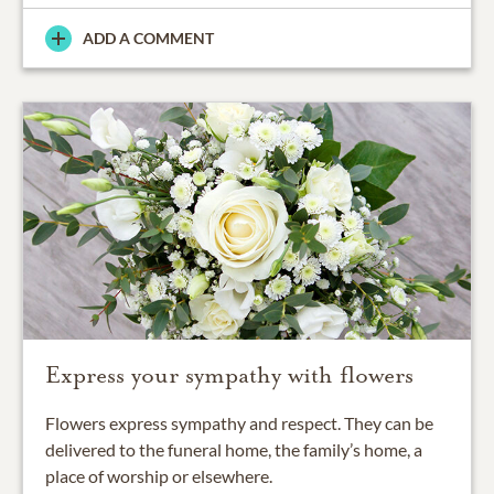
ADD A COMMENT
Express your sympathy with flowers
Flowers express sympathy and respect. They can be
delivered to the funeral home, the family’s home, a
place of worship or elsewhere.