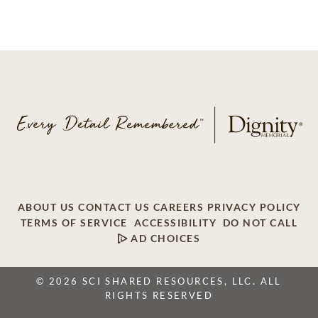
ABOUT US
CONTACT US
CAREERS
PRIVACY POLICY
TERMS OF SERVICE
ACCESSIBILITY
DO NOT CALL
AD CHOICES
© 2026 SCI SHARED RESOURCES, LLC. ALL
RIGHTS RESERVED