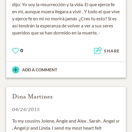
dijo: Yo soy la resurrección y la vida. El que ejerce fe
en mi, aunque muera llegara a vivir , Y todo el que vive
y ejerce fe en mi no morirá jamás .¿Cres tu esto? Si es
así tendrán la esperanza de volver a ver a sus seres
queridos que se han dormido en la muerte. -
0
SHARE
ADD A COMMENT
Dina Martinez
04/24/2015
To my cousins Jolene, Angie and Alex . Sarah , Angel sr
, Angel jr and Linda. I send my most heart felt