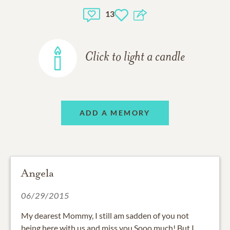
13
Click to light a candle
ADD A MEMORY
Angela
06/29/2015
My dearest Mommy, I still am sadden of you not
being here with us and miss you Sooo much! But I