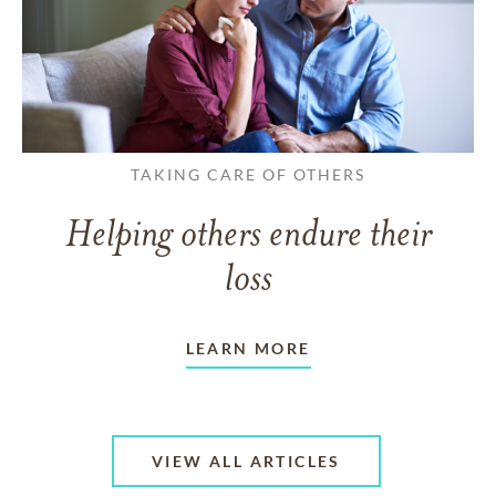
TAKING CARE OF OTHERS
Helping others endure their
loss
LEARN MORE
VIEW ALL ARTICLES