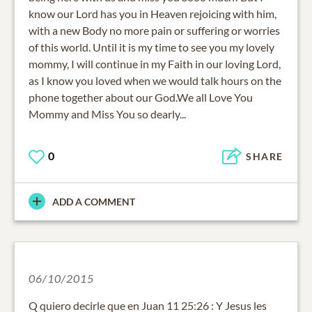
know our Lord has you in Heaven rejoicing with him,
with a new Body no more pain or suffering or worries
of this world. Until it is my time to see you my lovely
mommy, I will continue in my Faith in our loving Lord,
as I know you loved when we would talk hours on the
phone together about our God.We all Love You
Mommy and Miss You so dearly...
0
SHARE
ADD A COMMENT
06/10/2015
Q quiero decirle que en Juan 11 25:26 : Y Jesus les