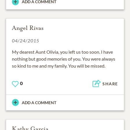
ADD A COMMENT
Angel Rivas
04/24/2015
My dearest Aunt Olivia, you left us too soon. I have
nothing but good memories of you. You were always
so kind to me and my family. You will be missed.
0
SHARE
ADD A COMMENT
Kathy Garcia