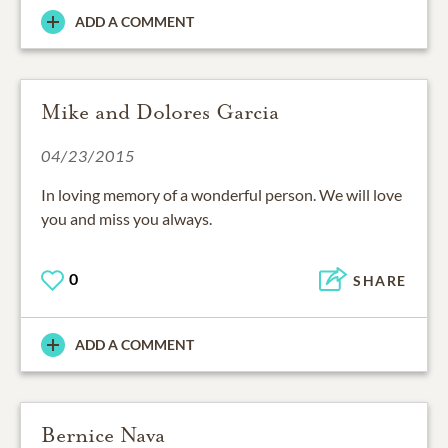
ADD A COMMENT
Mike and Dolores Garcia
04/23/2015
In loving memory of a wonderful person. We will love
you and miss you always.
0
SHARE
ADD A COMMENT
Bernice Nava