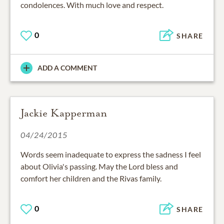
condolences. With much love and respect.
0
SHARE
ADD A COMMENT
Jackie Kapperman
04/24/2015
Words seem inadequate to express the sadness I feel
about Olivia's passing. May the Lord bless and
comfort her children and the Rivas family.
0
SHARE