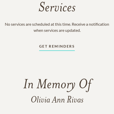
Services
No services are scheduled at this time. Receive a notification
when services are updated.
GET REMINDERS
In Memory Of
Olivia Ann Rivas