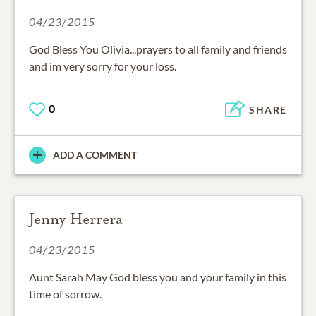
04/23/2015
God Bless You Olivia...prayers to all family and friends
and im very sorry for your loss.
0
SHARE
ADD A COMMENT
Jenny Herrera
04/23/2015
Aunt Sarah May God bless you and your family in this
time of sorrow.