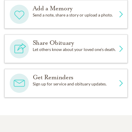
Add a Memory
Send a note, share a story or upload a photo.
Share Obituary
Let others know about your loved one's death.
Get Reminders
Sign up for service and obituary updates.