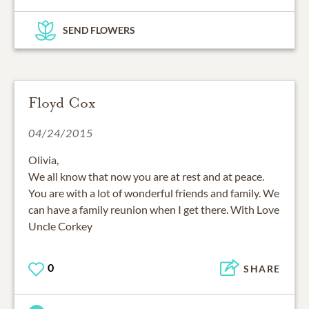
SEND FLOWERS
Floyd Cox
04/24/2015
Olivia,
We all know that now you are at rest and at peace.
You are with a lot of wonderful friends and family. We
can have a family reunion when I get there. With Love
Uncle Corkey
0
SHARE