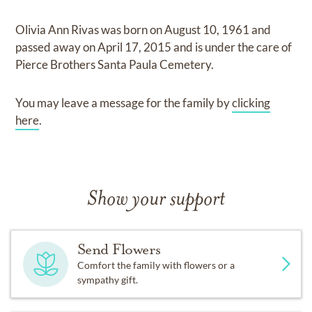
Olivia Ann Rivas
was born on
August 10, 1961
and
passed away on
April 17, 2015
and
is under the care of
Pierce Brothers Santa Paula Cemetery
.
You may leave a message for the family by
clicking
here
.
Show your support
Send Flowers
Comfort the family with flowers or a
sympathy gift.