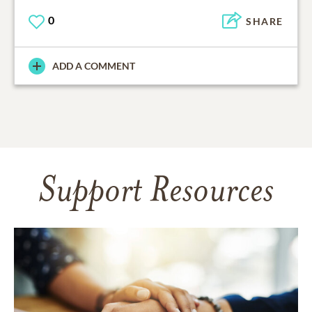
0
SHARE
ADD A COMMENT
Support Resources