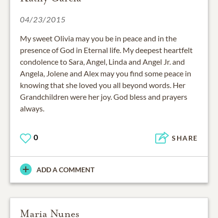
04/23/2015
My sweet Olivia may you be in peace and in the
presence of God in Eternal life. My deepest heartfelt
condolence to Sara, Angel, Linda and Angel Jr. and
Angela, Jolene and Alex may you find some peace in
knowing that she loved you all beyond words. Her
Grandchildren were her joy. God bless and prayers
always.
0
SHARE
ADD A COMMENT
Maria Nunes