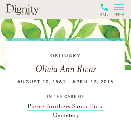
CALL
MENU
OBITUARY
Olivia Ann Rivas
AUGUST 10, 1961
–
APRIL 17, 2015
IN THE CARE OF
Pierce Brothers Santa Paula
Cemetery