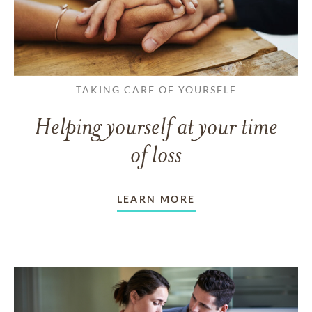
TAKING CARE OF YOURSELF
Helping yourself at your time
of loss
LEARN MORE