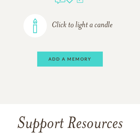
Click to light a candle
ADD A MEMORY
Support Resources