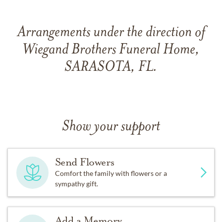
Arrangements under the direction of
Wiegand Brothers Funeral Home,
SARASOTA, FL.
Show your support
Send Flowers
Comfort the family with flowers or a
sympathy gift.
Add a Memory