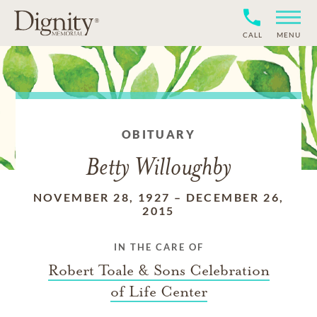
CALL
MENU
OBITUARY
Betty Willoughby
NOVEMBER 28, 1927
–
DECEMBER 26,
2015
IN THE CARE OF
Robert Toale & Sons Celebration
of Life Center