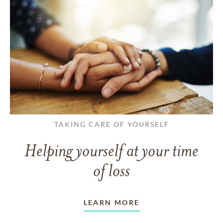
TAKING CARE OF YOURSELF
Helping yourself at your time
of loss
LEARN MORE