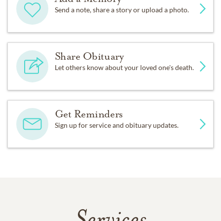
Send a note, share a story or upload a photo.
Share Obituary
Let others know about your loved one's death.
Get Reminders
Sign up for service and obituary updates.