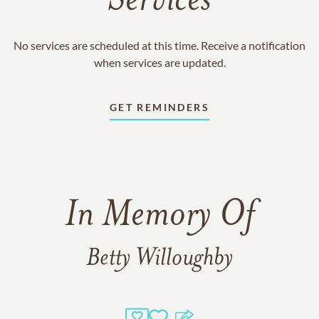
Services
No services are scheduled at this time. Receive a notification
when services are updated.
GET REMINDERS
In Memory Of
Betty Willoughby