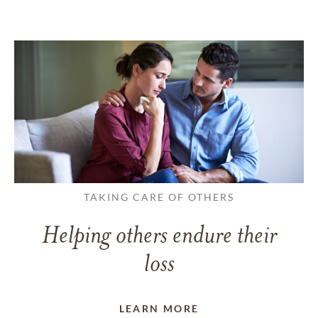
TAKING CARE OF OTHERS
Helping others endure their
loss
LEARN MORE