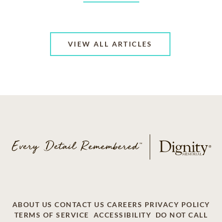
VIEW ALL ARTICLES
ABOUT US
CONTACT US
CAREERS
PRIVACY POLICY
TERMS OF SERVICE
ACCESSIBILITY
DO NOT CALL