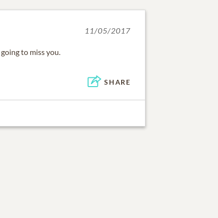
11/05/2017
 going to miss you.
SHARE