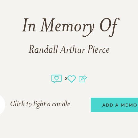
In Memory Of
Randall Arthur Pierce
2
Click to light a candle
ADD A MEMO