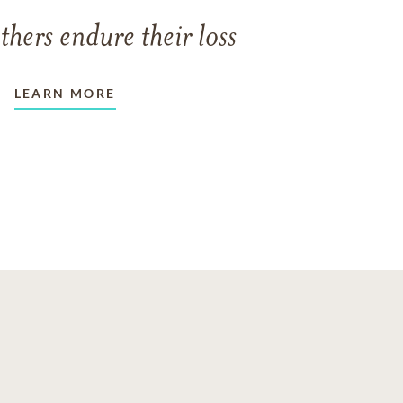
thers endure their loss
LEARN MORE