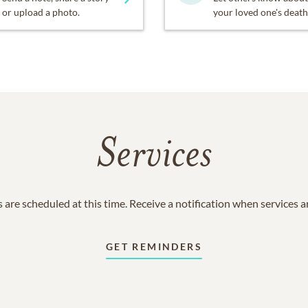
or upload a photo.
your loved one's death
Services
 are scheduled at this time. Receive a notification when services 
GET REMINDERS