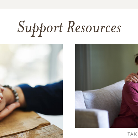
Support Resources
TAK