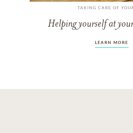
TAKING CARE OF YOU
Helping yourself at your
LEARN MORE