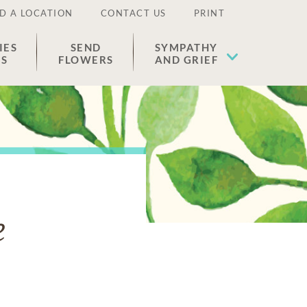
D A LOCATION
CONTACT US
PRINT
IES
SEND
SYMPATHY
ES
FLOWERS
AND GRIEF
e