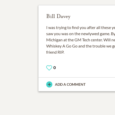
Bill Davey
I was trying to find you after all these y
saw you was on the newlywed game. By 
Michigan at the GM Tech center. Will ne
Whiskey A Go Go and the trouble we go
friend RIP.
0
ADD A COMMENT