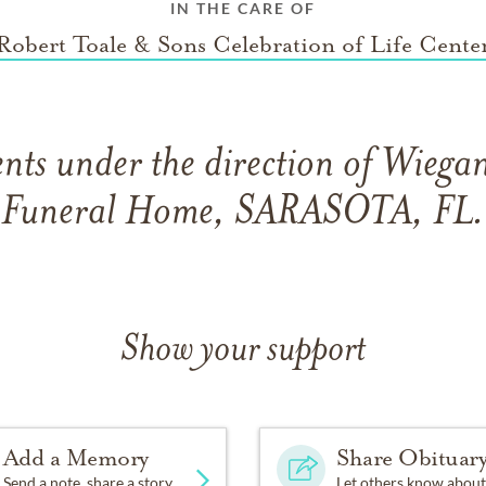
IN THE CARE OF
Robert Toale & Sons Celebration of Life Cente
ts under the direction of Wiega
Funeral Home, SARASOTA, FL.
Show your support
Add a Memory
Share Obituar
Send a note, share a story
Let others know about