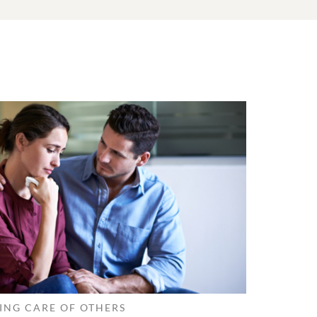
ING CARE OF OTHERS