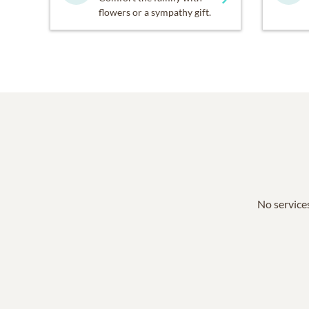
flowers or a sympathy gift.
No services