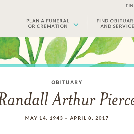
FIN
PLAN A FUNERAL
FIND OBITUAR
OR CREMATION
AND SERVIC
OBITUARY
Randall Arthur Pierc
MAY 14, 1943
–
APRIL 8, 2017