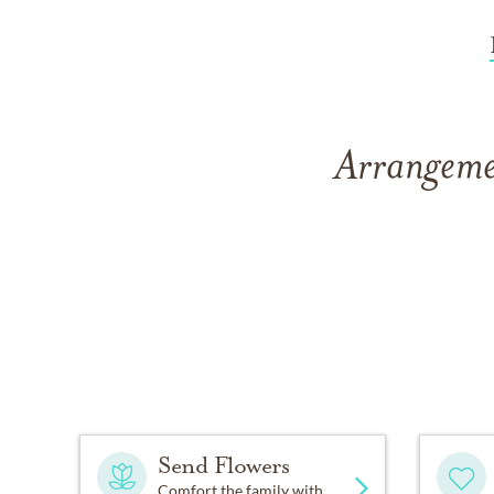
Arrangemen
Send Flowers
Comfort the family with