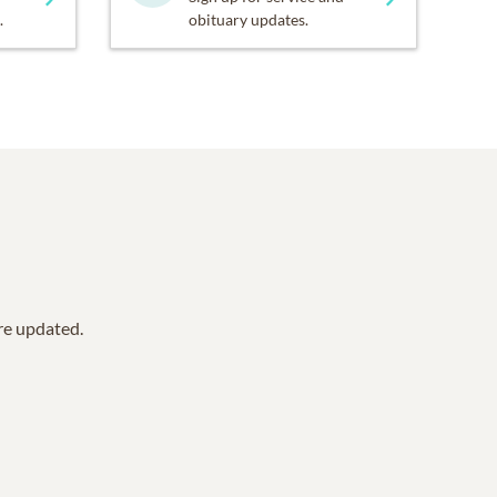
.
obituary updates.
are updated.