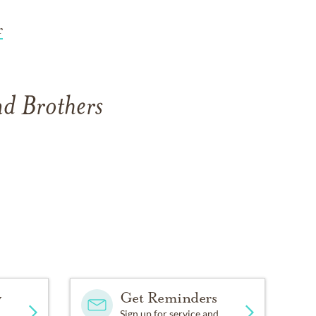
r
nd Brothers
y
Get Reminders
Sign up for service and