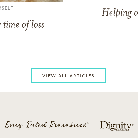
RSELF
Helping o
 time of loss
VIEW ALL ARTICLES