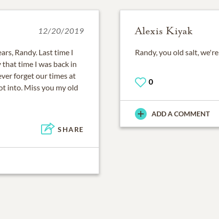
Alexis Kiyak
12/20/2019
ears, Randy. Last time I
Randy, you old salt, we're
that time I was back in
ver forget our times at
0
t into. Miss you my old
ADD A COMMENT
SHARE