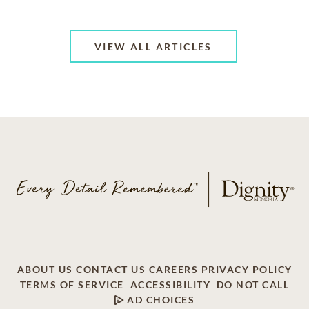
VIEW ALL ARTICLES
ABOUT US
CONTACT US
CAREERS
PRIVACY POLICY
TERMS OF SERVICE
ACCESSIBILITY
DO NOT CALL
AD CHOICES