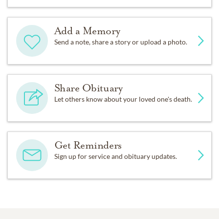
Add a Memory
Send a note, share a story or upload a photo.
Share Obituary
Let others know about your loved one's death.
Get Reminders
Sign up for service and obituary updates.