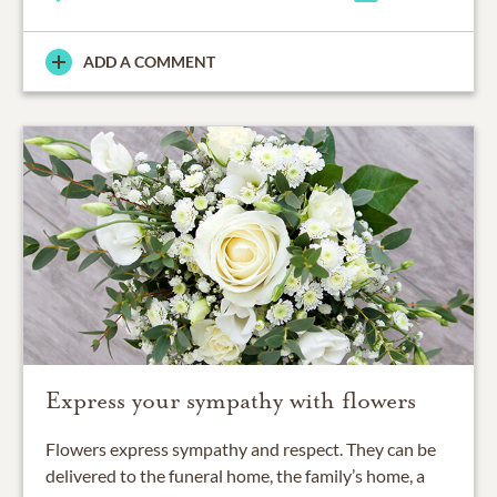
ADD A COMMENT
Express your sympathy with flowers
Flowers express sympathy and respect. They can be
delivered to the funeral home, the family’s home, a
place of worship or elsewhere.