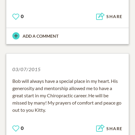
0
SHARE
ADD A COMMENT
03/07/2015
Bob will always have a special place in my heart. His
generosity and mentorship allowed me to have a
great start in my Chiropractic career. He will be
missed by many! My prayers of comfort and peace go
out to you Kitty.
0
SHARE