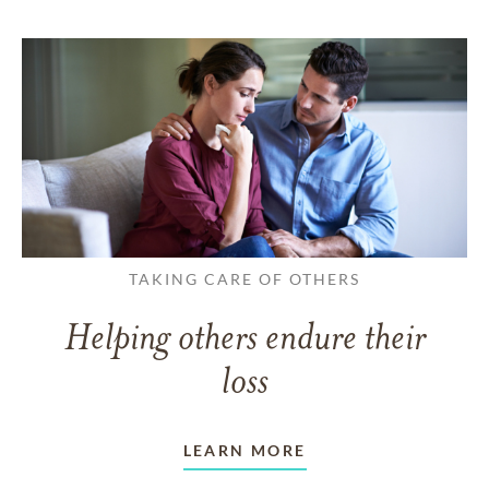
TAKING CARE OF OTHERS
Helping others endure their
loss
LEARN MORE