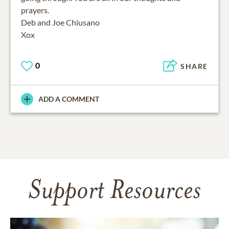
prayers.
Deb and Joe Chiusano
Xox
0
SHARE
ADD A COMMENT
Support Resources