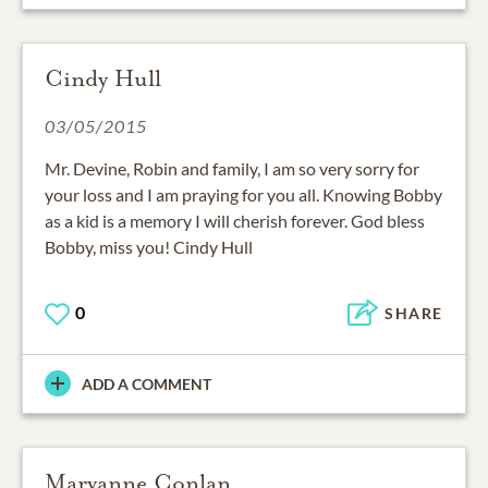
Cindy Hull
03/05/2015
Mr. Devine, Robin and family, I am so very sorry for
your loss and I am praying for you all. Knowing Bobby
as a kid is a memory I will cherish forever. God bless
Bobby, miss you! Cindy Hull
0
SHARE
ADD A COMMENT
Maryanne Conlan