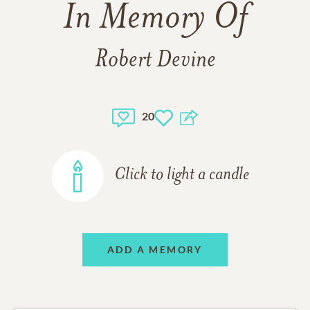
In Memory Of
Robert Devine
20
Click to light a candle
ADD A MEMORY