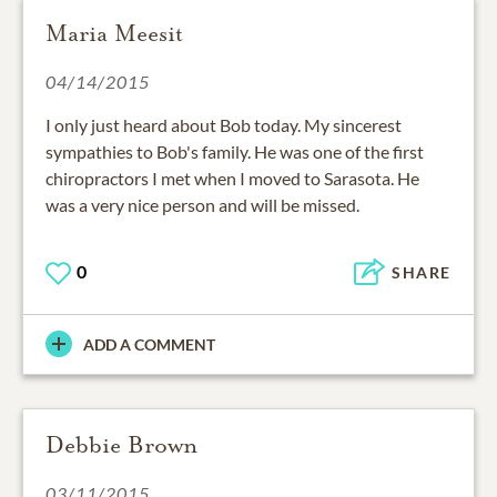
Maria Meesit
04/14/2015
I only just heard about Bob today. My sincerest
sympathies to Bob's family. He was one of the first
chiropractors I met when I moved to Sarasota. He
was a very nice person and will be missed.
0
SHARE
ADD A COMMENT
Debbie Brown
03/11/2015