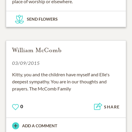
SEND FLOWERS
William McComb
03/09/2015
Kitty, you and the children have myself and Elle's
deepest sympathy. You are in our thoughts and
prayers. The McComb Family
0
SHARE
ADD A COMMENT