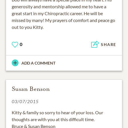
generosity and mentorship allowed me to have a
great start in my Chiropractic career. He will be
missed by many! My prayers of comfort and peace go
out to you Kitty.
0
SHARE
ADD A COMMENT
Susan Benson
03/07/2015
Kitty & family so sorry to hear of your loss. Our
thoughts are with you at this difficult time.
Bruce & Susan Benson