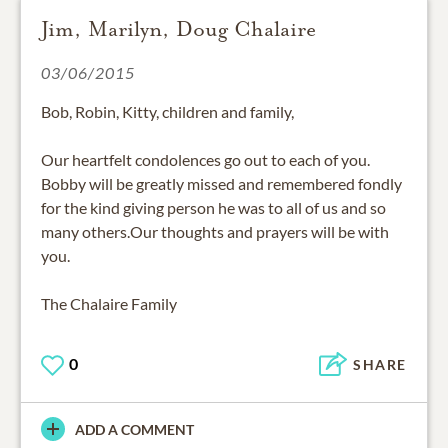
Jim, Marilyn, Doug Chalaire
03/06/2015
Bob, Robin, Kitty, children and family,
Our heartfelt condolences go out to each of you.
Bobby will be greatly missed and remembered fondly
for the kind giving person he was to all of us and so
many others.Our thoughts and prayers will be with
you.
The Chalaire Family
0
SHARE
ADD A COMMENT