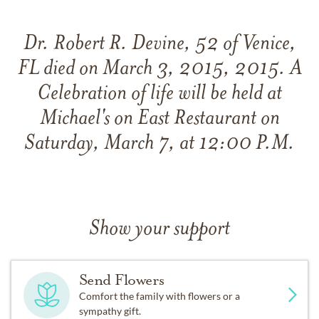
Dr. Robert R. Devine, 52 of Venice,
FL died on March 3, 2015, 2015. A
Celebration of life will be held at
Michael's on East Restaurant on
Saturday, March 7, at 12:00 P.M.
Show your support
Send Flowers
Comfort the family with flowers or a
sympathy gift.