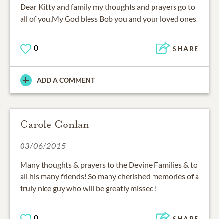
all of you.My God bless Bob you and your loved ones.
0
SHARE
ADD A COMMENT
Carole Conlan
03/06/2015
Many thoughts & prayers to the Devine Families & to
all his many friends! So many cherished memories of a
truly nice guy who will be greatly missed!
0
SHARE