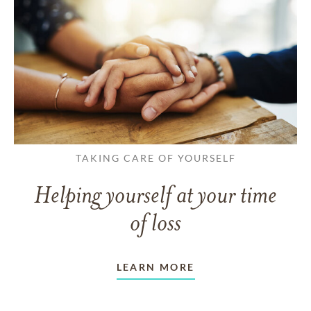
TAKING CARE OF YOURSELF
Helping yourself at your time
of loss
LEARN MORE