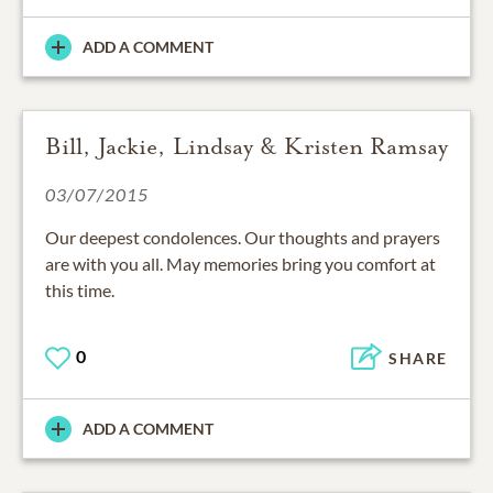
ADD A COMMENT
Bill, Jackie, Lindsay & Kristen Ramsay
03/07/2015
Our deepest condolences. Our thoughts and prayers
are with you all. May memories bring you comfort at
this time.
0
SHARE
ADD A COMMENT