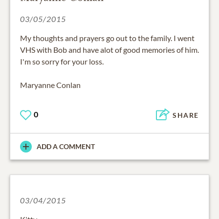
03/05/2015
My thoughts and prayers go out to the family. I went
VHS with Bob and have alot of good memories of him.
I'm so sorry for your loss.
Maryanne Conlan
0
SHARE
ADD A COMMENT
03/04/2015
Kitty,