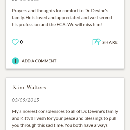
Prayers and thoughts for comfort to Dr. Devine's
family. He is loved and appreciated and well served
his profession and the FCA. We will miss him!
0
SHARE
ADD A COMMENT
Kim Walters
03/09/2015
My sincerest consolensces to all of Dr. Devine's family
and Kitty!! I wish for your peace and blessings to pull
you through this sad time. You both have always
been so wonderful to me and supportive!! With Love