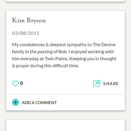
Kim Bryson
03/08/2015
My condolences & deepest sympathy to The Devine
family in the passing of Bob. I enjoyed working with
him everyday at Twin Palms. Keeping you in thought
& prayer during this difficult time.
0
SHARE
ADD A COMMENT
03/07/2015