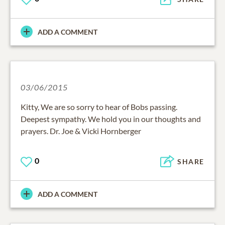
ADD A COMMENT
03/06/2015
Kitty, We are so sorry to hear of Bobs passing.
Deepest sympathy. We hold you in our thoughts and
prayers. Dr. Joe & Vicki Hornberger
0
SHARE
ADD A COMMENT