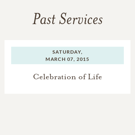
Past Services
SATURDAY,
MARCH 07, 2015
Celebration of Life