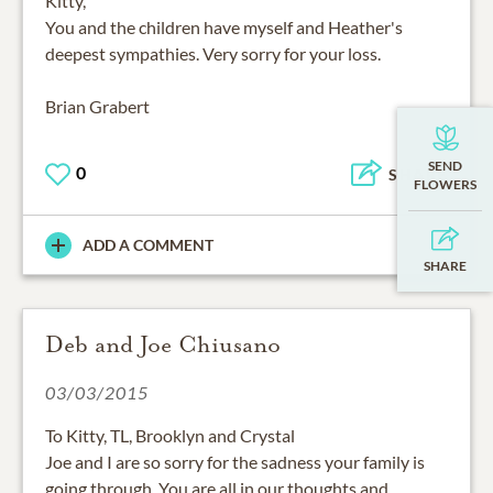
You and the children have myself and Heather's
deepest sympathies. Very sorry for your loss.
Brian Grabert
0
SHARE
ADD A COMMENT
Deb and Joe Chiusano
03/03/2015
To Kitty, TL, Brooklyn and Crystal
Joe and I are so sorry for the sadness your family is
going through. You are all in our thoughts and