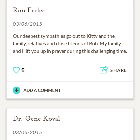
Ron Eccles
03/06/2015
Our deepest sympathies go out to Kitty and the
family, relatives and close friends of Bob. My family
and I lift you up in prayer during this challenging time.
0
SHARE
ADD A COMMENT
Dr. Gene Koval
03/06/2015
Dear Kitty and family my thoughts and prayers go to