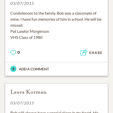
Condolences to the family. Bob was a classmate of
mine. I have fun memories of him in school. He will be
missed.
Pat Lawlor Morgerson
VHS Class of 1980
0
SHARE
ADD A COMMENT
Laura Korman
03/07/2015
Bob will always have a special place in my heart. His