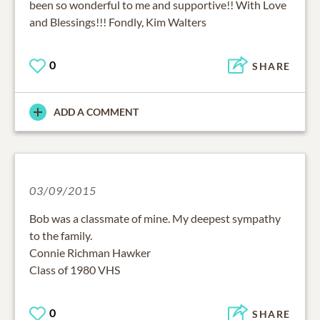
and Blessings!!! Fondly, Kim Walters
0
SHARE
ADD A COMMENT
03/09/2015
Bob was a classmate of mine. My deepest sympathy
to the family.
Connie Richman Hawker
Class of 1980 VHS
0
SHARE