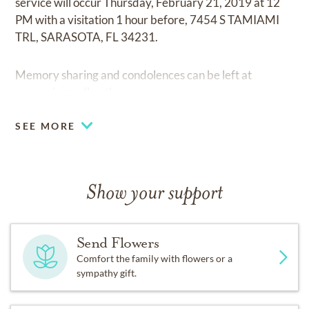
service will occur Thursday, February 21, 2019 at 12
PM with a visitation 1 hour before, 7454 S TAMIAMI
TRL, SARASOTA, FL 34231.
Memory sharing and condolences can be left at
www.wiegandbrother.com.
SEE MORE
Show your support
Send Flowers
Comfort the family with flowers or a
sympathy gift.