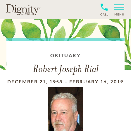
CALL
MENU
OBITUARY
Robert Joseph Rial
DECEMBER 21, 1958
–
FEBRUARY 16, 2019