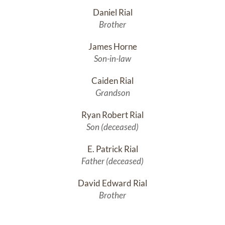
Daniel Rial
Brother
James Horne
Son-in-law
Caiden Rial
Grandson
Ryan Robert Rial
Son (deceased)
E. Patrick Rial
Father (deceased)
David Edward Rial
Brother