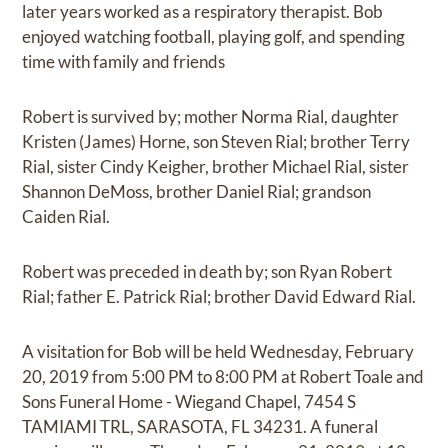
later years worked as a respiratory therapist. Bob
enjoyed watching football, playing golf, and spending
time with family and friends
Robert is survived by; mother Norma Rial, daughter
Kristen (James) Horne, son Steven Rial; brother Terry
Rial, sister Cindy Keigher, brother Michael Rial, sister
Shannon DeMoss, brother Daniel Rial; grandson
Caiden Rial.
Robert was preceded in death by; son Ryan Robert
Rial; father E. Patrick Rial; brother David Edward Rial.
A visitation for Bob will be held Wednesday, February
20, 2019 from 5:00 PM to 8:00 PM at Robert Toale and
Sons Funeral Home - Wiegand Chapel, 7454 S
TAMIAMI TRL, SARASOTA, FL 34231. A funeral