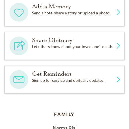
Add a Memory
Send a note, share a story or upload a photo.
Share Obituary
Let others know about your loved one's death.
Get Reminders
Sign up for service and obituary updates.
FAMILY
Norma Rial