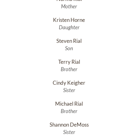
Mother
Kristen Horne
Daughter
Steven Rial
Son
Terry Rial
Brother
Cindy Keigher
Sister
Michael Rial
Brother
Shannon DeMoss
Sister