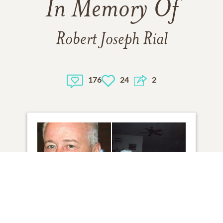
In Memory Of
Robert Joseph Rial
176
24
2