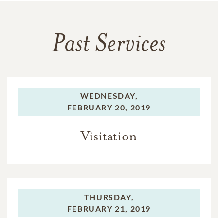
Past Services
WEDNESDAY,
FEBRUARY 20, 2019
Visitation
THURSDAY,
FEBRUARY 21, 2019