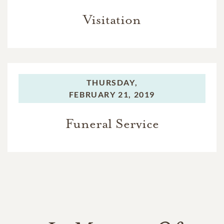
Visitation
THURSDAY,
FEBRUARY 21, 2019
Funeral Service