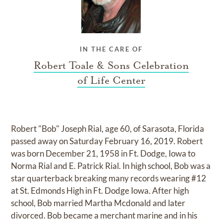
IN THE CARE OF
Robert Toale & Sons Celebration
of Life Center
Robert "Bob" Joseph Rial, age 60, of Sarasota, Florida
passed away on Saturday February 16, 2019. Robert
was born December 21, 1958 in Ft. Dodge, Iowa to
Norma Rial and E. Patrick Rial. In high school, Bob was a
star quarterback breaking many records wearing #12
at St. Edmonds High in Ft. Dodge Iowa. After high
school, Bob married Martha Mcdonald and later
divorced. Bob became a merchant marine and in his