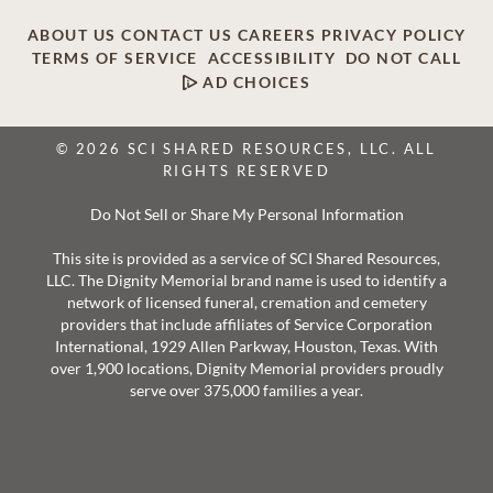
ABOUT US
CONTACT US
CAREERS
PRIVACY POLICY
TERMS OF SERVICE
ACCESSIBILITY
DO NOT CALL
AD CHOICES
© 2026 SCI SHARED RESOURCES, LLC. ALL
RIGHTS RESERVED
Do Not Sell or Share My Personal Information
This site is provided as a service of SCI Shared Resources,
LLC. The Dignity Memorial brand name is used to identify a
network of licensed funeral, cremation and cemetery
providers that include affiliates of Service Corporation
International, 1929 Allen Parkway, Houston, Texas. With
over 1,900 locations, Dignity Memorial providers proudly
serve over 375,000 families a year.