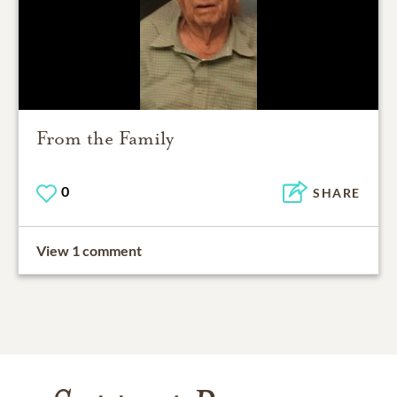
From the Family
0
SHARE
View 1 comment