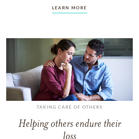
LEARN MORE
TAKING CARE OF OTHERS
Helping others endure their
loss