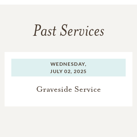
Past Services
WEDNESDAY,
JULY 02, 2025
Graveside Service