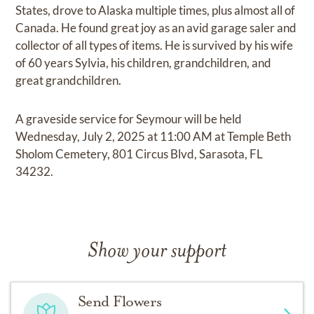
States, drove to Alaska multiple times, plus almost all of
Canada. He found great joy as an avid garage saler and
collector of all types of items. He is survived by his wife
of 60 years Sylvia, his children, grandchildren, and
great grandchildren.
A graveside service for Seymour will be held
Wednesday, July 2, 2025 at 11:00 AM at Temple Beth
Sholom Cemetery, 801 Circus Blvd, Sarasota, FL
34232.
Show your support
Send Flowers