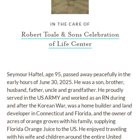
IN THE CARE OF
Robert Toale & Sons Celebration
of Life Center
Seymour Haftel, age 95, passed away peacefully in the
early hours of June 30, 2025. He was a son, brother,
husband, father, uncle and grandfather. He proudly
served in the US ARMY and worked as an RN during
and after the Korean War, was a home builder and land
developer in Connecticut and Florida, and the owner of
acres of orange groves with his family, supplying
Florida Orange Juice to the US. He enjoyed traveling
with his wife and children around the entire United