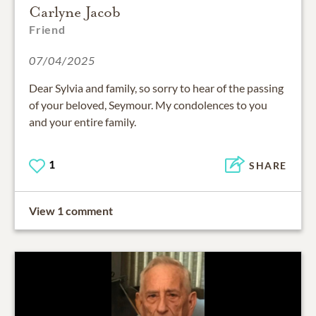
Carlyne Jacob
Friend
07/04/2025
Dear Sylvia and family, so sorry to hear of the passing
of your beloved, Seymour. My condolences to you
and your entire family.
1
SHARE
View 1 comment