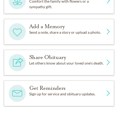
Comfort the family with flowers or a
sympathy gift.
Add a Memory
Send a note, share a story or upload a photo.
Share Obituary
Let others know about your loved one's death.
Get Reminders
Sign up for service and obituary updates.