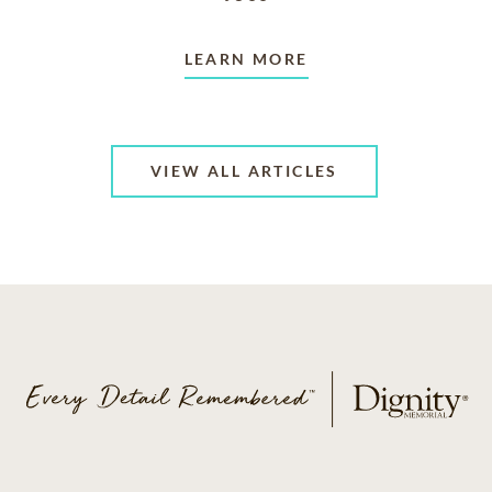
LEARN MORE
VIEW ALL ARTICLES