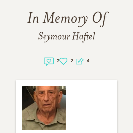
In Memory Of
Seymour Haftel
2
2
4