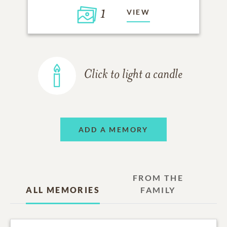
1
VIEW
Click to light a candle
ADD A MEMORY
FROM THE
ALL MEMORIES
FAMILY