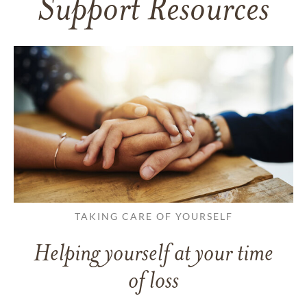
Support Resources
TAKING CARE OF YOURSELF
Helping yourself at your time
of loss