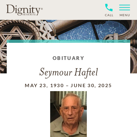
CALL
MENU
OBITUARY
Seymour Haftel
MAY 23, 1930
–
JUNE 30, 2025