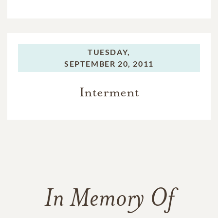
TUESDAY,
SEPTEMBER 20, 2011
Interment
In Memory Of