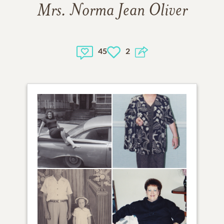
Mrs. Norma Jean Oliver
45
2