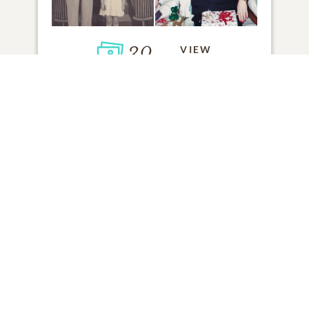
30
VIEW
Click to light a candle
ADD A MEMORY
FROM THE
ALL MEMORIES
FAMILY