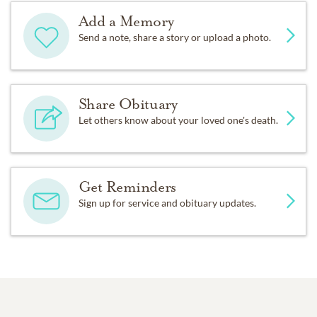
Add a Memory
Send a note, share a story or upload a photo.
Share Obituary
Let others know about your loved one's death.
Get Reminders
Sign up for service and obituary updates.