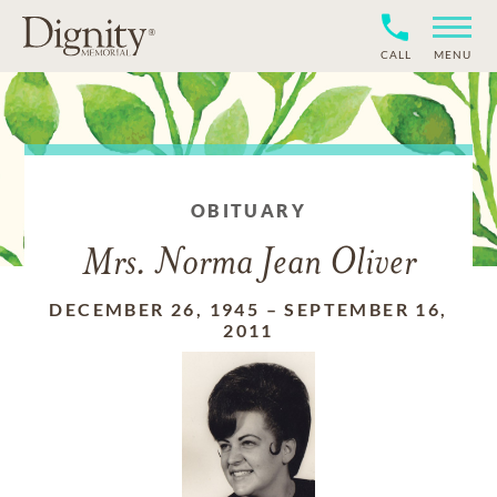
CALL
MENU
OBITUARY
Mrs. Norma Jean Oliver
DECEMBER 26, 1945
–
SEPTEMBER 16,
2011