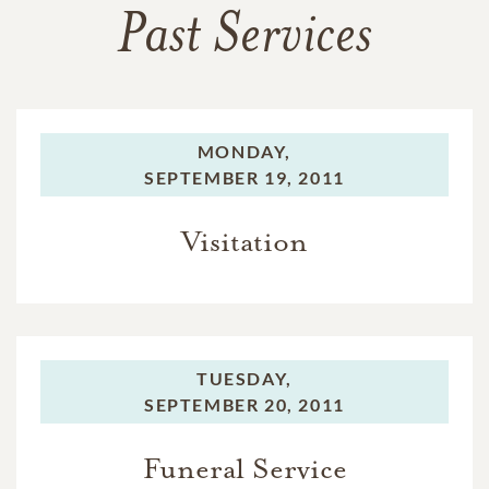
Past Services
MONDAY,
SEPTEMBER 19, 2011
Visitation
TUESDAY,
SEPTEMBER 20, 2011
Funeral Service