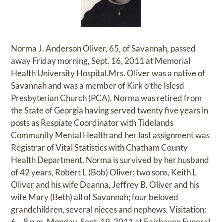
Norma J. Anderson Oliver, 65, of Savannah, passed
away Friday morning, Sept. 16, 2011 at Memorial
Health University Hospital.Mrs. Oliver was a native of
Savannah and was a member of Kirk o’the Islesd
Presbyterian Church (PCA). Norma was retired from
the State of Georgia having served twenty five years in
posts as Respiate Coordinator with Tidelands
Community Mental Health and her last assignment was
Registrar of Vital Statistics with Chatham County
Health Department. Norma is survived by her husband
of 42 years, Robert L (Bob) Oliver; two sons, Keith L
Oliver and his wife Deanna, Jeffrey B. Oliver and his
wife Mary (Beth) all of Savannah; four beloved
grandchildren, several nieces and nephews. Visitation:
6 – 8 p.m. Monday, Sept. 19, 2011 at Fairhaven Funeral