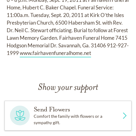
Home, Hubert C. Baker Chapel. Funeral Service:
11:00a.m. Tuesday, Sept. 20, 2011 at Kirk O’the Isles
Presbyterian Church, 6500 Habersham St. with Rev.
Dr. Neil C. Stewart officiating. Burial to follow at Forest
Lawn Memory Garden. Fairhaven Funeral Home 7415
Hodgson Memorial Dr. Savannah, Ga. 31406 912-927-
1999
www.fairhavenfuneralhome.net
Show your support
Send Flowers
Comfort the family with flowers or a
sympathy gift.