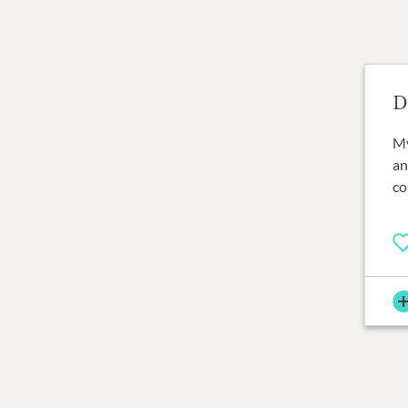
D
My
an
co