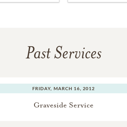
Past Services
FRIDAY,
MARCH 16, 2012
Graveside Service