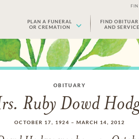
FIN
PLAN A FUNERAL
FIND OBITUAR
OR CREMATION
AND SERVIC
OBITUARY
rs. Ruby Dowd Hodg
OCTOBER 17, 1924
–
MARCH 14, 2012