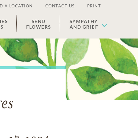
D A LOCATION
CONTACT US
PRINT
IES
SEND
SYMPATHY
ES
FLOWERS
AND GRIEF
es