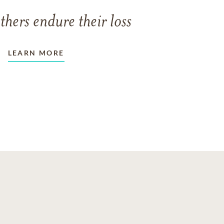
thers endure their loss
LEARN MORE