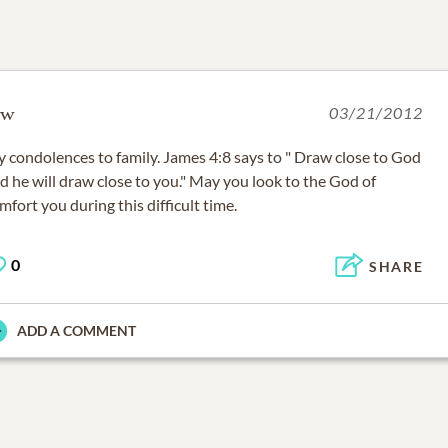
w
03/21/2012
 condolences to family. James 4:8 says to " Draw close to God
d he will draw close to you." May you look to the God of
mfort you during this difficult time.
0
SHARE
ADD A COMMENT