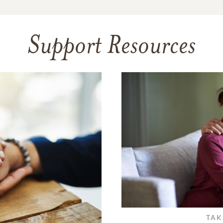
Support Resources
TAK