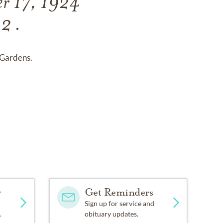
er 17, 1924
2 .
Gardens.
y
Get Reminders
Sign up for service and
.
obituary updates.