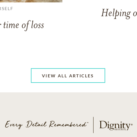
RSELF
Helping o
 time of loss
VIEW ALL ARTICLES