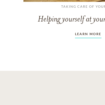
TAKING CARE OF YOU
Helping yourself at your
LEARN MORE