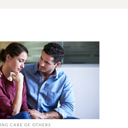
ING CARE OF OTHERS