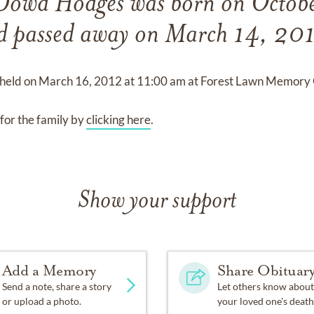
 Dowd Hodges
was born on
Octob
d
passed away on
March 14, 201
 held on
March 16, 2012
at
11:00 am
at
Forest Lawn Memory 
for the family by
clicking here
.
Show your support
Add a Memory
Share Obituar
Send a note, share a story
Let others know about
or upload a photo.
your loved one's death