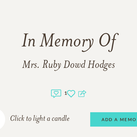
In Memory Of
Mrs. Ruby Dowd Hodges
1
Click to light a candle
ADD A MEMO