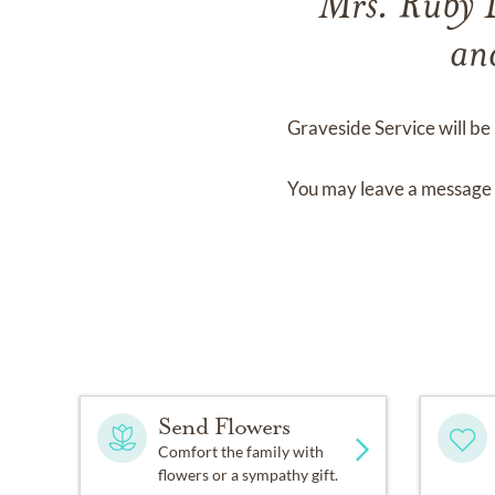
Mrs. Ruby
an
Graveside Service
will be
You may leave a message 
Send Flowers
Comfort the family with
flowers or a sympathy gift.