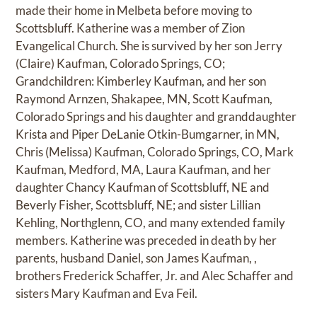
made their home in Melbeta before moving to
Scottsbluff. Katherine was a member of Zion
Evangelical Church. She is survived by her son Jerry
(Claire) Kaufman, Colorado Springs, CO;
Grandchildren: Kimberley Kaufman, and her son
Raymond Arnzen, Shakapee, MN, Scott Kaufman,
Colorado Springs and his daughter and granddaughter
Krista and Piper DeLanie Otkin-Bumgarner, in MN,
Chris (Melissa) Kaufman, Colorado Springs, CO, Mark
Kaufman, Medford, MA, Laura Kaufman, and her
daughter Chancy Kaufman of Scottsbluff, NE and
Beverly Fisher, Scottsbluff, NE; and sister Lillian
Kehling, Northglenn, CO, and many extended family
members. Katherine was preceded in death by her
parents, husband Daniel, son James Kaufman, ,
brothers Frederick Schaffer, Jr. and Alec Schaffer and
sisters Mary Kaufman and Eva Feil.