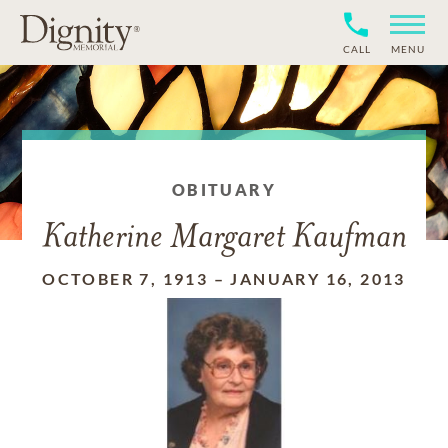
CALL
MENU
OBITUARY
Katherine Margaret Kaufman
OCTOBER 7, 1913
–
JANUARY 16, 2013