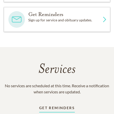
Get Reminders
Sign up for service and obituary updates.
Services
No services are scheduled at this time. Receive a notification
when services are updated.
GET REMINDERS