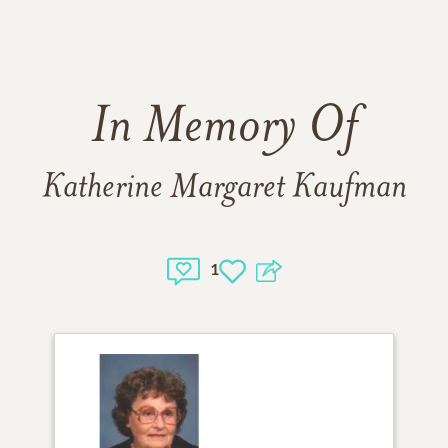
In Memory Of
Katherine Margaret Kaufman
1