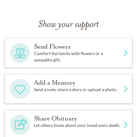
Show your support
Send Flowers
Comfort the family with flowers or a
sympathy gift.
Add a Memory
Send a note, share a story or upload a photo.
Share Obituary
Let others know about your loved one's death.