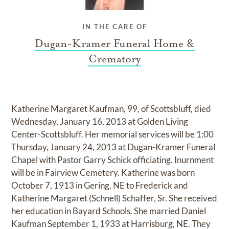
IN THE CARE OF
Dugan-Kramer Funeral Home &
Crematory
Katherine Margaret Kaufman, 99, of Scottsbluff, died
Wednesday, January 16, 2013 at Golden Living
Center-Scottsbluff. Her memorial services will be 1:00
Thursday, January 24, 2013 at Dugan-Kramer Funeral
Chapel with Pastor Garry Schick officiating. Inurnment
will be in Fairview Cemetery. Katherine was born
October 7, 1913 in Gering, NE to Frederick and
Katherine Margaret (Schnell) Schaffer, Sr. She received
her education in Bayard Schools. She married Daniel
Kaufman September 1, 1933 at Harrisburg, NE. They