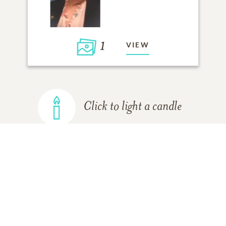
1
VIEW
Click to light a candle
ADD A MEMORY
FROM THE
ALL MEMORIES
FAMILY