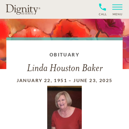
CALL
MENU
OBITUARY
Linda Houston Baker
JANUARY 22, 1951
–
JUNE 23, 2025