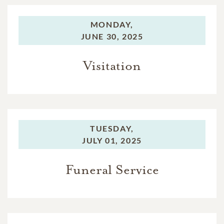
MONDAY,
JUNE 30, 2025
Visitation
TUESDAY,
JULY 01, 2025
Funeral Service