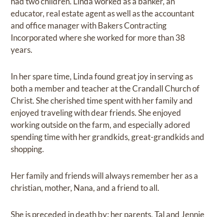
had two children. Linda worked as a banker, an
educator, real estate agent as well as the accountant
and office manager with Bakers Contracting
Incorporated where she worked for more than 38
years.
In her spare time, Linda found great joy in serving as
both a member and teacher at the Crandall Church of
Christ. She cherished time spent with her family and
enjoyed traveling with dear friends. She enjoyed
working outside on the farm, and especially adored
spending time with her grandkids, great-grandkids and
shopping.
Her family and friends will always remember her as a
christian, mother, Nana, and a friend to all.
She is preceded in death by: her parents, Tal and Jennie