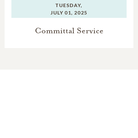
TUESDAY,
JULY 01, 2025
Committal Service
In Memory Of
Linda Houston Baker