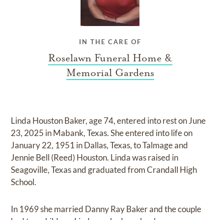
IN THE CARE OF
Roselawn Funeral Home &
Memorial Gardens
Linda Houston Baker, age 74, entered into rest on June
23, 2025 in Mabank, Texas. She entered into life on
January 22, 1951 in Dallas, Texas, to Talmage and
Jennie Bell (Reed) Houston. Linda was raised in
Seagoville, Texas and graduated from Crandall High
School.
In 1969 she married Danny Ray Baker and the couple