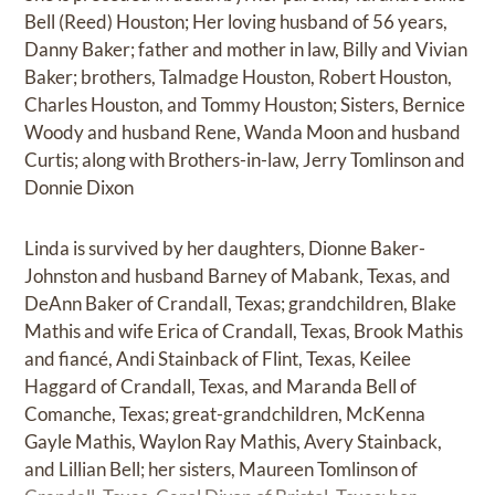
Bell (Reed) Houston; Her loving husband of 56 years,
Danny Baker; father and mother in law, Billy and Vivian
Baker; brothers, Talmadge Houston, Robert Houston,
Charles Houston, and Tommy Houston; Sisters, Bernice
Woody and husband Rene, Wanda Moon and husband
Curtis; along with Brothers-in-law, Jerry Tomlinson and
Donnie Dixon
Linda is survived by her daughters, Dionne Baker-
Johnston and husband Barney of Mabank, Texas, and
DeAnn Baker of Crandall, Texas; grandchildren, Blake
Mathis and wife Erica of Crandall, Texas, Brook Mathis
and fiancé, Andi Stainback of Flint, Texas, Keilee
Haggard of Crandall, Texas, and Maranda Bell of
Comanche, Texas; great-grandchildren, McKenna
Gayle Mathis, Waylon Ray Mathis, Avery Stainback,
and Lillian Bell; her sisters, Maureen Tomlinson of