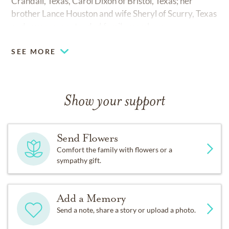
Crandall, Texas, Carol Dixon of Bristol, Texas; her
brother Lance Houston and wife Sheryl of Scurry, Texas
and numerous extended family members.
SEE MORE
Show your support
Send Flowers
Comfort the family with flowers or a
sympathy gift.
Add a Memory
Send a note, share a story or upload a photo.