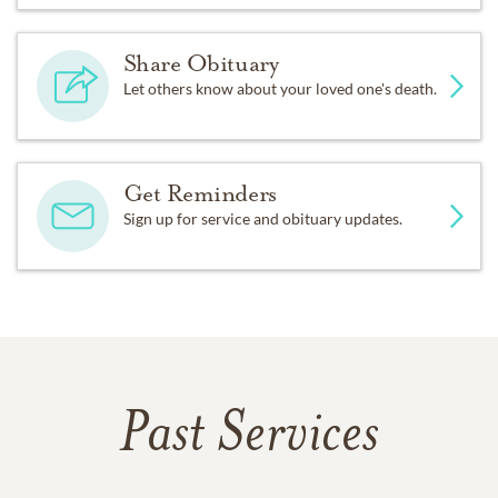
Share Obituary
Let others know about your loved one's death.
Get Reminders
Sign up for service and obituary updates.
Past Services