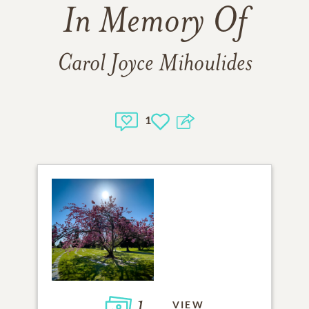
In Memory Of
Carol Joyce Mihoulides
1
1
VIEW