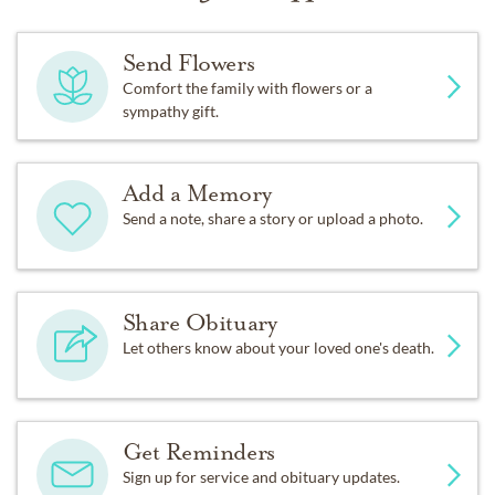
Send Flowers
Comfort the family with flowers or a
sympathy gift.
Add a Memory
Send a note, share a story or upload a photo.
Share Obituary
Let others know about your loved one's death.
Get Reminders
Sign up for service and obituary updates.