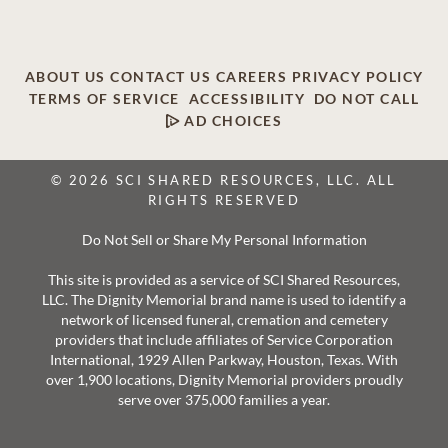
ABOUT US
CONTACT US
CAREERS
PRIVACY POLICY
TERMS OF SERVICE
ACCESSIBILITY
DO NOT CALL
AD CHOICES
© 2026 SCI SHARED RESOURCES, LLC. ALL
RIGHTS RESERVED
Do Not Sell or Share My Personal Information
This site is provided as a service of SCI Shared Resources,
LLC. The Dignity Memorial brand name is used to identify a
network of licensed funeral, cremation and cemetery
providers that include affiliates of Service Corporation
International, 1929 Allen Parkway, Houston, Texas. With
over 1,900 locations, Dignity Memorial providers proudly
serve over 375,000 families a year.