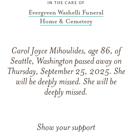
IN THE CARE OF
Evergreen Washelli Funeral
Home & Cemetery
Carol Joyce Mihoulides, age 86, of
Seattle, Washington passed away on
Thursday, September 25, 2025. She
will be deeply missed. She will be
deeply missed.
Show your support