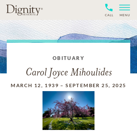
CALL
MENU
OBITUARY
Carol Joyce Mihoulides
MARCH 12, 1939
–
SEPTEMBER 25, 2025