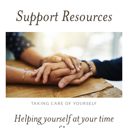
Support Resources
TAKING CARE OF YOURSELF
Helping yourself at your time