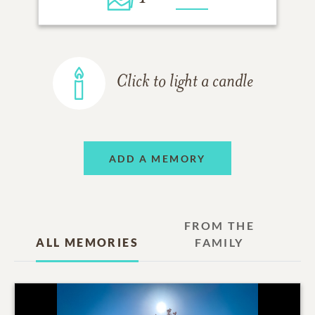
Click to light a candle
ADD A MEMORY
FROM THE
ALL MEMORIES
FAMILY