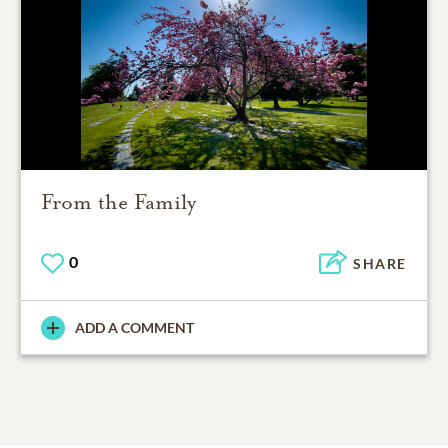
From the Family
0
SHARE
ADD A COMMENT