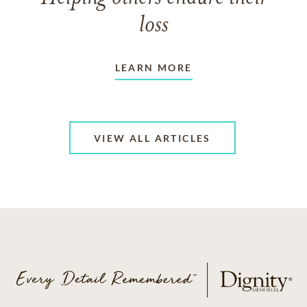
loss
LEARN MORE
VIEW ALL ARTICLES