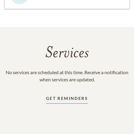
Services
No services are scheduled at this time. Receive a notification
when services are updated.
GET REMINDERS