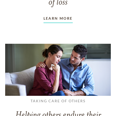
of loss
LEARN MORE
TAKING CARE OF OTHERS
Helping others endure their