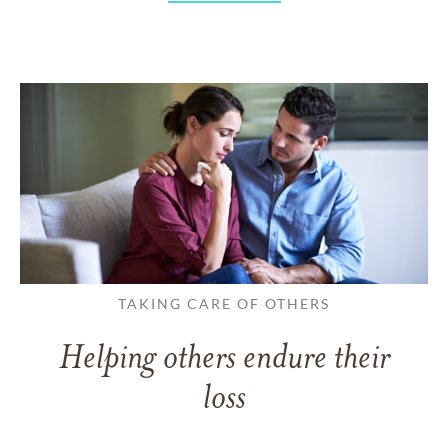
TAKING CARE OF OTHERS
Helping others endure their
loss