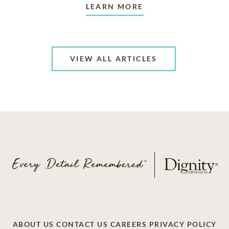
LEARN MORE
VIEW ALL ARTICLES
ABOUT US
CONTACT US
CAREERS
PRIVACY POLICY