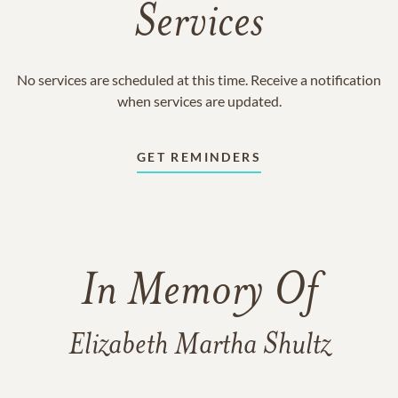
Services
No services are scheduled at this time. Receive a notification
when services are updated.
GET REMINDERS
In Memory Of
Elizabeth Martha Shultz