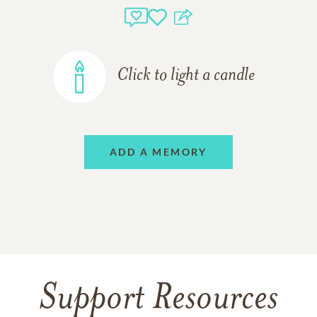
Click to light a candle
ADD A MEMORY
Support Resources