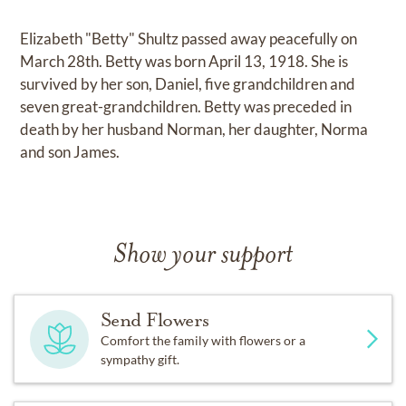
Elizabeth "Betty" Shultz passed away peacefully on
March 28th. Betty was born April 13, 1918. She is
survived by her son, Daniel, five grandchildren and
seven great-grandchildren. Betty was preceded in
death by her husband Norman, her daughter, Norma
and son James.
Show your support
Send Flowers
Comfort the family with flowers or a
sympathy gift.