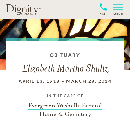
CALL
MENU
OBITUARY
Elizabeth Martha Shultz
APRIL 13, 1918
–
MARCH 28, 2014
IN THE CARE OF
Evergreen Washelli Funeral
Home & Cemetery