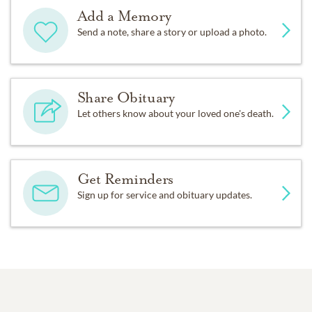
Add a Memory
Send a note, share a story or upload a photo.
Share Obituary
Let others know about your loved one's death.
Get Reminders
Sign up for service and obituary updates.