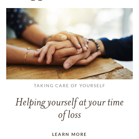
TAKING CARE OF YOURSELF
Helping yourself at your time
of loss
LEARN MORE