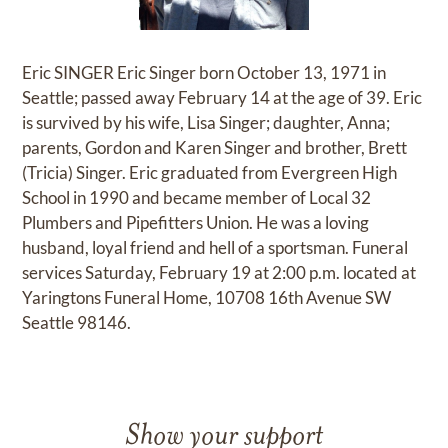
Eric SINGER Eric Singer born October 13, 1971 in
Seattle; passed away February 14 at the age of 39. Eric
is survived by his wife, Lisa Singer; daughter, Anna;
parents, Gordon and Karen Singer and brother, Brett
(Tricia) Singer. Eric graduated from Evergreen High
School in 1990 and became member of Local 32
Plumbers and Pipefitters Union. He was a loving
husband, loyal friend and hell of a sportsman. Funeral
services Saturday, February 19 at 2:00 p.m. located at
Yaringtons Funeral Home, 10708 16th Avenue SW
Seattle 98146.
Show your support