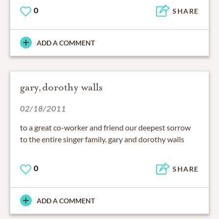
0
SHARE
ADD A COMMENT
gary,dorothy walls
02/18/2011
to a great co-worker and friend our deepest sorrow
to the entire singer family. gary and dorothy walls
0
SHARE
ADD A COMMENT