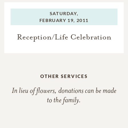
SATURDAY,
FEBRUARY 19, 2011
Reception/Life Celebration
OTHER SERVICES
In lieu of flowers, donations can be made
to the family.