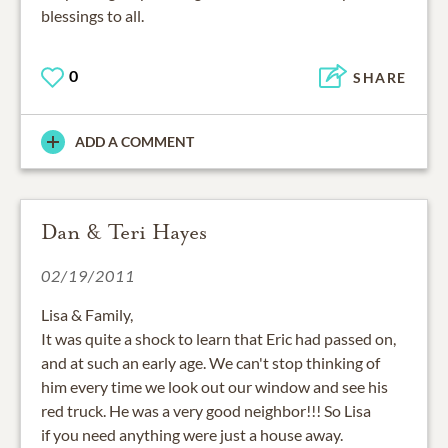
blessings to all.
0
SHARE
ADD A COMMENT
Dan & Teri Hayes
02/19/2011
Lisa & Family,
It was quite a shock to learn that Eric had passed on,
and at such an early age. We can't stop thinking of
him every time we look out our window and see his
red truck. He was a very good neighbor!!! So Lisa
if you need anything were just a house away.