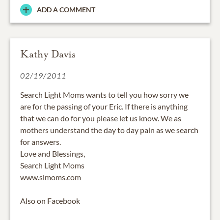
ADD A COMMENT
Kathy Davis
02/19/2011
Search Light Moms wants to tell you how sorry we
are for the passing of your Eric. If there is anything
that we can do for you please let us know. We as
mothers understand the day to day pain as we search
for answers.
Love and Blessings,
Search Light Moms
www.slmoms.com
Also on Facebook