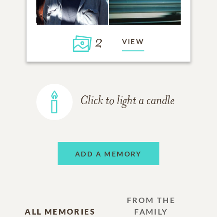
2
VIEW
Click to light a candle
ADD A MEMORY
FROM THE
ALL MEMORIES
FAMILY