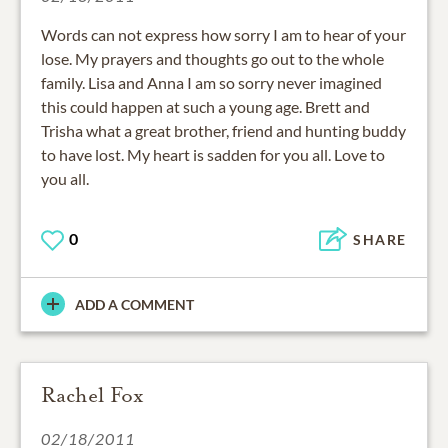
Words can not express how sorry I am to hear of your
lose. My prayers and thoughts go out to the whole
family. Lisa and Anna I am so sorry never imagined
this could happen at such a young age. Brett and
Trisha what a great brother, friend and hunting buddy
to have lost. My heart is sadden for you all. Love to
you all.
0
SHARE
ADD A COMMENT
Rachel Fox
02/18/2011