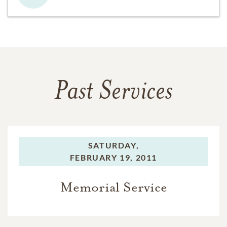
Past Services
SATURDAY,
FEBRUARY 19, 2011
Memorial Service