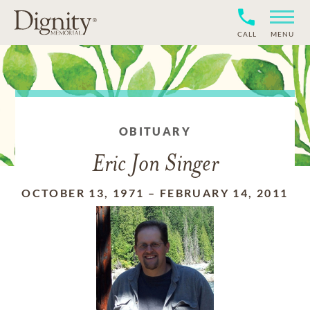
CALL
MENU
OBITUARY
Eric Jon Singer
OCTOBER 13, 1971
–
FEBRUARY 14, 2011