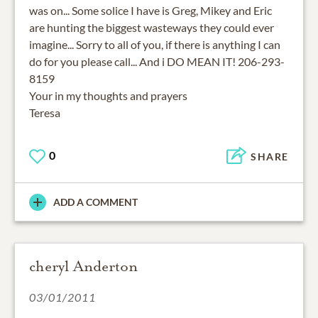
was on... Some solice I have is Greg, Mikey and Eric
are hunting the biggest wasteways they could ever
imagine... Sorry to all of you, if there is anything I can
do for you please call... And i DO MEAN IT! 206-293-
8159
Your in my thoughts and prayers
Teresa
0
SHARE
ADD A COMMENT
cheryl Anderton
03/01/2011