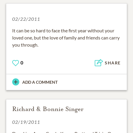
02/22/2011
It can be so hard to face the first year without your
loved one, but the love of family and friends can carry
you through.
0
SHARE
ADD A COMMENT
Richard & Bonnie Singer
02/19/2011