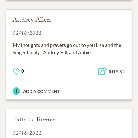
Audrey Allen
02/18/2011
My thoughts and prayers go out to you Lisa and the
Singer family. -Audrey, Bill, and Abbie
0
SHARE
ADD A COMMENT
Patti LaTurner
02/18/2011