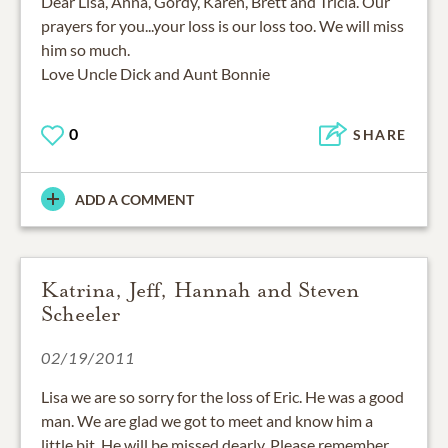
Dear Lisa, Anna, Gordy, Karen, Brett and Tricia. Our
prayers for you...your loss is our loss too. We will miss
him so much.
Love Uncle Dick and Aunt Bonnie
0
SHARE
ADD A COMMENT
Katrina, Jeff, Hannah and Steven
Scheeler
02/19/2011
Lisa we are so sorry for the loss of Eric. He was a good
man. We are glad we got to meet and know him a
little bit. He will be missed dearly. Please remember