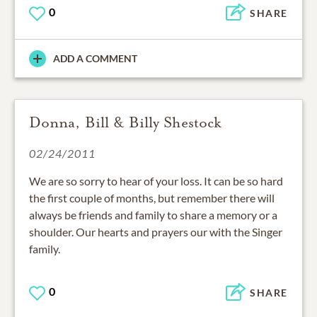
0
SHARE
ADD A COMMENT
Donna, Bill & Billy Shestock
02/24/2011
We are so sorry to hear of your loss. It can be so hard
the first couple of months, but remember there will
always be friends and family to share a memory or a
shoulder. Our hearts and prayers our with the Singer
family.
0
SHARE