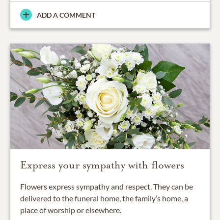
ADD A COMMENT
Express your sympathy with flowers
Flowers express sympathy and respect. They can be
delivered to the funeral home, the family’s home, a
place of worship or elsewhere.