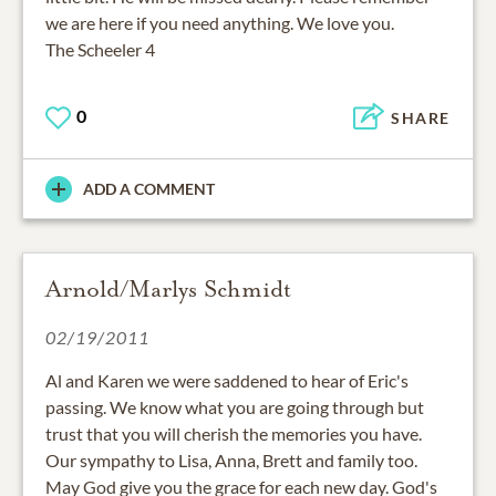
we are here if you need anything. We love you.
The Scheeler 4
0
SHARE
ADD A COMMENT
Arnold/Marlys Schmidt
02/19/2011
Al and Karen we were saddened to hear of Eric's
passing. We know what you are going through but
trust that you will cherish the memories you have.
Our sympathy to Lisa, Anna, Brett and family too.
May God give you the grace for each new day. God's