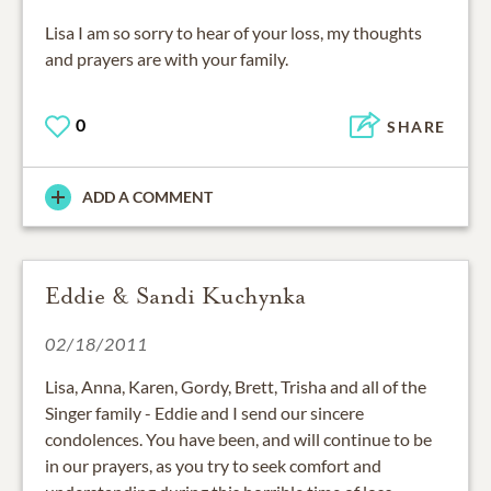
Lisa I am so sorry to hear of your loss, my thoughts
and prayers are with your family.
0
SHARE
ADD A COMMENT
Eddie & Sandi Kuchynka
02/18/2011
Lisa, Anna, Karen, Gordy, Brett, Trisha and all of the
Singer family - Eddie and I send our sincere
condolences. You have been, and will continue to be
in our prayers, as you try to seek comfort and