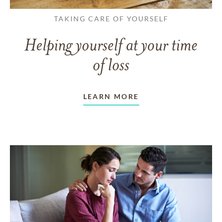
TAKING CARE OF YOURSELF
Helping yourself at your time
of loss
LEARN MORE