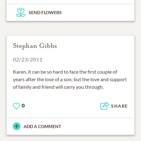
SEND FLOWERS
Stephan Gibbs
02/23/2011
Karen, it can be so hard to face the first couple of
years after the lose of a son; but the love and support
of family and friend will carry you through.
0
SHARE
ADD A COMMENT