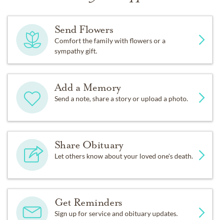
Send Flowers
Comfort the family with flowers or a
sympathy gift.
Add a Memory
Send a note, share a story or upload a photo.
Share Obituary
Let others know about your loved one's death.
Get Reminders
Sign up for service and obituary updates.