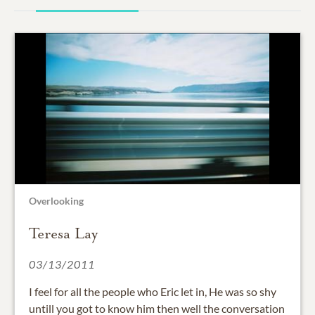
Overlooking
Teresa Lay
03/13/2011
I feel for all the people who Eric let in, He was so shy
untill you got to know him then well the conversation