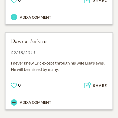
SHARE
ADD A COMMENT
Dawna Perkins
02/18/2011
I never knew Eric except through his wife Lisa's eyes.
He will be missed by many.
0
SHARE
ADD A COMMENT