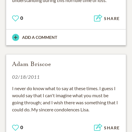
understanding during this horrible time of loss.
0
SHARE
ADD A COMMENT
Adam Briscoe
02/18/2011
I never do know what to say at these times. I guess I
would say that I can't imagine what you must be
going through; and I wish there was something that I
could do. My sincere condolences Lisa.
0
SHARE