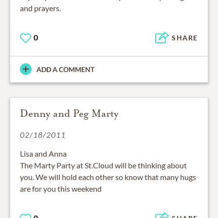
and prayers.
0
SHARE
ADD A COMMENT
Denny and Peg Marty
02/18/2011
Lisa and Anna
The Marty Party at St.Cloud will be thinking about
you. We will hold each other so know that many hugs
are for you this weekend
0