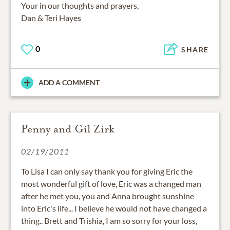
Your in our thoughts and prayers,
Dan & Teri Hayes
0
SHARE
ADD A COMMENT
Penny and Gil Zirk
02/19/2011
To Lisa I can only say thank you for giving Eric the
most wonderful gift of love, Eric was a changed man
after he met you, you and Anna brought sunshine
into Eric's life... I believe he would not have changed a
thing.. Brett and Trishia, I am so sorry for your loss,