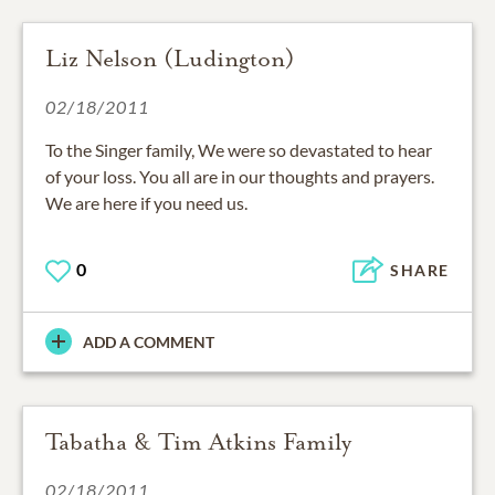
Liz Nelson (Ludington)
02/18/2011
To the Singer family, We were so devastated to hear
of your loss. You all are in our thoughts and prayers.
We are here if you need us.
0
SHARE
ADD A COMMENT
Tabatha & Tim Atkins Family
02/18/2011