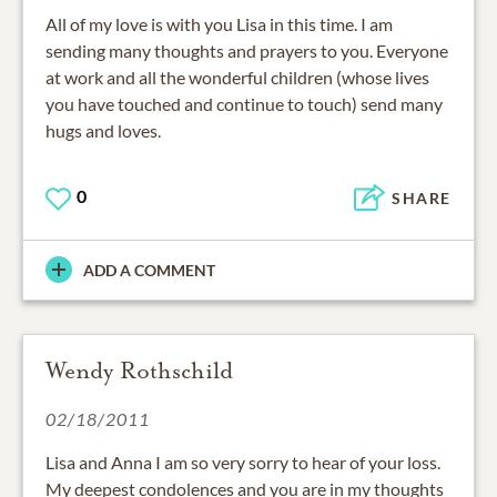
All of my love is with you Lisa in this time. I am
sending many thoughts and prayers to you. Everyone
at work and all the wonderful children (whose lives
you have touched and continue to touch) send many
hugs and loves.
0
SHARE
ADD A COMMENT
Wendy Rothschild
02/18/2011
Lisa and Anna I am so very sorry to hear of your loss.
My deepest condolences and you are in my thoughts