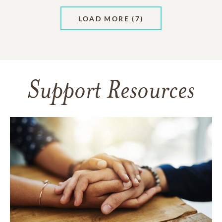
LOAD MORE
(7)
Support Resources