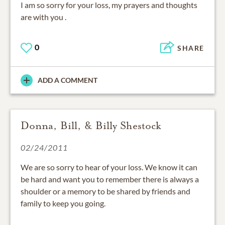
I am so sorry for your loss, my prayers and thoughts
are with you .
0
SHARE
ADD A COMMENT
Donna, Bill, & Billy Shestock
02/24/2011
We are so sorry to hear of your loss. We know it can
be hard and want you to remember there is always a
shoulder or a memory to be shared by friends and
family to keep you going.