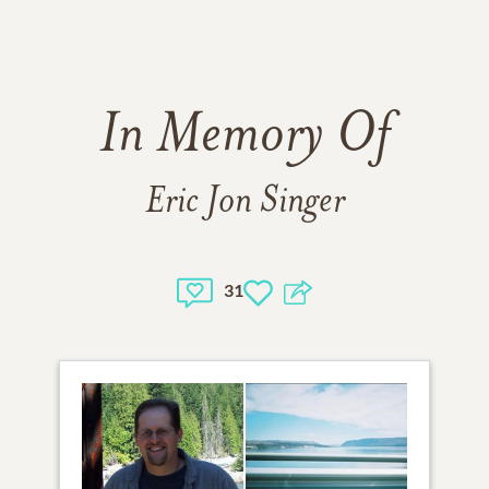
In Memory Of
Eric Jon Singer
31