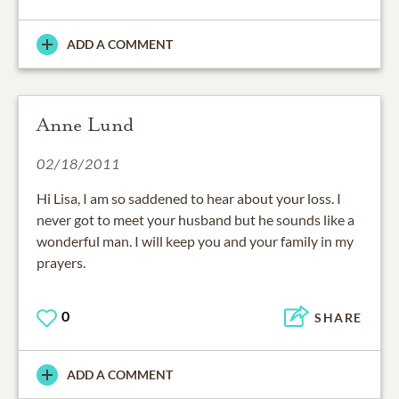
ADD A COMMENT
Anne Lund
02/18/2011
Hi Lisa, I am so saddened to hear about your loss. I
never got to meet your husband but he sounds like a
wonderful man. I will keep you and your family in my
prayers.
0
SHARE
ADD A COMMENT