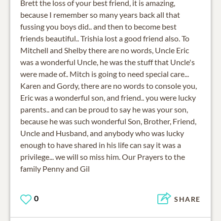
Brett the loss of your best friend, it is amazing,
because I remember so many years back all that
fussing you boys did.. and then to become best
friends beautiful.. Trishia lost a good friend also. To
Mitchell and Shelby there are no words, Uncle Eric
was a wonderful Uncle, he was the stuff that Uncle's
were made of.. Mitch is going to need special care...
Karen and Gordy, there are no words to console you,
Eric was a wonderful son, and friend.. you were lucky
parents.. and can be proud to say he was your son,
because he was such wonderful Son, Brother, Friend,
Uncle and Husband, and anybody who was lucky
enough to have shared in his life can say it was a
privilege... we will so miss him. Our Prayers to the
family Penny and Gil
0
SHARE