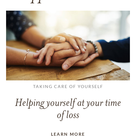
TAKING CARE OF YOURSELF
Helping yourself at your time
of loss
LEARN MORE