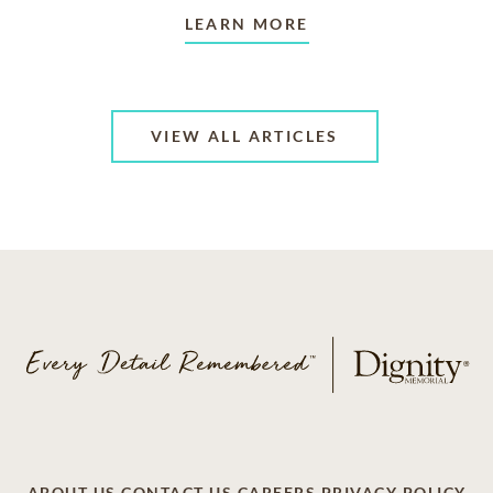
LEARN MORE
VIEW ALL ARTICLES
ABOUT US
CONTACT US
CAREERS
PRIVACY POLICY