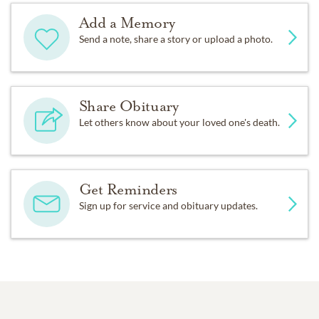
Add a Memory
Send a note, share a story or upload a photo.
Share Obituary
Let others know about your loved one's death.
Get Reminders
Sign up for service and obituary updates.