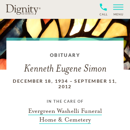
CALL
MENU
OBITUARY
Kenneth Eugene Simon
DECEMBER 18, 1934
–
SEPTEMBER 11,
2012
IN THE CARE OF
Evergreen Washelli Funeral
Home & Cemetery