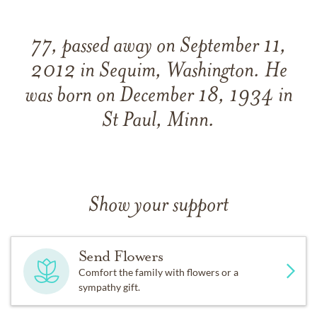
77, passed away on September 11,
2012 in Sequim, Washington. He
was born on December 18, 1934 in
St Paul, Minn.
Show your support
Send Flowers
Comfort the family with flowers or a
sympathy gift.