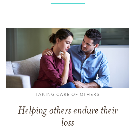
TAKING CARE OF OTHERS
Helping others endure their
loss