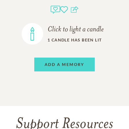
Click to light a candle
1
CANDLE HAS BEEN LIT
ADD A MEMORY
Support Resources