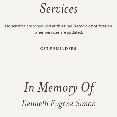
Services
No services are scheduled at this time. Receive a notification
when services are updated.
GET REMINDERS
In Memory Of
Kenneth Eugene Simon