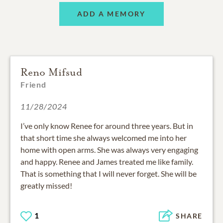
ADD A MEMORY
Reno Mifsud
Friend
11/28/2024
I’ve only know Renee for around three years. But in
that short time she always welcomed me into her
home with open arms. She was always very engaging
and happy. Renee and James treated me like family.
That is something that I will never forget. She will be
greatly missed!
1
SHARE