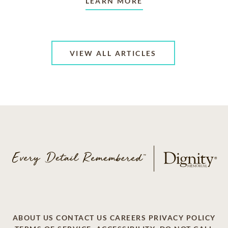
LEARN MORE
VIEW ALL ARTICLES
ABOUT US
CONTACT US
CAREERS
PRIVACY POLICY