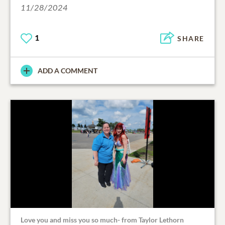
11/28/2024
1
SHARE
ADD A COMMENT
Love you and miss you so much- from Taylor Lethorn