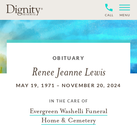
CALL
MENU
OBITUARY
Renee Jeanne Lewis
MAY 19, 1971
–
NOVEMBER 20, 2024
IN THE CARE OF
Evergreen Washelli Funeral
Home & Cemetery