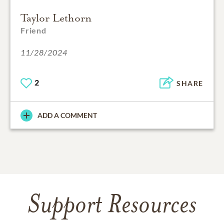
Taylor Lethorn
Friend
11/28/2024
2
SHARE
ADD A COMMENT
Support Resources