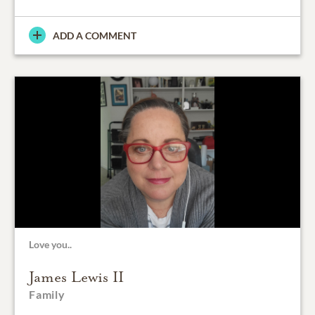
ADD A COMMENT
Love you..
James Lewis II
Family