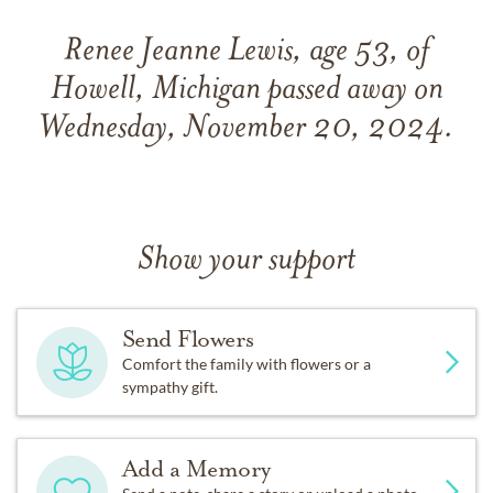
Renee Jeanne Lewis, age 53, of
Howell, Michigan passed away on
Wednesday, November 20, 2024.
Show your support
Send Flowers
Comfort the family with flowers or a
sympathy gift.
Add a Memory