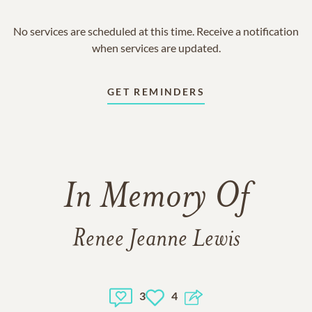
No services are scheduled at this time. Receive a notification
when services are updated.
GET REMINDERS
In Memory Of
Renee Jeanne Lewis
3
4