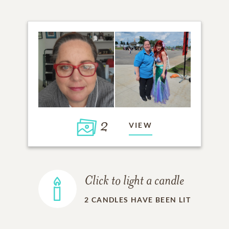
2
VIEW
Click to light a candle
2
CANDLES HAVE BEEN LIT