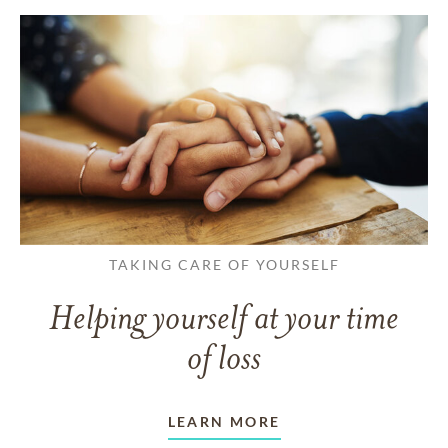
TAKING CARE OF YOURSELF
Helping yourself at your time
of loss
LEARN MORE