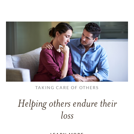
TAKING CARE OF OTHERS
Helping others endure their
loss