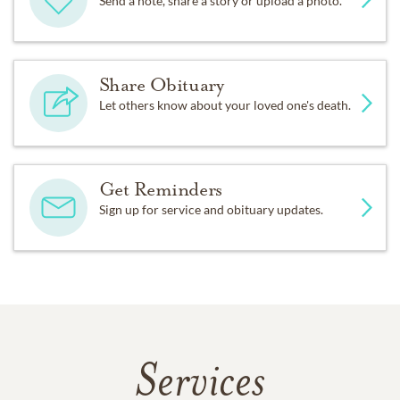
Send a note, share a story or upload a photo.
Share Obituary
Let others know about your loved one's death.
Get Reminders
Sign up for service and obituary updates.
Services