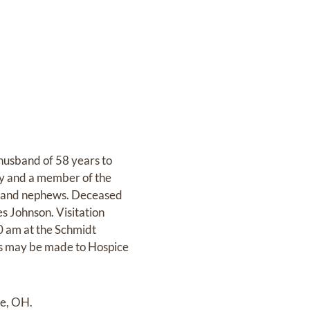
husband of 58 years to
my and a member of the
es and nephews. Deceased
s Johnson. Visitation
0 am at the Schmidt
s may be made to Hospice
le, OH.