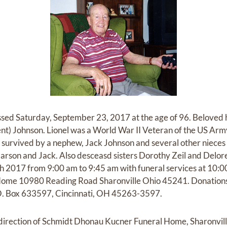
ssed Saturday, September 23, 2017 at the age of 96. Beloved 
ent) Johnson. Lionel was a World War II Veteran of the US Ar
is survived by a nephew, Jack Johnson and several other niec
Carson and Jack. Also desceasd sisters Dorothy Zeil and Delore
 2017 from 9:00 am to 9:45 am with funeral services at 10:0
ome 10980 Reading Road Sharonville Ohio 45241. Donation
P.O. Box 633597, Cincinnati, OH 45263-3597.
irection of Schmidt Dhonau Kucner Funeral Home, Sharonvil