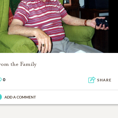
rom the Family
0
SHARE
ADD A COMMENT