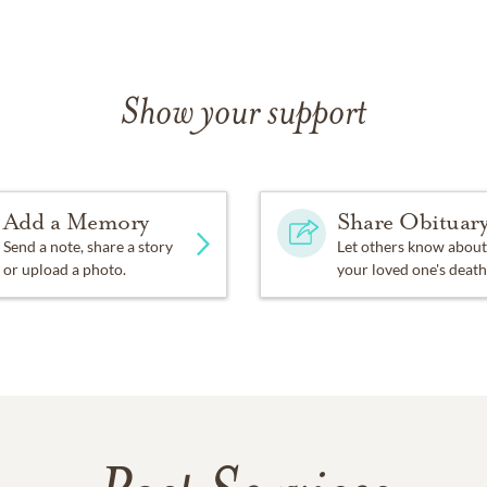
Show your support
Add a Memory
Share Obituar
Send a note, share a story
Let others know about
or upload a photo.
your loved one's death