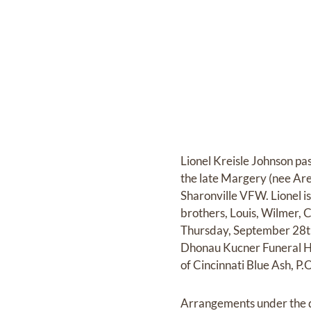
Lionel Kreisle Johnson pa
the late Margery (nee Ar
Sharonville VFW. Lionel 
brothers, Louis, Wilmer, 
Thursday, September 28th
Dhonau Kucner Funeral H
of Cincinnati Blue Ash, 
Arrangements under the d