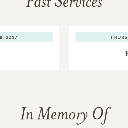
Past Services
8, 2017
THURS
In Memory Of