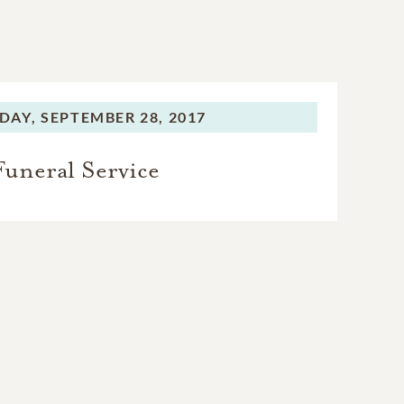
DAY,
SEPTEMBER 28, 2017
Funeral Service