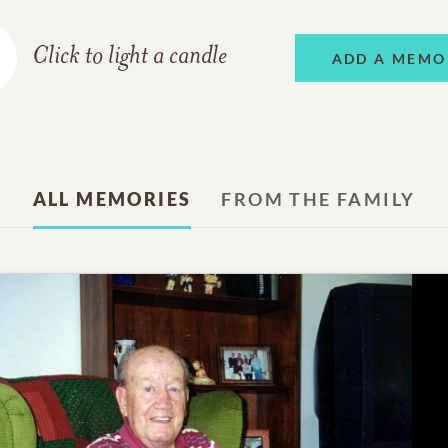
Click to light a candle
ADD A MEMO
ALL MEMORIES
FROM THE FAMILY