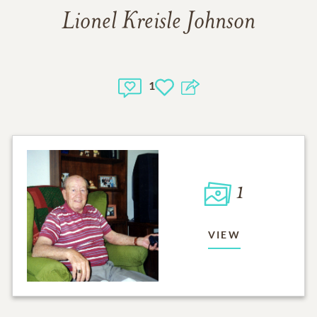
Lionel Kreisle Johnson
1
1
VIEW