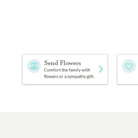
Send Flowers
Comfort the family with
flowers or a sympathy gift.