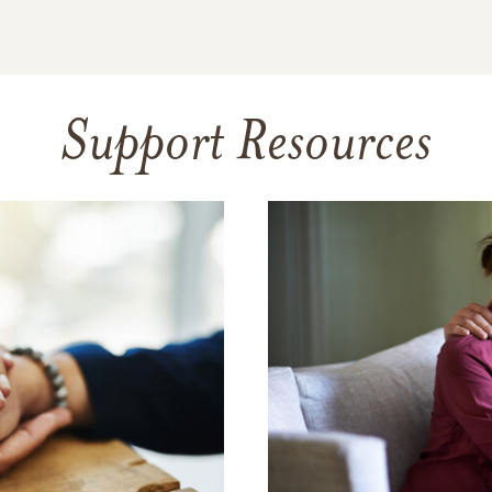
Support Resources