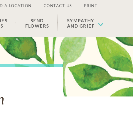
D A LOCATION
CONTACT US
PRINT
IES
SEND
SYMPATHY
ES
FLOWERS
AND GRIEF
n