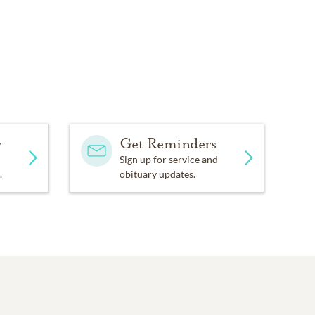
y
Get Reminders
Sign up for service and
.
obituary updates.