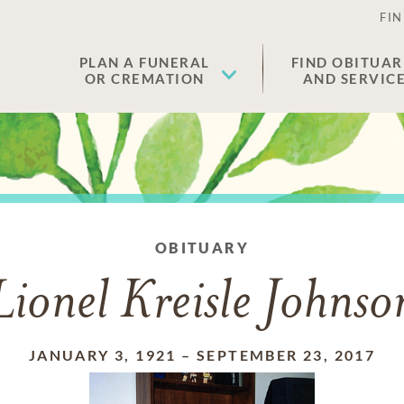
FIN
PLAN A FUNERAL
FIND OBITUAR
OR CREMATION
AND SERVIC
OBITUARY
Lionel Kreisle Johnso
JANUARY 3, 1921
–
SEPTEMBER 23, 2017