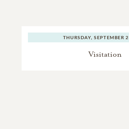
THURSDAY,
SEPTEMBER 2
Visitation