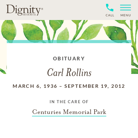
CALL
MENU
OBITUARY
Carl Rollins
MARCH 6, 1936
–
SEPTEMBER 19, 2012
IN THE CARE OF
Centuries Memorial Park