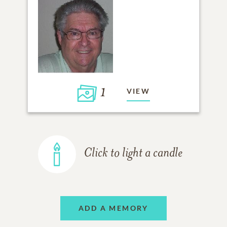
1
VIEW
Click to light a candle
ADD A MEMORY