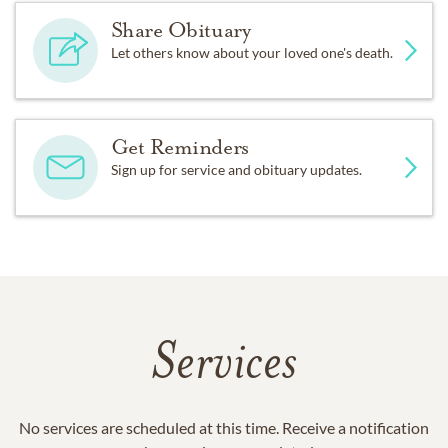
Share Obituary
Let others know about your loved one's death.
Get Reminders
Sign up for service and obituary updates.
Services
No services are scheduled at this time. Receive a notification