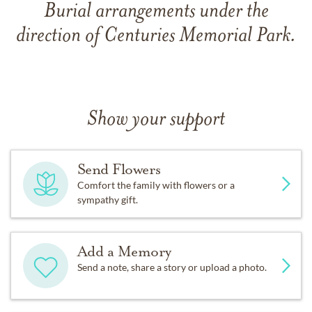
Burial arrangements under the
direction of Centuries Memorial Park.
Show your support
Send Flowers
Comfort the family with flowers or a
sympathy gift.
Add a Memory
Send a note, share a story or upload a photo.