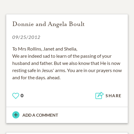
Donnie and Angela Boult
09/25/2012
To Mrs Rollins, Janet and Shelia,
We are indeed sad to learn of the passing of your
husband and father. But we also know that He is now
resting safe in Jesus' arms. You are in our prayers now
and for the days. ahead.
0
SHARE
ADD A COMMENT