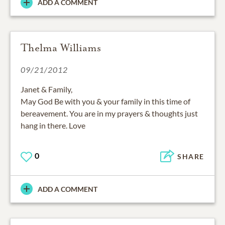
ADD A COMMENT
Thelma Williams
09/21/2012
Janet & Family,
May God Be with you & your family in this time of
bereavement. You are in my prayers & thoughts just
hang in there. Love
0
SHARE
ADD A COMMENT