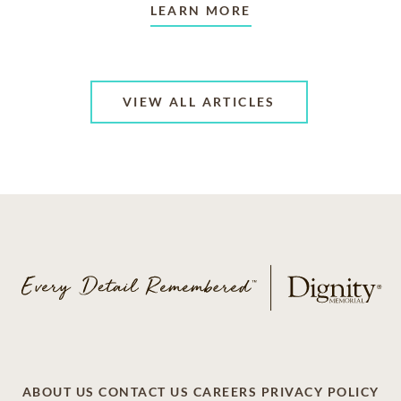
LEARN MORE
VIEW ALL ARTICLES
ABOUT US
CONTACT US
CAREERS
PRIVACY POLICY