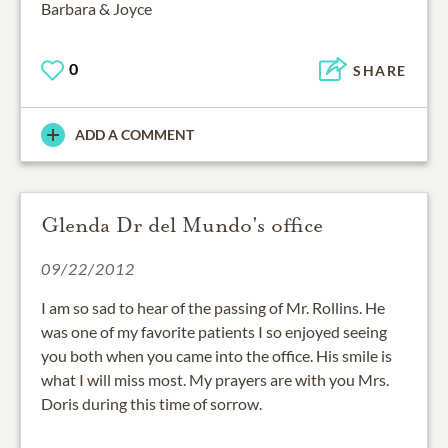
Barbara & Joyce
0
SHARE
ADD A COMMENT
Glenda Dr del Mundo's office
09/22/2012
I am so sad to hear of the passing of Mr. Rollins. He
was one of my favorite patients I so enjoyed seeing
you both when you came into the office. His smile is
what I will miss most. My prayers are with you Mrs.
Doris during this time of sorrow.