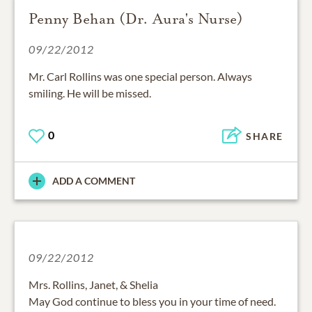
Penny Behan (Dr. Aura's Nurse)
09/22/2012
Mr. Carl Rollins was one special person. Always
smiling. He will be missed.
0
SHARE
ADD A COMMENT
09/22/2012
Mrs. Rollins, Janet, & Shelia
May God continue to bless you in your time of need.