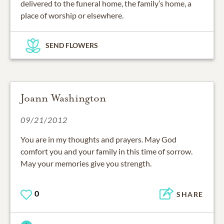
delivered to the funeral home, the family’s home, a
place of worship or elsewhere.
SEND FLOWERS
Joann Washington
09/21/2012
You are in my thoughts and prayers. May God
comfort you and your family in this time of sorrow.
May your memories give you strength.
0
SHARE