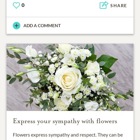
0
SHARE
ADD A COMMENT
Express your sympathy with flowers
Flowers express sympathy and respect. They can be