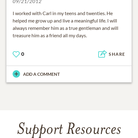
09/21/2012
I worked with Carl in my teens and twenties. He
helped me grow up and live a meaningful life. I will
always remember him as a true gentleman and will
treasure him as a friend all my days.
0
SHARE
ADD A COMMENT
Support Resources