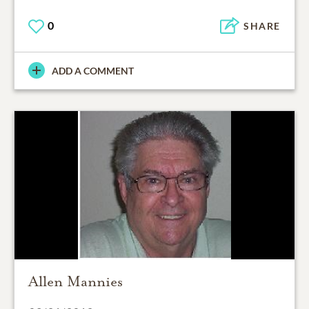
0
SHARE
ADD A COMMENT
Allen Mannies