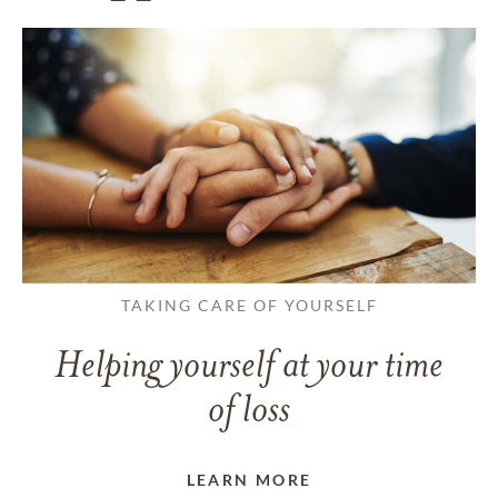
TAKING CARE OF YOURSELF
Helping yourself at your time
of loss
LEARN MORE