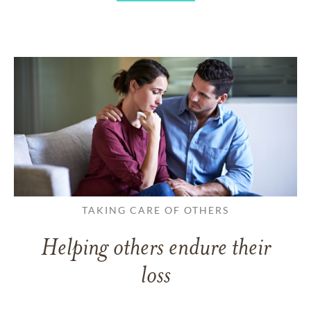
TAKING CARE OF OTHERS
Helping others endure their
loss