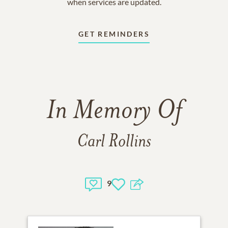
when services are updated.
GET REMINDERS
In Memory Of
Carl Rollins
9