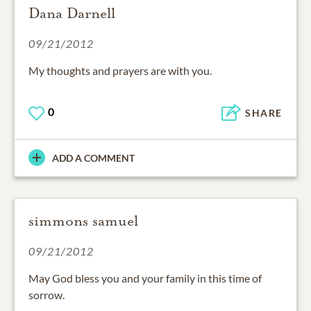
Dana Darnell
09/21/2012
My thoughts and prayers are with you.
0
SHARE
ADD A COMMENT
simmons samuel
09/21/2012
May God bless you and your family in this time of
sorrow.