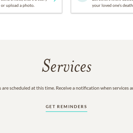
or upload a photo.
your loved one's death
Services
 are scheduled at this time. Receive a notification when services 
GET REMINDERS