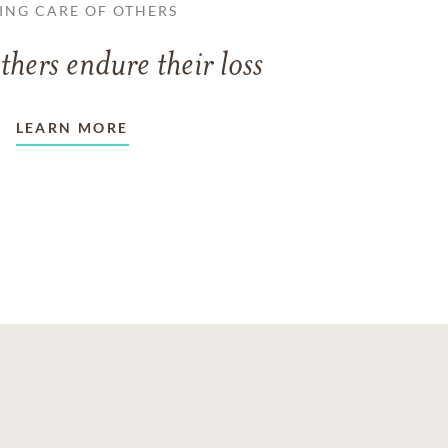
ING CARE OF OTHERS
thers endure their loss
LEARN MORE