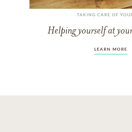
TAKING CARE OF YOU
Helping yourself at your
LEARN MORE