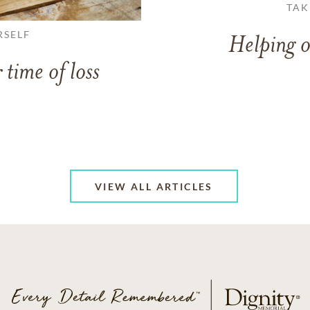
TAK
RSELF
Helping o
 time of loss
VIEW ALL ARTICLES