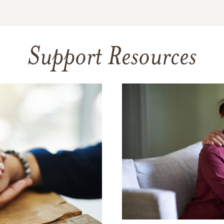
Support Resources