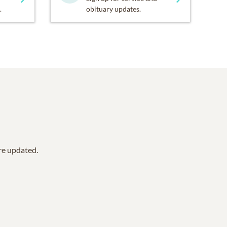
.
obituary updates.
are updated.