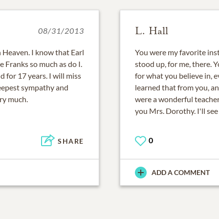
L. Hall
08/31/2013
 Heaven. I know that Earl
You were my favorite inst
he Franks so much as do I.
stood up, for me, there. 
for 17 years. I will miss
for what you believe in, e
deepest sympathy and
learned that from you, an
ery much.
were a wonderful teacher 
you Mrs. Dorothy. I'll se
0
SHARE
ADD A COMMENT