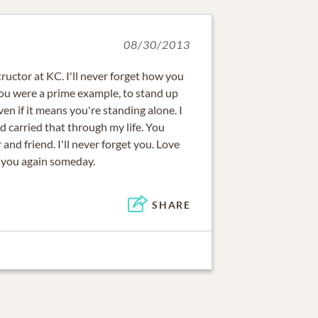
08/30/2013
ructor at KC. I'll never forget how you
You were a prime example, to stand up
ven if it means you're standing alone. I
d carried that through my life. You
and friend. I'll never forget you. Love
e you again someday.
SHARE