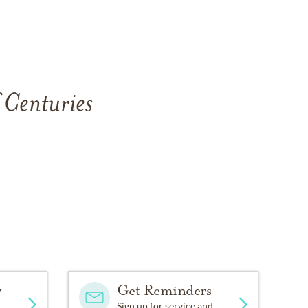
 Centuries
y
Get Reminders
Sign up for service and