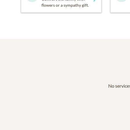
flowers or a sympathy gift.
No services