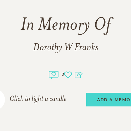
In Memory Of
Dorothy W Franks
2
Click to light a candle
ADD A MEMO