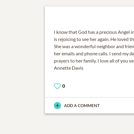
I know that God has a precious Angel in
is rejoicing to see her again. He loved t
She was a wonderful neighbor and friend 
her emails and phone calls. I send my 
prayers to her family. I love all of you v
Annette Davis
0
ADD A COMMENT