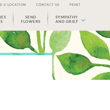
D A LOCATION
CONTACT US
PRINT
IES
SEND
SYMPATHY
ES
FLOWERS
AND GRIEF