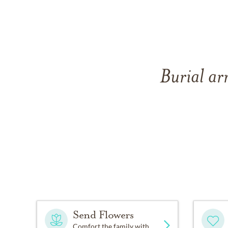
Burial ar
Send Flowers
Comfort the family with