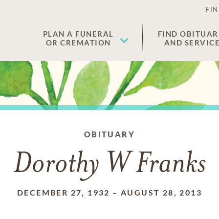
FIN
PLAN A FUNERAL
FIND OBITUAR
OR CREMATION
AND SERVIC
OBITUARY
Dorothy W Franks
DECEMBER 27, 1932
–
AUGUST 28, 2013