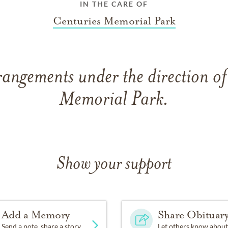
IN THE CARE OF
Centuries Memorial Park
rangements under the direction of
Memorial Park.
Show your support
Add a Memory
Share Obituar
Send a note, share a story
Let others know about