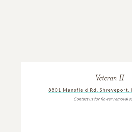
Veteran II
8801 Mansfield Rd, Shreveport,
Contact us for flower removal s