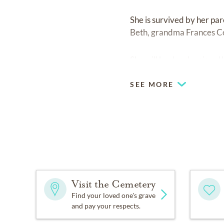
She is survived by her pa
Beth, grandma Frances Couv
She will be dearly missed
SEE MORE
Visit the Cemetery
Find your loved one's grave
and pay your respects.