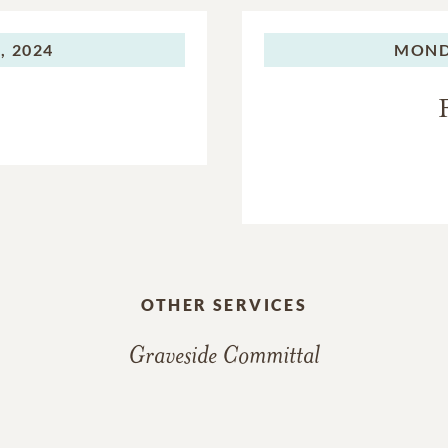
, 2024
MOND
OTHER SERVICES
Graveside Committal