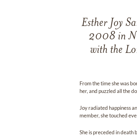
Esther Joy S
2008 in Na
with the L
From the time she was born
her, and puzzled all the do
Joy radiated happiness an
member, she touched every 
She is preceded in death