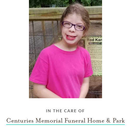
IN THE CARE OF
Centuries Memorial Funeral Home & Park