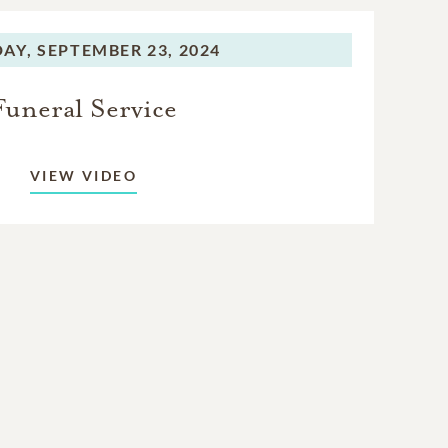
AY,
SEPTEMBER 23, 2024
Funeral Service
VIEW VIDEO