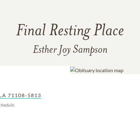
Final Resting Place
Esther Joy Sampson
 LA 71108-5813
chedule.