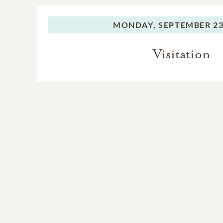
MONDAY,
SEPTEMBER 23
Visitation