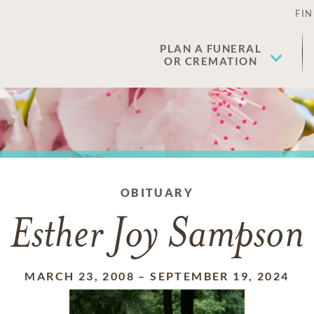
FIN
PLAN A FUNERAL
OR CREMATION
OBITUARY
Esther Joy Sampson
MARCH 23, 2008
–
SEPTEMBER 19, 2024