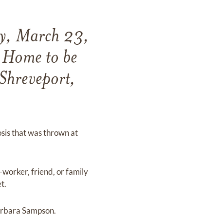
ay, March 23,
 Home to be
Shreveport,
osis that was thrown at
worker, friend, or family
t.
Barbara Sampson.