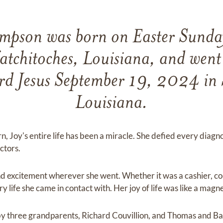
ampson was born on Easter Sund
tchitoches, Louisiana, and went
ord Jesus September 19, 2024 in 
Louisiana.
, Joy's entire life has been a miracle. She defied every diagn
ctors.
d excitement wherever she went. Whether it was a cashier, co-
life she came in contact with. Her joy of life was like a magne
 by three grandparents, Richard Couvillion, and Thomas and 