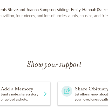
rents Steve and Joanna Sampson, siblings Emily, Hannah (Salz
illion, four nieces, and lots of uncles, aunts, cousins, and fri
!
Show your support
Add a Memory
Share Obituar
Send a note, share a story
Let others know about
or upload a photo.
your loved one's death