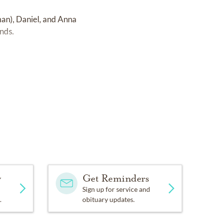
man), Daniel, and Anna
ends.
y
Get Reminders
Sign up for service and
.
obituary updates.