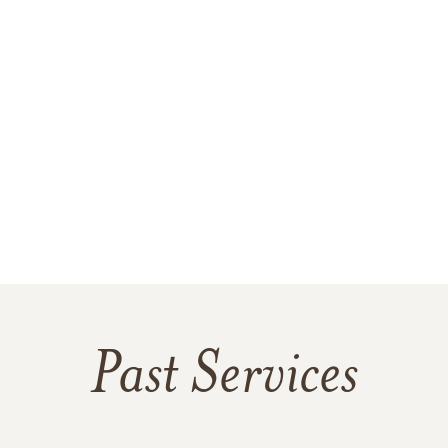
Past Services