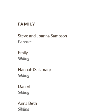
FAMILY
Steve and Joanna Sampson
Parents
Emily
Sibling
Hannah (Salzman)
Sibling
Daniel
Sibling
Anna Beth
Sibling