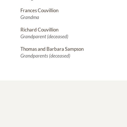
Frances Couvillion
Grandma
Richard Couvillion
Grandparent (deceased)
Thomas and Barbara Sampson
Grandparents (deceased)