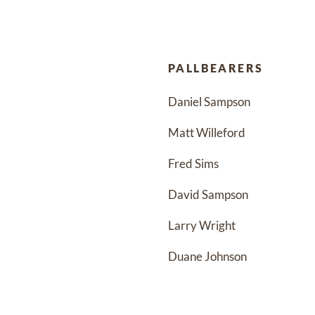
PALLBEARERS
Daniel Sampson
Matt Willeford
Fred Sims
David Sampson
Larry Wright 
Duane Johnson