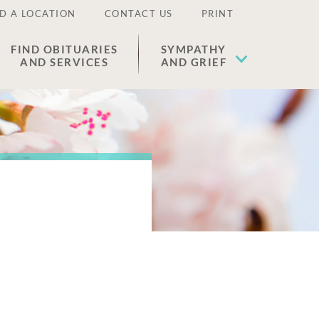
D A LOCATION
CONTACT US
PRINT
FIND OBITUARIES
SYMPATHY
AND SERVICES
AND GRIEF