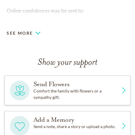
Online condolences may be sent to:
www.nunneleefuneralchapel.com
SEE MORE
Show your support
Send Flowers
Comfort the family with flowers or a
sympathy gift.
Add a Memory
Send a note, share a story or upload a photo.