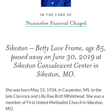
IN THE CARE OF
Nunnelee Funeral Chapel
Sikeston – Betty Love Frame, age 85,
passed away on June 30, 2019 at
Sikeston Convalescent Center in
Sikeston, MO.
She was born May 13, 1934, in Carpenter, MS. to the
late Clarence and Lilly Rae Britt Whitehead. She was a
member of First United Methodist Church in Sikeston,
MO.