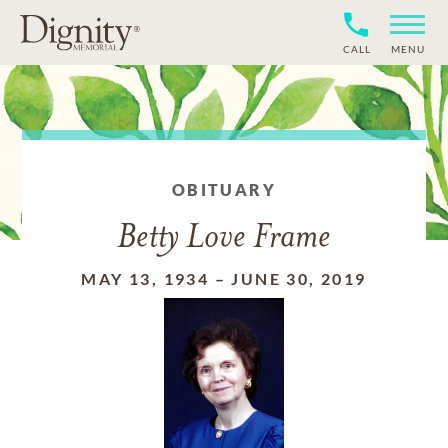
CALL
MENU
OBITUARY
Betty Love Frame
MAY 13, 1934
–
JUNE 30, 2019