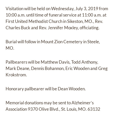
Visitation will be held on Wednesday, July 3, 2019 from
10:00 a.m. until time of funeral service at 11:00 a.m. at
First United Methodist Church in Sikeston, MO., Rev.
Charles Buck and Rev. Jennifer Moxley, officiating.
Burial will follow in Mount Zion Cemetery in Steele,
MO.
Pallbearers will be Matthew Davis, Todd Anthony,
Mark Deane, Dennis Bohannon, Eric Wooden and Greg
Krokstrom.
Honorary pallbearer will be Dean Wooden.
Memorial donations may be sent to Alzheimer’s
Association 9370 Olive Blvd., St. Louis, MO. 63132