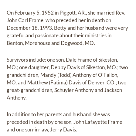
On February 5, 1952 in Piggott, AR., she married Rev.
John Carl Frame, who preceded her in death on
December 18, 1993. Betty and her husband were very
grateful and passionate about their ministries in
Benton, Morehouse and Dogwood, MO.
Survivors include: one son, Dale Frame of Sikeston,
MO.; one daughter, Debby Davis of Sikeston, MO.; two
grandchildren, Mandy (Todd) Anthony of O’Fallon,
MO. and Matthew (Fatima) Davis of Denver, CO.; two
great-grandchildren, Schuyler Anthony and Jackson
Anthony.
In addition to her parents and husband she was
preceded in death by one son, John Lafayette Frame
and one son-in-law, Jerry Davis.