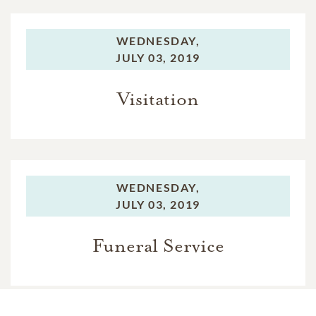
WEDNESDAY,
JULY 03, 2019
Visitation
WEDNESDAY,
JULY 03, 2019
Funeral Service