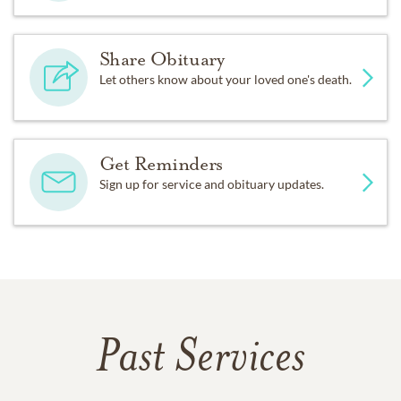
Share Obituary
Let others know about your loved one's death.
Get Reminders
Sign up for service and obituary updates.
Past Services