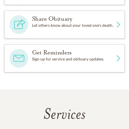
Share Obituary
Let others know about your loved one's death.
Get Reminders
Sign up for service and obituary updates.
Services