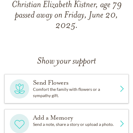
Christian Elizabeth Kistner, age 79
passed away on Friday, June 20,
2025.
Show your support
Send Flowers
Comfort the family with flowers or a
sympathy gift.
Add a Memory
Send a note, share a story or upload a photo.