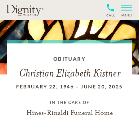
CALL
MENU
OBITUARY
Christian Elizabeth Kistner
FEBRUARY 22, 1946
–
JUNE 20, 2025
IN THE CARE OF
Hines-Rinaldi Funeral Home