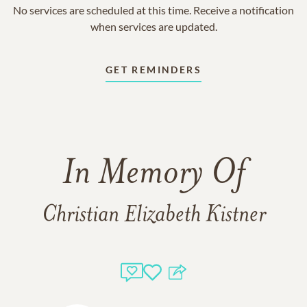
No services are scheduled at this time. Receive a notification
when services are updated.
GET REMINDERS
In Memory Of
Christian Elizabeth Kistner