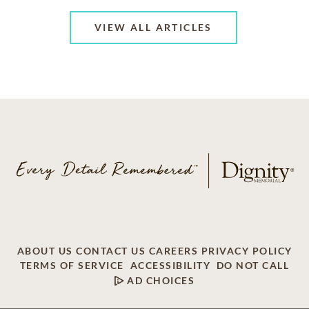
VIEW ALL ARTICLES
ABOUT US
CONTACT US
CAREERS
PRIVACY POLICY
TERMS OF SERVICE
ACCESSIBILITY
DO NOT CALL
AD CHOICES