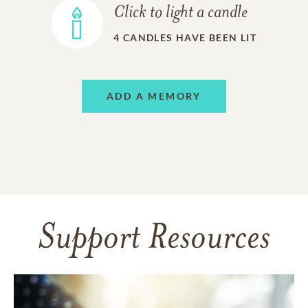
Click to light a candle
4
CANDLES HAVE BEEN LIT
ADD A MEMORY
Support Resources