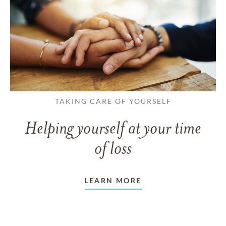
TAKING CARE OF YOURSELF
Helping yourself at your time
of loss
LEARN MORE