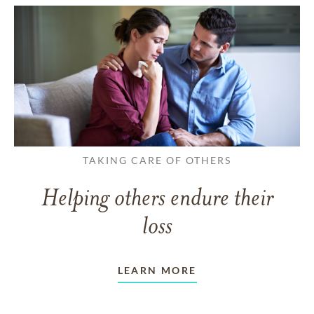
TAKING CARE OF OTHERS
Helping others endure their
loss
LEARN MORE