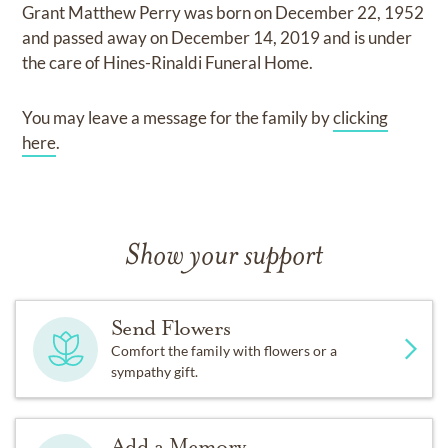
Grant Matthew Perry
was born on
December 22, 1952
and
passed away on
December 14, 2019
and
is under
the care of
Hines-Rinaldi Funeral Home
.
You may leave a message for the family by
clicking
here
.
Show your support
Send Flowers
Comfort the family with flowers or a
sympathy gift.
Add a Memory