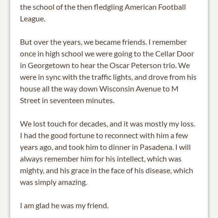
the school of the then fledgling American Football
League.
But over the years, we became friends. I remember
once in high school we were going to the Cellar Door
in Georgetown to hear the Oscar Peterson trio. We
were in sync with the traffic lights, and drove from his
house all the way down Wisconsin Avenue to M
Street in seventeen minutes.
We lost touch for decades, and it was mostly my loss.
I had the good fortune to reconnect with him a few
years ago, and took him to dinner in Pasadena. I will
always remember him for his intellect, which was
mighty, and his grace in the face of his disease, which
was simply amazing.
I am glad he was my friend.