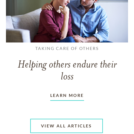
TAKING CARE OF OTHERS
Helping others endure their
loss
LEARN MORE
VIEW ALL ARTICLES