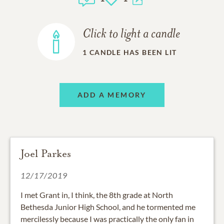
Click to light a candle
1
CANDLE HAS BEEN LIT
ADD A MEMORY
Joel Parkes
12/17/2019
I met Grant in, I think, the 8th grade at North
Bethesda Junior High School, and he tormented me
mercilessly because I was practically the only fan in