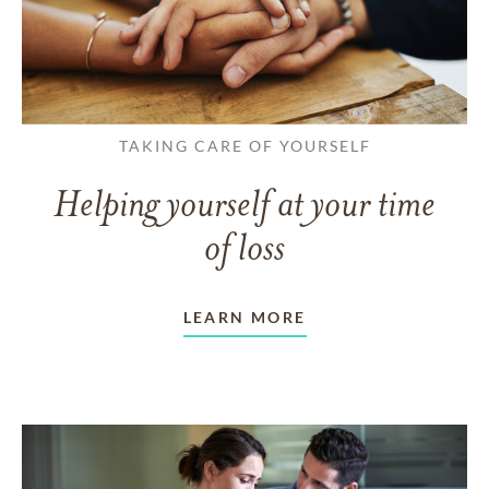
TAKING CARE OF YOURSELF
Helping yourself at your time
of loss
LEARN MORE