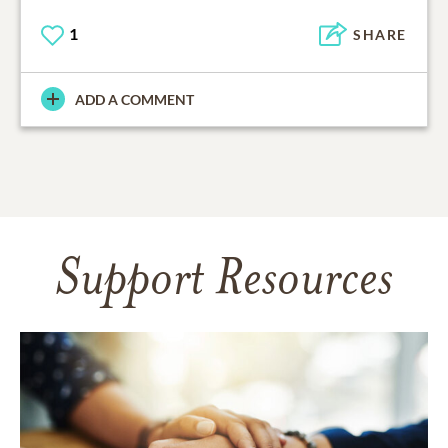
1
SHARE
ADD A COMMENT
Support Resources