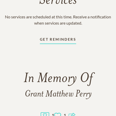
Services
No services are scheduled at this time. Receive a notification
when services are updated.
GET REMINDERS
In Memory Of
Grant Matthew Perry
1
1