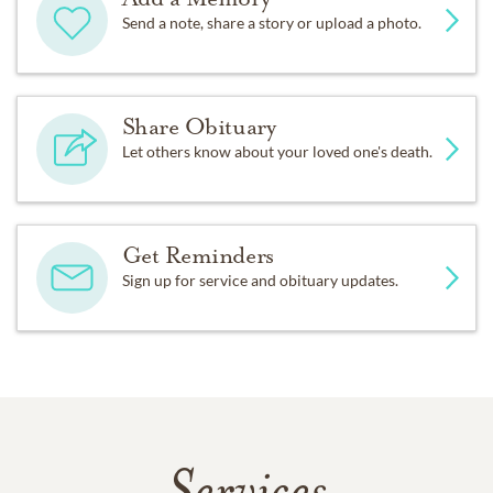
Send a note, share a story or upload a photo.
Share Obituary
Let others know about your loved one's death.
Get Reminders
Sign up for service and obituary updates.