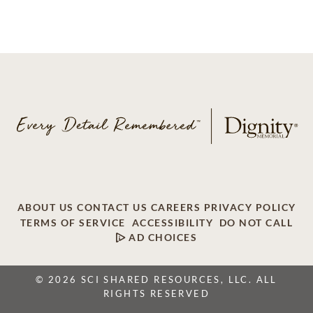
ABOUT US
CONTACT US
CAREERS
PRIVACY POLICY
TERMS OF SERVICE
ACCESSIBILITY
DO NOT CALL
AD CHOICES
© 2026 SCI SHARED RESOURCES, LLC. ALL
RIGHTS RESERVED