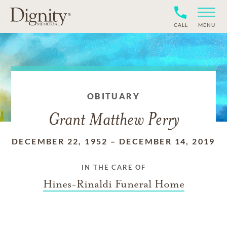
CALL
MENU
OBITUARY
Grant Matthew Perry
DECEMBER 22, 1952
–
DECEMBER 14, 2019
IN THE CARE OF
Hines-Rinaldi Funeral Home