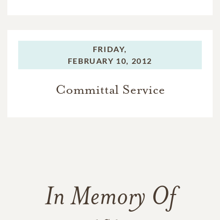
FRIDAY,
FEBRUARY 10, 2012
Committal Service
In Memory Of