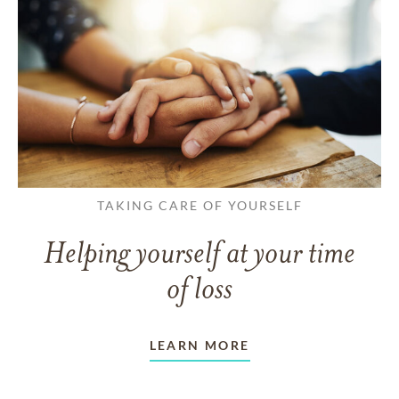
TAKING CARE OF YOURSELF
Helping yourself at your time
of loss
LEARN MORE