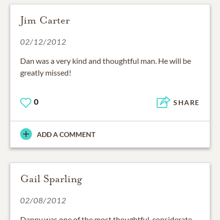
Jim Carter
02/12/2012
Dan was a very kind and thoughtful man. He will be
greatly missed!
0
SHARE
ADD A COMMENT
Gail Sparling
02/08/2012
Danny was one of the most thoughtful, considerate,