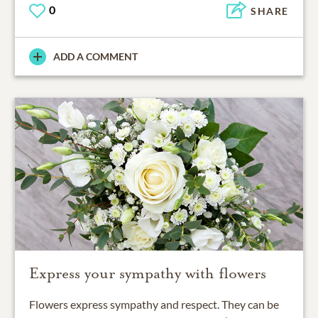
0
SHARE
ADD A COMMENT
Express your sympathy with flowers
Flowers express sympathy and respect. They can be