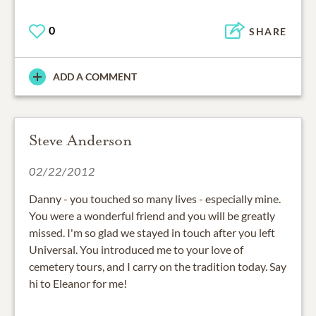
0
SHARE
ADD A COMMENT
Steve Anderson
02/22/2012
Danny - you touched so many lives - especially mine.
You were a wonderful friend and you will be greatly
missed. I'm so glad we stayed in touch after you left
Universal. You introduced me to your love of
cemetery tours, and I carry on the tradition today. Say
hi to Eleanor for me!