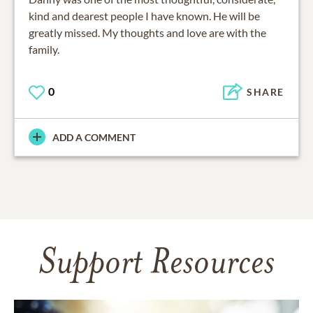
kind and dearest people I have known. He will be
greatly missed. My thoughts and love are with the
family.
0
SHARE
ADD A COMMENT
Support Resources