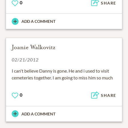
0
SHARE
ADD A COMMENT
Joanie Walkovitz
02/21/2012
I can't believe Danny is gone. He and i used to visit
cemeteries together. I am going to miss him so much
0
SHARE
ADD A COMMENT