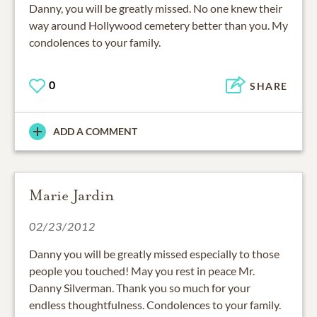
Danny, you will be greatly missed. No one knew their
way around Hollywood cemetery better than you. My
condolences to your family.
0
SHARE
ADD A COMMENT
Marie Jardin
02/23/2012
Danny you will be greatly missed especially to those
people you touched! May you rest in peace Mr.
Danny Silverman. Thank you so much for your
endless thoughtfulness. Condolences to your family.