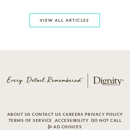
VIEW ALL ARTICLES
ABOUT US
CONTACT US
CAREERS
PRIVACY POLICY
TERMS OF SERVICE
ACCESSIBILITY
DO NOT CALL
AD CHOICES