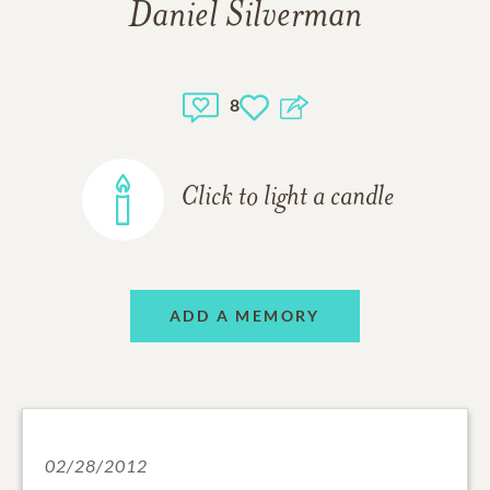
Daniel Silverman
8
Click to light a candle
ADD A MEMORY
02/28/2012