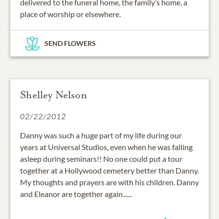
delivered to the funeral home, the family’s home, a
place of worship or elsewhere.
SEND FLOWERS
Shelley Nelson
02/22/2012
Danny was such a huge part of my life during our
years at Universal Studios, even when he was falling
asleep during seminars!! No one could put a tour
together at a Hollywood cemetery better than Danny.
My thoughts and prayers are with his children. Danny
and Eleanor are together again......