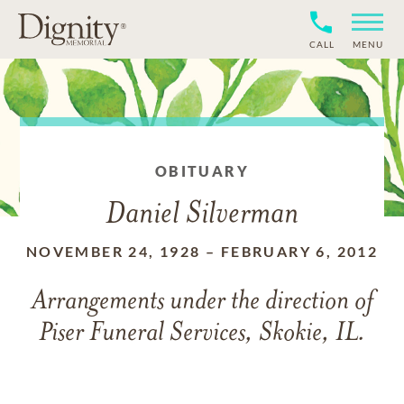
CALL
MENU
OBITUARY
Daniel Silverman
NOVEMBER 24, 1928
–
FEBRUARY 6, 2012
Arrangements under the direction of
Piser Funeral Services, Skokie, IL.