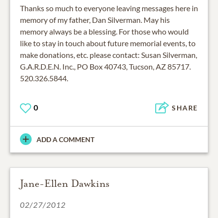
Thanks so much to everyone leaving messages here in
memory of my father, Dan Silverman. May his
memory always be a blessing. For those who would
like to stay in touch about future memorial events, to
make donations, etc. please contact: Susan Silverman,
G.A.R.D.E.N. Inc., PO Box 40743, Tucson, AZ 85717.
520.326.5844.
0
SHARE
ADD A COMMENT
Jane-Ellen Dawkins
02/27/2012