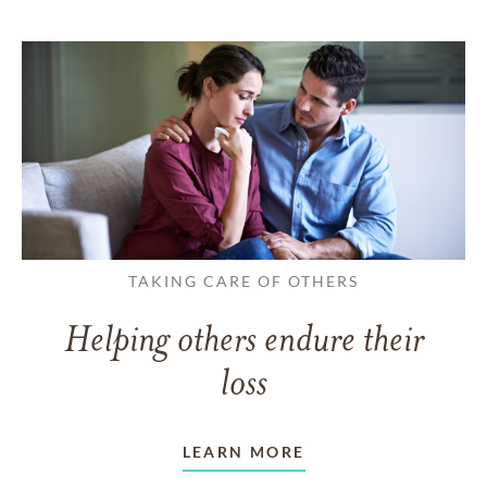
TAKING CARE OF OTHERS
Helping others endure their
loss
LEARN MORE