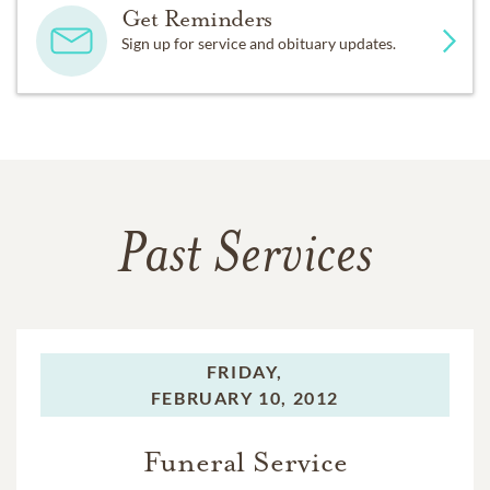
Get Reminders
Sign up for service and obituary updates.
Past Services
FRIDAY,
FEBRUARY 10, 2012
Funeral Service