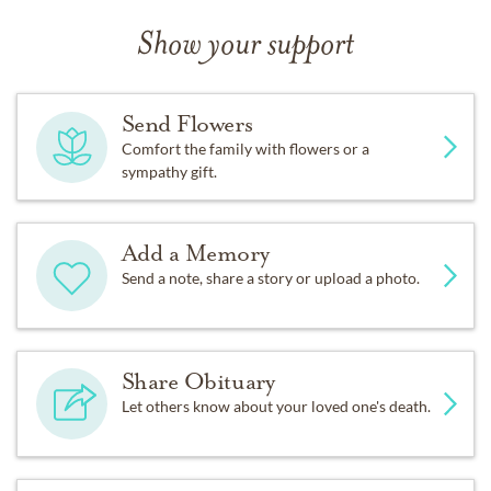
Show your support
Send Flowers
Comfort the family with flowers or a
sympathy gift.
Add a Memory
Send a note, share a story or upload a photo.
Share Obituary
Let others know about your loved one's death.