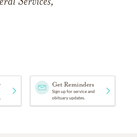
eral Services,
y
Get Reminders
Sign up for service and
.
obituary updates.