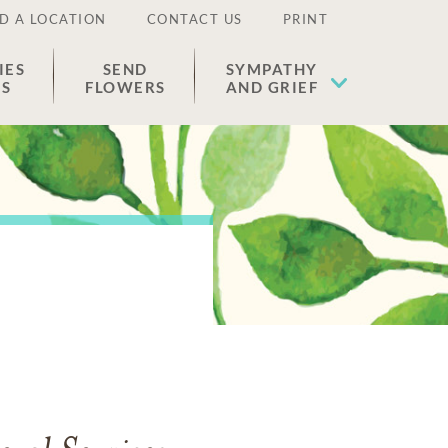
D A LOCATION
CONTACT US
PRINT
IES
SEND
SYMPATHY
ES
FLOWERS
AND GRIEF