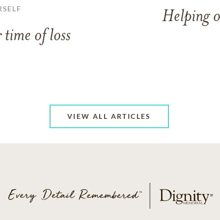
RSELF
Helping o
 time of loss
VIEW ALL ARTICLES