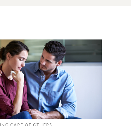
ING CARE OF OTHERS