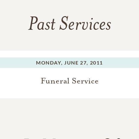
Past Services
MONDAY,
JUNE 27, 2011
Funeral Service