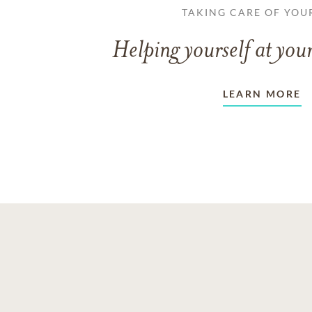
TAKING CARE OF YOU
Helping yourself at your
LEARN MORE