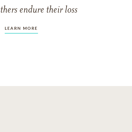
thers endure their loss
LEARN MORE