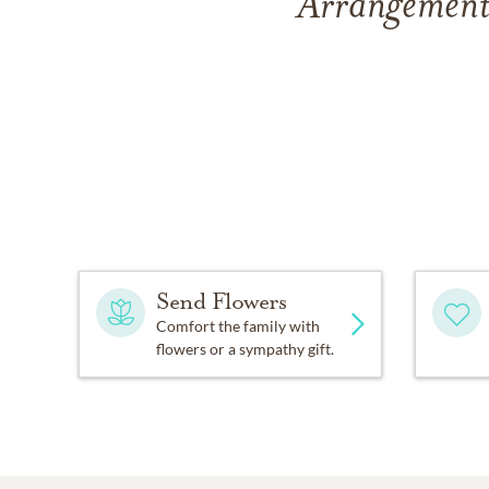
Arrangements 
Send Flowers
Comfort the family with
flowers or a sympathy gift.