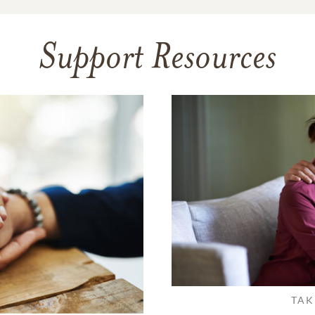
Support Resources
TAK