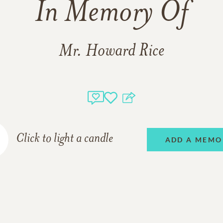
In Memory Of
Mr. Howard Rice
Click to light a candle
ADD A MEMO