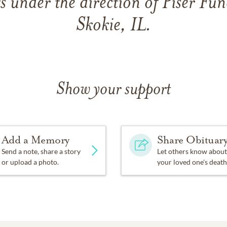
under the direction of Piser Fun
Skokie, IL.
Show your support
Add a Memory
Share Obituar
Send a note, share a story
Let others know about
or upload a photo.
your loved one's death