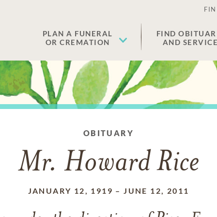
FIN
PLAN A FUNERAL
FIND OBITUAR
OR CREMATION
AND SERVIC
OBITUARY
Mr. Howard Rice
JANUARY 12, 1919
–
JUNE 12, 2011