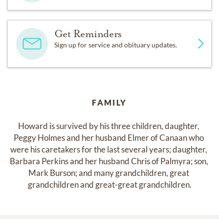
Get Reminders
Sign up for service and obituary updates.
FAMILY
Howard is survived by his three children, daughter, 
Peggy Holmes and her husband Elmer of Canaan who 
were his caretakers for the last several years; daughter, 
Barbara Perkins and her husband Chris of Palmyra; son, 
Mark Burson; and many grandchildren, great 
grandchildren and great-great grandchildren.