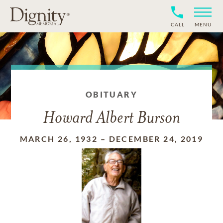
CALL
MENU
OBITUARY
Howard Albert Burson
MARCH 26, 1932
–
DECEMBER 24, 2019