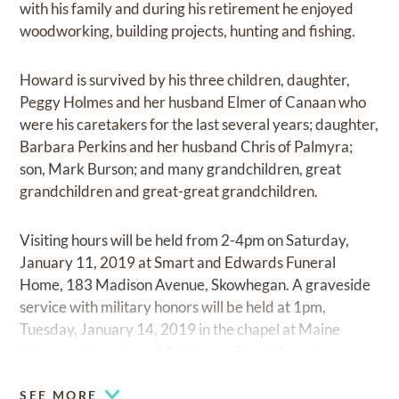
with his family and during his retirement he enjoyed
woodworking, building projects, hunting and fishing.
Howard is survived by his three children, daughter,
Peggy Holmes and her husband Elmer of Canaan who
were his caretakers for the last several years; daughter,
Barbara Perkins and her husband Chris of Palmyra;
son, Mark Burson; and many grandchildren, great
grandchildren and great-great grandchildren.
Visiting hours will be held from 2-4pm on Saturday,
January 11, 2019 at Smart and Edwards Funeral
Home, 183 Madison Avenue, Skowhegan. A graveside
service with military honors will be held at 1pm,
Tuesday, January 14, 2019 in the chapel at Maine
Veterans’ Cemetery, Mt. Vernon Road, Augusta.
SEE MORE