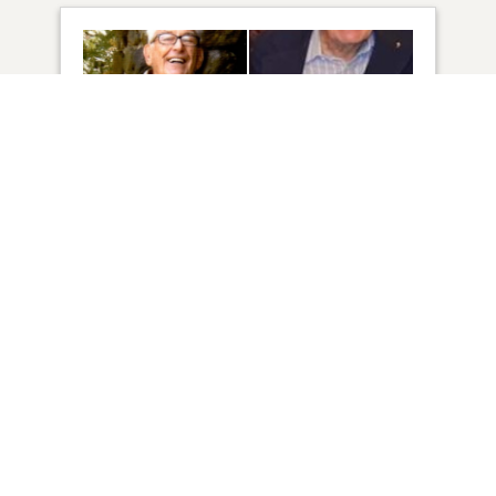
4
VIEW