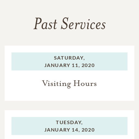
Past Services
SATURDAY,
JANUARY 11, 2020
Visiting Hours
TUESDAY,
JANUARY 14, 2020