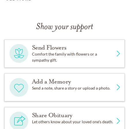
Show your support
Send Flowers
Comfort the family with flowers or a
sympathy gift.
Add a Memory
Send a note, share a story or upload a photo.
Share Obituary
Let others know about your loved one's death.