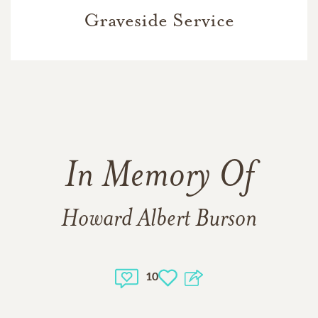
Graveside Service
In Memory Of
Howard Albert Burson
10