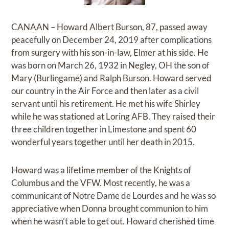
CANAAN – Howard Albert Burson, 87, passed away
peacefully on December 24, 2019 after complications
from surgery with his son-in-law, Elmer at his side. He
was born on March 26, 1932 in Negley, OH the son of
Mary (Burlingame) and Ralph Burson. Howard served
our country in the Air Force and then later as a civil
servant until his retirement. He met his wife Shirley
while he was stationed at Loring AFB. They raised their
three children together in Limestone and spent 60
wonderful years together until her death in 2015.
Howard was a lifetime member of the Knights of
Columbus and the VFW. Most recently, he was a
communicant of Notre Dame de Lourdes and he was so
appreciative when Donna brought communion to him
when he wasn’t able to get out. Howard cherished time