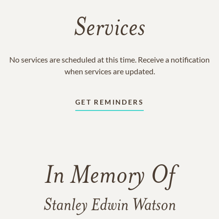
Services
No services are scheduled at this time. Receive a notification
when services are updated.
GET REMINDERS
In Memory Of
Stanley Edwin Watson