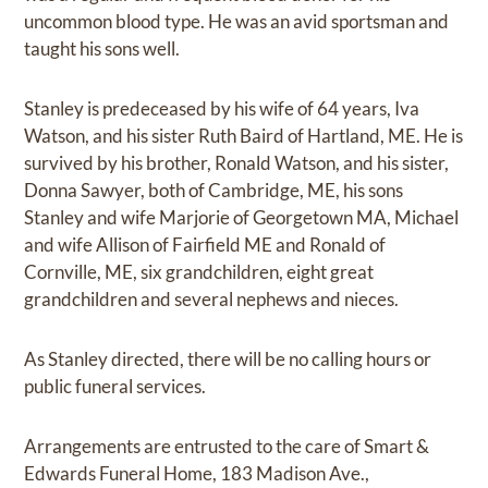
uncommon blood type. He was an avid sportsman and
taught his sons well.
Stanley is predeceased by his wife of 64 years, Iva
Watson, and his sister Ruth Baird of Hartland, ME. He is
survived by his brother, Ronald Watson, and his sister,
Donna Sawyer, both of Cambridge, ME, his sons
Stanley and wife Marjorie of Georgetown MA, Michael
and wife Allison of Fairfield ME and Ronald of
Cornville, ME, six grandchildren, eight great
grandchildren and several nephews and nieces.
As Stanley directed, there will be no calling hours or
public funeral services.
Arrangements are entrusted to the care of Smart &
Edwards Funeral Home, 183 Madison Ave.,