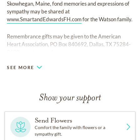
Skowhegan, Maine, fond memories and expressions of
sympathy may be shared at
www.SmartandEdwardsFH.com
for the Watson family.
Remembrance gifts may be given to the American
Heart Association, PO Box 840692, Dallas, TX 75284-
0692 or go to
www.heart.org
SEE MORE
Show your support
Send Flowers
Comfort the family with flowers or a
sympathy gift.