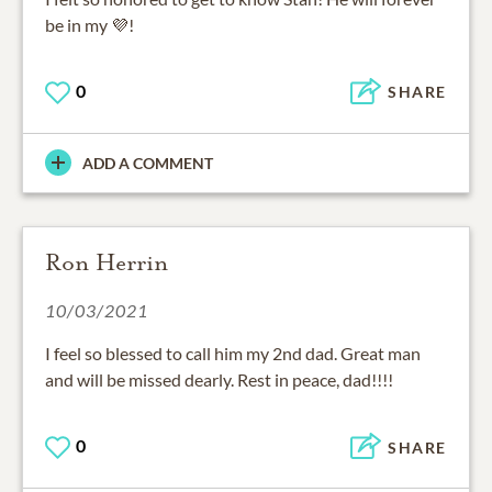
be in my 💜!
0
SHARE
ADD A COMMENT
Ron Herrin
10/03/2021
I feel so blessed to call him my 2nd dad. Great man
and will be missed dearly. Rest in peace, dad!!!!
0
SHARE