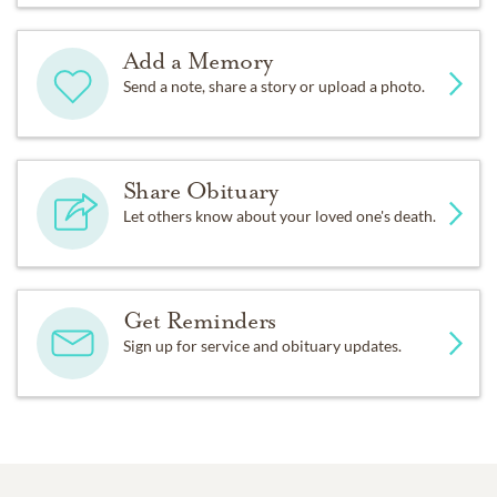
Add a Memory
Send a note, share a story or upload a photo.
Share Obituary
Let others know about your loved one's death.
Get Reminders
Sign up for service and obituary updates.