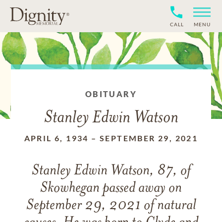
CALL
MENU
OBITUARY
Stanley Edwin Watson
APRIL 6, 1934
–
SEPTEMBER 29, 2021
Stanley Edwin Watson, 87, of
Skowhegan passed away on
September 29, 2021 of natural