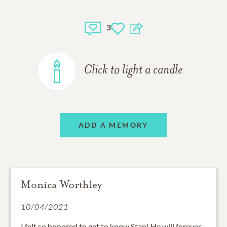
3
Click to light a candle
ADD A MEMORY
Monica Worthley
10/04/2021
I felt so honored to get to know Stan! He will forever