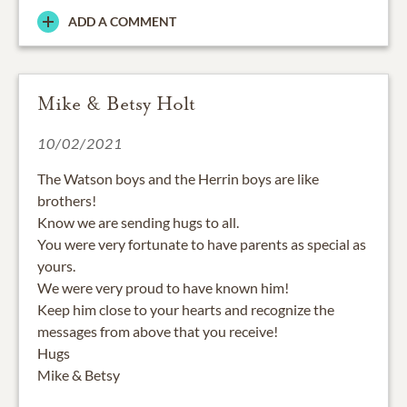
ADD A COMMENT
Mike & Betsy Holt
10/02/2021
The Watson boys and the Herrin boys are like
brothers!
Know we are sending hugs to all.
You were very fortunate to have parents as special as
yours.
We were very proud to have known him!
Keep him close to your hearts and recognize the
messages from above that you receive!
Hugs
Mike & Betsy