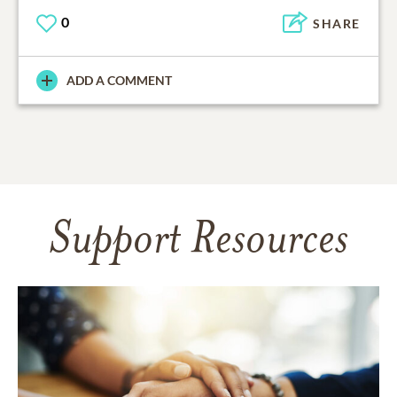
0
SHARE
ADD A COMMENT
Support Resources