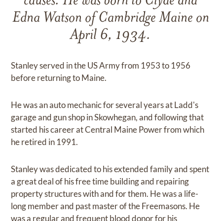
causes. He was born to Clyde and
Edna Watson of Cambridge Maine on
April 6, 1934.
Stanley served in the US Army from 1953 to 1956
before returning to Maine.
He was an auto mechanic for several years at Ladd's
garage and gun shop in Skowhegan, and following that
started his career at Central Maine Power from which
he retired in 1991.
Stanley was dedicated to his extended family and spent
a great deal of his free time building and repairing
property structures with and for them. He was a life-
long member and past master of the Freemasons. He
was a regular and frequent blood donor for his