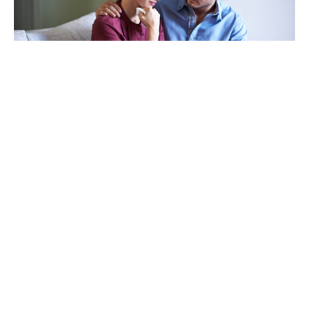
TAKING CARE OF OTHERS
Helping others endure their
loss
LEARN MORE
VIEW ALL ARTICLES