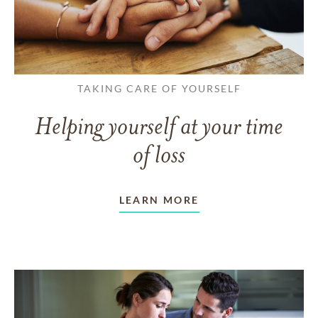
TAKING CARE OF YOURSELF
Helping yourself at your time
of loss
LEARN MORE