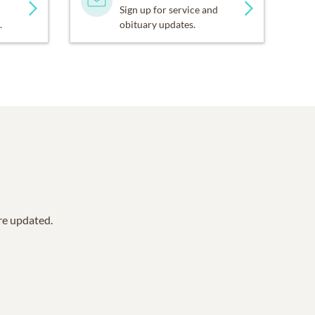
Sign up for service and
.
obituary updates.
are updated.