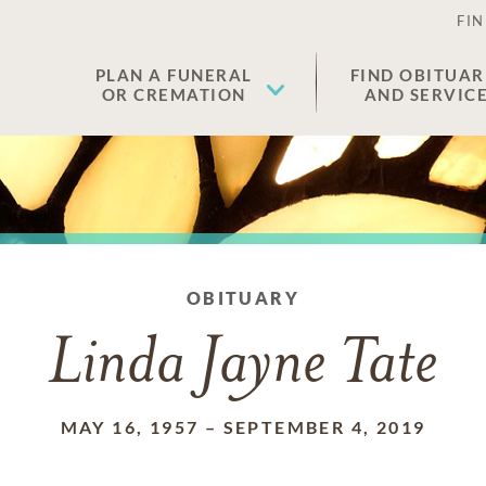
FIN
PLAN A FUNERAL
FIND OBITUAR
OR CREMATION
AND SERVIC
OBITUARY
Linda Jayne Tate
MAY 16, 1957
–
SEPTEMBER 4, 2019