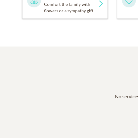
Comfort the family with
flowers or a sympathy gift.
No services