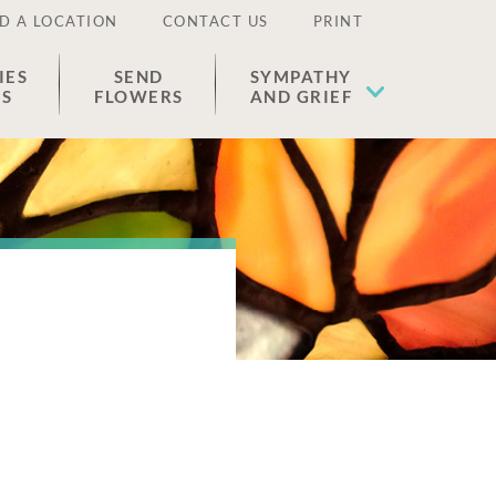
D A LOCATION
CONTACT US
PRINT
IES
SEND
SYMPATHY
ES
FLOWERS
AND GRIEF