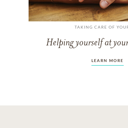
TAKING CARE OF YOU
Helping yourself at your
LEARN MORE