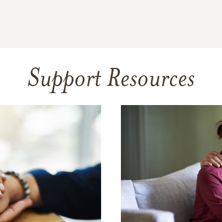
Support Resources