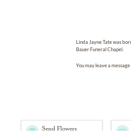
Linda Jayne Tate
was bor
Bauer Funeral Chapel
.
You may leave a message 
Send Flowers