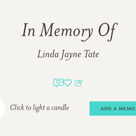
In Memory Of
Linda Jayne Tate
Click to light a candle
ADD A MEMO