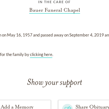
IN THE CARE OF
Bauer Funeral Chapel
n on
May 16, 1957
and
passed away on
September 4, 2019
a
for the family by
clicking here
.
Show your support
Add a Memory
Share Obituar