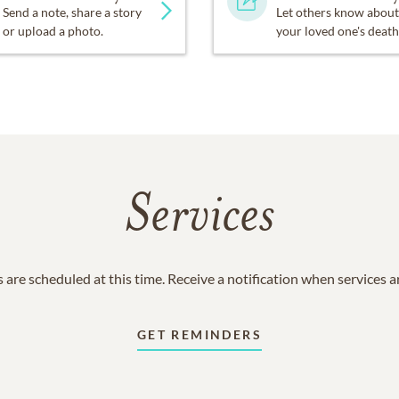
Send a note, share a story
Let others know about
or upload a photo.
your loved one's death
Services
 are scheduled at this time. Receive a notification when services 
GET REMINDERS