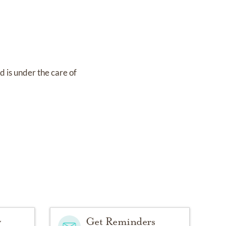
nd
is under the care of
y
Get Reminders