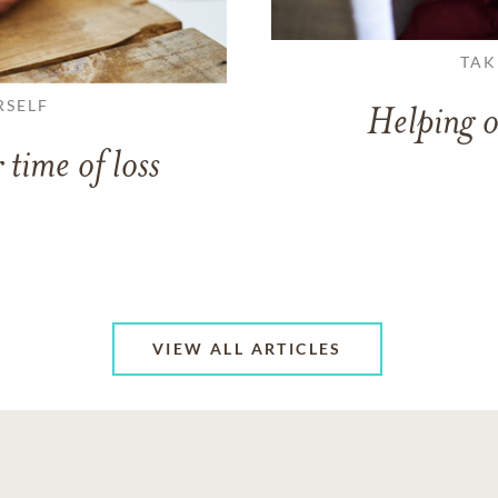
TAK
RSELF
Helping o
 time of loss
VIEW ALL ARTICLES