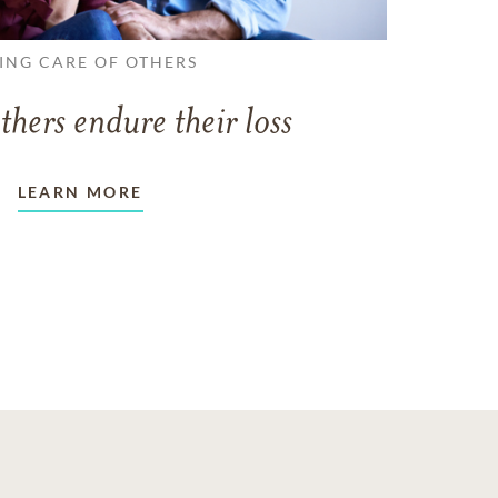
ING CARE OF OTHERS
thers endure their loss
LEARN MORE