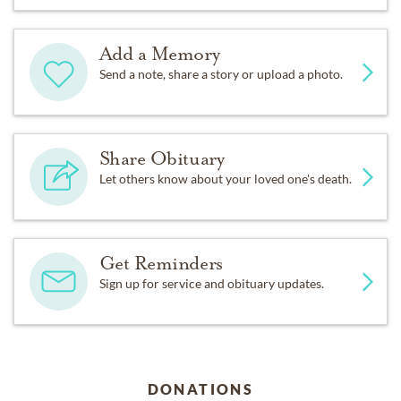
Add a Memory
Send a note, share a story or upload a photo.
Share Obituary
Let others know about your loved one's death.
Get Reminders
Sign up for service and obituary updates.
DONATIONS