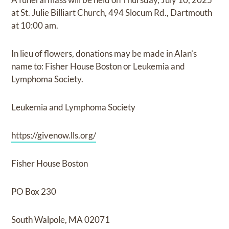
at St. Julie Billiart Church, 494 Slocum Rd., Dartmouth
at 10:00 am.
In lieu of flowers, donations may be made in Alan’s
name to: Fisher House Boston or Leukemia and
Lymphoma Society.
Leukemia and Lymphoma Society
https://givenow.lls.org/
Fisher House Boston
PO Box 230
South Walpole, MA 02071