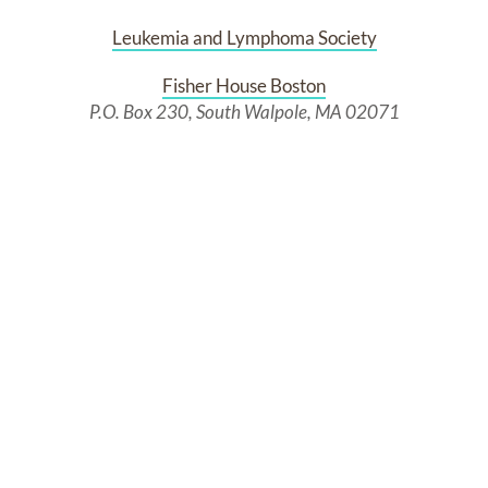
Leukemia and Lymphoma Society
Fisher House Boston
P.O. Box 230, South Walpole, MA 02071
Past Services
WEDNESDAY,
JULY 09, 2025
Visiting Hours