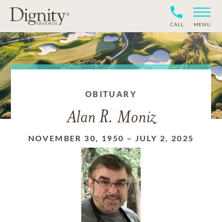
CALL
MENU
OBITUARY
Alan R. Moniz
NOVEMBER 30, 1950
–
JULY 2, 2025