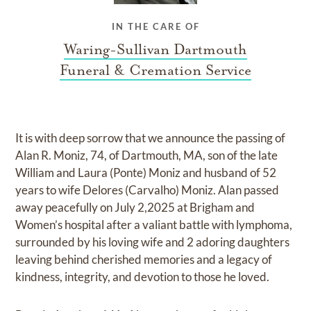
IN THE CARE OF
Waring-Sullivan Dartmouth
Funeral & Cremation Service
It is with deep sorrow that we announce the passing of
Alan R. Moniz, 74, of Dartmouth, MA, son of the late
William and Laura (Ponte) Moniz and husband of 52
years to wife Delores (Carvalho) Moniz. Alan passed
away peacefully on July 2,2025 at Brigham and
Women’s hospital after a valiant battle with lymphoma,
surrounded by his loving wife and 2 adoring daughters
leaving behind cherished memories and a legacy of
kindness, integrity, and devotion to those he loved.