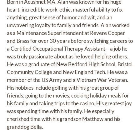
Born in Acushnet MA, Alan was known for his huge
heart, incredible work-ethic, masterful ability to fix
anything, great sense of humor and wit, and an
unwavering loyalty to family and friends. Alan worked
as a Maintenance Superintendent at Revere Copper
and Brass for over 30 years before switching careers to
a Certified Occupational Therapy Assistant – a job he
was truly passionate about as he loved helping others.
He was a graduate of New Bedford High School, Bristol
Community College and New England Tech. He was a
member of the US Army and a Vietnam War Veteran.
His hobbies include golfing with his great group of
friends, going to the movies, cooking holiday meals for
his family and taking trips to the casino. His greatest joy
was spending time with his family. He especially
cherished time with his grandson Matthew and his
granddog Bella.