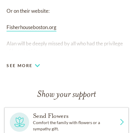
Or on their website:
Fisherhouseboston.org
Alan will be deeply missed by all who had the privilege
of knowing him.
SEE MORE
Show your support
Send Flowers
Comfort the family with flowers or a
sympathy gift.