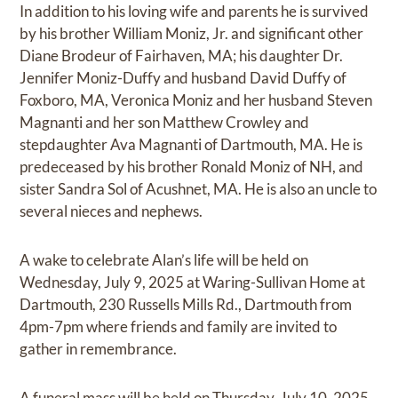
In addition to his loving wife and parents he is survived
by his brother William Moniz, Jr. and significant other
Diane Brodeur of Fairhaven, MA; his daughter Dr.
Jennifer Moniz-Duffy and husband David Duffy of
Foxboro, MA, Veronica Moniz and her husband Steven
Magnanti and her son Matthew Crowley and
stepdaughter Ava Magnanti of Dartmouth, MA. He is
predeceased by his brother Ronald Moniz of NH, and
sister Sandra Sol of Acushnet, MA. He is also an uncle to
several nieces and nephews.
A wake to celebrate Alan’s life will be held on
Wednesday, July 9, 2025 at Waring-Sullivan Home at
Dartmouth, 230 Russells Mills Rd., Dartmouth from
4pm-7pm where friends and family are invited to
gather in remembrance.
A funeral mass will be held on Thursday, July 10, 2025