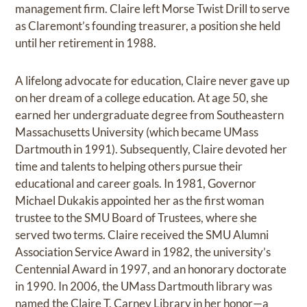
management firm. Claire left Morse Twist Drill to serve
as Claremont’s founding treasurer, a position she held
until her retirement in 1988.
A lifelong advocate for education, Claire never gave up
on her dream of a college education. At age 50, she
earned her undergraduate degree from Southeastern
Massachusetts University (which became UMass
Dartmouth in 1991). Subsequently, Claire devoted her
time and talents to helping others pursue their
educational and career goals. In 1981, Governor
Michael Dukakis appointed her as the first woman
trustee to the SMU Board of Trustees, where she
served two terms. Claire received the SMU Alumni
Association Service Award in 1982, the university’s
Centennial Award in 1997, and an honorary doctorate
in 1990. In 2006, the UMass Dartmouth library was
named the Claire T. Carney Library in her honor—a