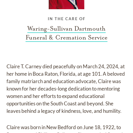
IN THE CARE OF
Waring-Sullivan Dartmouth
Funeral & Cremation Service
Claire T. Carney died peacefully on March 24, 2024, at
her home in Boca Raton, Florida, at age 101. A beloved
family matriarch and education advocate, Claire was
known for her decades-long dedication to mentoring
women and her efforts to expand educational
opportunities on the South Coast and beyond. She
leaves behind a legacy of kindness, love, and humility.
Claire was born in New Bedford on June 18, 1922, to