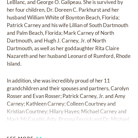
LeBlanc, and George O. Galipeau. She is survived by
her four children, Dr. Doreen C. Parkhurst and her
husband William White of Boynton Beach, Florida;
Patrick Carney and his wife Lillian of South Dartmouth
and Palm Beach, Florida; Mark Carney of North
Dartmouth, and Hugh J. Carney, Jr. of North
Dartmouth, as well as her goddaughter Rita Claire
Nazareth and her husband Leonard of Rumford, Rhode
Island.
In addition, she was incredibly proud of her 11
grandchildren and their spouses and partners, Carolyn
Rosser and Evan Rosser; Patrick Carney, Jr. and Amy
Carney; Kathleen Carney; Colleen Courtney and
Kristian Courtney; Hilary Hayes; Michael Carney and
Mark McCauslin; Atty. Brenna Ferrick and Dr. Michael
Ferrick; Edward Carney and Dr. Molly Carney; Doug
Carney and Dr. Deborah Olson; Rad Carney; Dr. Dylan