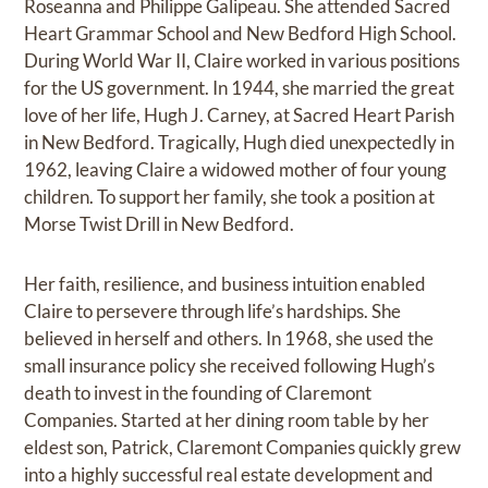
Roseanna and Philippe Galipeau. She attended Sacred
Heart Grammar School and New Bedford High School.
During World War II, Claire worked in various positions
for the US government. In 1944, she married the great
love of her life, Hugh J. Carney, at Sacred Heart Parish
in New Bedford. Tragically, Hugh died unexpectedly in
1962, leaving Claire a widowed mother of four young
children. To support her family, she took a position at
Morse Twist Drill in New Bedford.
Her faith, resilience, and business intuition enabled
Claire to persevere through life’s hardships. She
believed in herself and others. In 1968, she used the
small insurance policy she received following Hugh’s
death to invest in the founding of Claremont
Companies. Started at her dining room table by her
eldest son, Patrick, Claremont Companies quickly grew
into a highly successful real estate development and