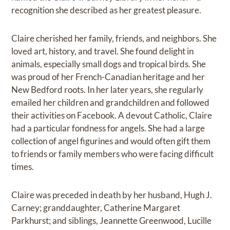
recognition she described as her greatest pleasure.
Claire cherished her family, friends, and neighbors. She
loved art, history, and travel. She found delight in
animals, especially small dogs and tropical birds. She
was proud of her French-Canadian heritage and her
New Bedford roots. In her later years, she regularly
emailed her children and grandchildren and followed
their activities on Facebook. A devout Catholic, Claire
had a particular fondness for angels. She had a large
collection of angel figurines and would often gift them
to friends or family members who were facing difficult
times.
Claire was preceded in death by her husband, Hugh J.
Carney; granddaughter, Catherine Margaret
Parkhurst; and siblings, Jeannette Greenwood, Lucille