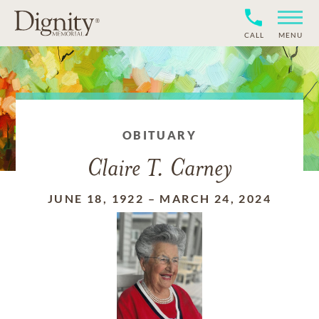
CALL
MENU
OBITUARY
Claire T. Carney
JUNE 18, 1922
–
MARCH 24, 2024