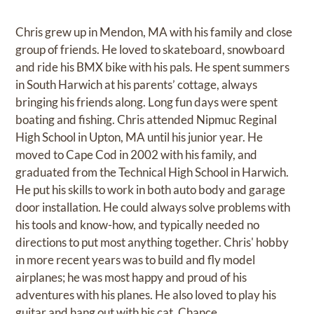
Chris grew up in Mendon, MA with his family and close
group of friends. He loved to skateboard, snowboard
and ride his BMX bike with his pals. He spent summers
in South Harwich at his parents’ cottage, always
bringing his friends along. Long fun days were spent
boating and fishing. Chris attended Nipmuc Reginal
High School in Upton, MA until his junior year. He
moved to Cape Cod in 2002 with his family, and
graduated from the Technical High School in Harwich.
He put his skills to work in both auto body and garage
door installation. He could always solve problems with
his tools and know-how, and typically needed no
directions to put most anything together. Chris' hobby
in more recent years was to build and fly model
airplanes; he was most happy and proud of his
adventures with his planes. He also loved to play his
guitar and hang out with his cat, Chance.