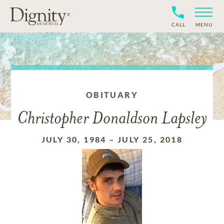
CALL
MENU
OBITUARY
Christopher Donaldson Lapsley
JULY 30, 1984
–
JULY 25, 2018