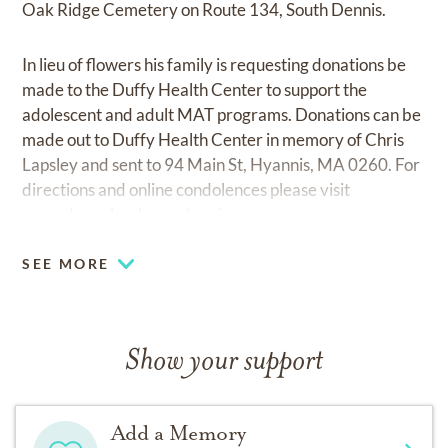
Oak Ridge Cemetery on Route 134, South Dennis.
In lieu of flowers his family is requesting donations be
made to the Duffy Health Center to support the
adolescent and adult MAT programs. Donations can be
made out to Duffy Health Center in memory of Chris
Lapsley and sent to 94 Main St, Hyannis, MA 0260. For
directions and online condolences please visit
www.doanebealamesdennis.com.
SEE MORE
Show your support
Add a Memory