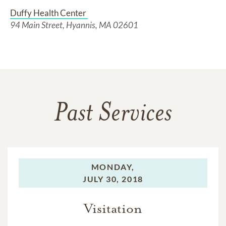
Duffy Health Center 
94 Main Street, Hyannis, MA 02601
Past Services
MONDAY,
JULY 30, 2018
Visitation