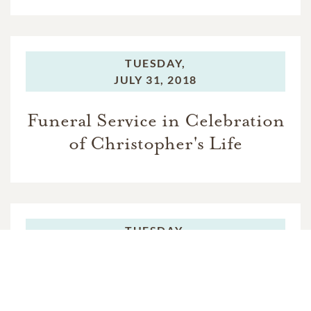
TUESDAY,
JULY 31, 2018
Funeral Service in Celebration
of Christopher's Life
TUESDAY,
JULY 31, 2018
Burial