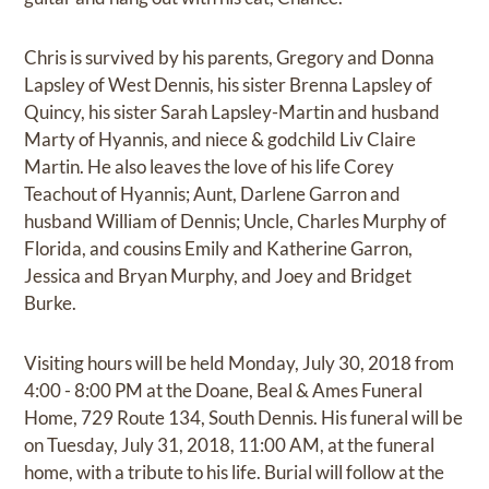
Chris is survived by his parents, Gregory and Donna
Lapsley of West Dennis, his sister Brenna Lapsley of
Quincy, his sister Sarah Lapsley-Martin and husband
Marty of Hyannis, and niece & godchild Liv Claire
Martin. He also leaves the love of his life Corey
Teachout of Hyannis; Aunt, Darlene Garron and
husband William of Dennis; Uncle, Charles Murphy of
Florida, and cousins Emily and Katherine Garron,
Jessica and Bryan Murphy, and Joey and Bridget
Burke.
Visiting hours will be held Monday, July 30, 2018 from
4:00 - 8:00 PM at the Doane, Beal & Ames Funeral
Home, 729 Route 134, South Dennis. His funeral will be
on Tuesday, July 31, 2018, 11:00 AM, at the funeral
home, with a tribute to his life. Burial will follow at the