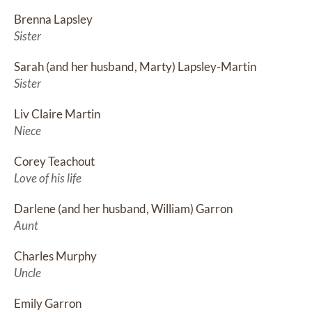
Brenna Lapsley
Sister
Sarah (and her husband, Marty) Lapsley-Martin
Sister
Liv Claire Martin
Niece
Corey Teachout
Love of his life
Darlene (and her husband, William) Garron
Aunt
Charles Murphy
Uncle
Emily Garron