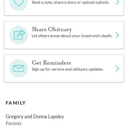
Send a note, share a story or upload a photo.
Share Obituary
Let others know about your loved one's death.
Get Reminders
Sign up for service and obituary updates.
FAMILY
Gregory and Donna Lapsley
Parents