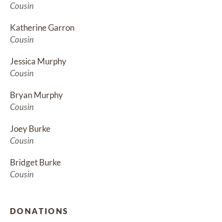
Cousin
Katherine Garron
Cousin
Jessica Murphy
Cousin
Bryan Murphy
Cousin
Joey Burke
Cousin
Bridget Burke
Cousin
DONATIONS