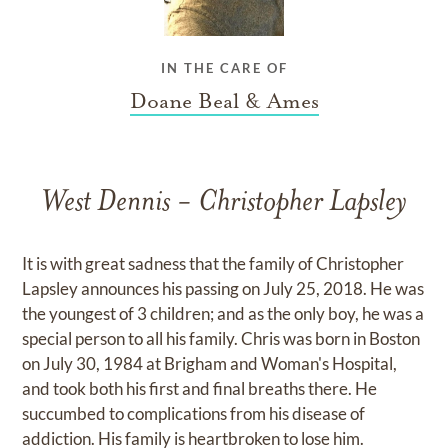
IN THE CARE OF
Doane Beal & Ames
West Dennis - Christopher Lapsley
It is with great sadness that the family of Christopher
Lapsley announces his passing on July 25, 2018. He was
the youngest of 3 children; and as the only boy, he was a
special person to all his family. Chris was born in Boston
on July 30, 1984 at Brigham and Woman's Hospital,
and took both his first and final breaths there. He
succumbed to complications from his disease of
addiction. His family is heartbroken to lose him.