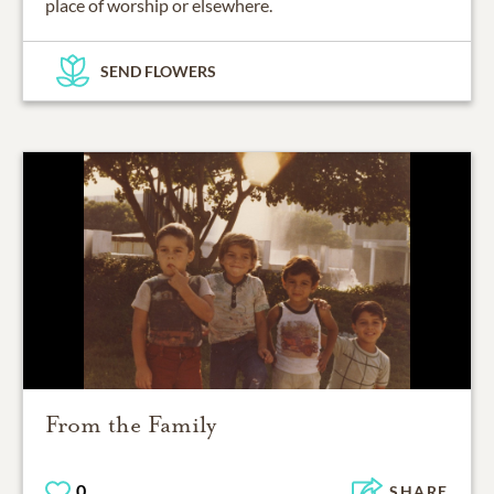
place of worship or elsewhere.
SEND FLOWERS
From the Family
0
SHARE