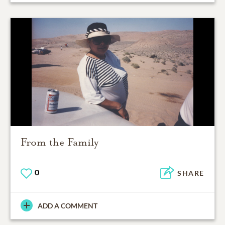
From the Family
0
SHARE
ADD A COMMENT