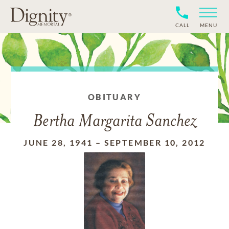
CALL
MENU
OBITUARY
Bertha Margarita Sanchez
JUNE 28, 1941
–
SEPTEMBER 10, 2012