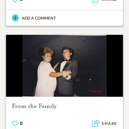
ADD A COMMENT
From the Family
0
SHARE