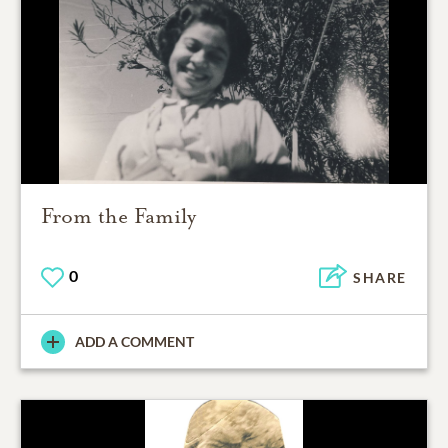
From the Family
0
SHARE
ADD A COMMENT