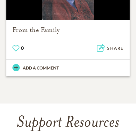
From the Family
0
SHARE
ADD A COMMENT
Support Resources