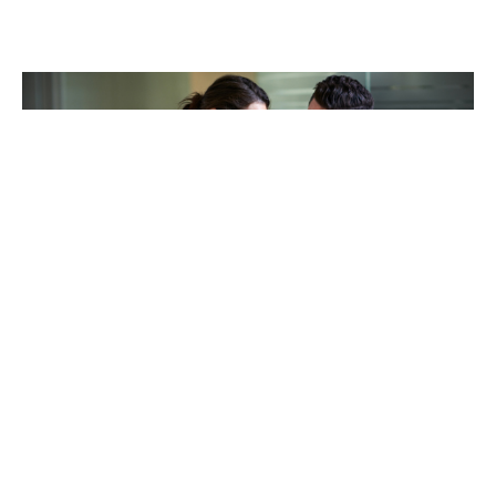
TAKING CARE OF OTHERS
Helping others endure their
loss
LEARN MORE