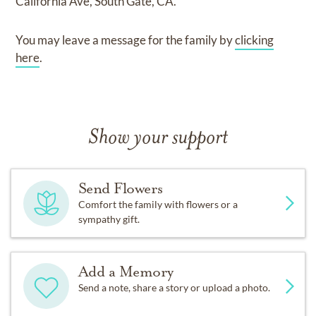
California Ave, South Gate, CA.
You may leave a message for the family by
clicking
here
.
Show your support
Send Flowers
Comfort the family with flowers or a
sympathy gift.
Add a Memory
Send a note, share a story or upload a photo.