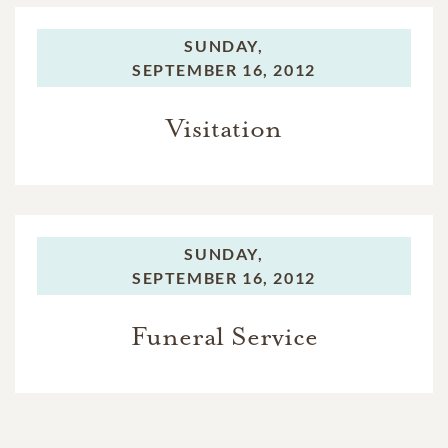
SUNDAY,
SEPTEMBER 16, 2012
Visitation
SUNDAY,
SEPTEMBER 16, 2012
Funeral Service