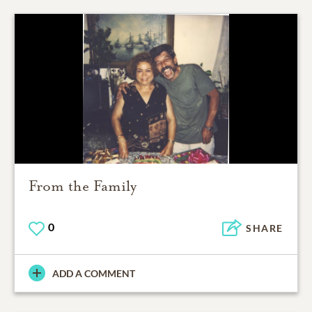
From the Family
0
SHARE
ADD A COMMENT