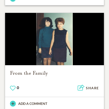
From the Family
0
SHARE
ADD A COMMENT