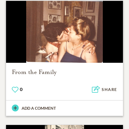
From the Family
0
SHARE
ADD A COMMENT