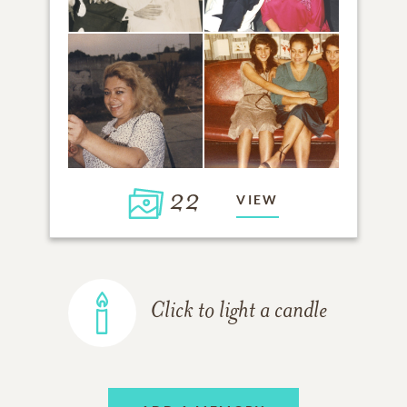
22
VIEW
Click to light a candle