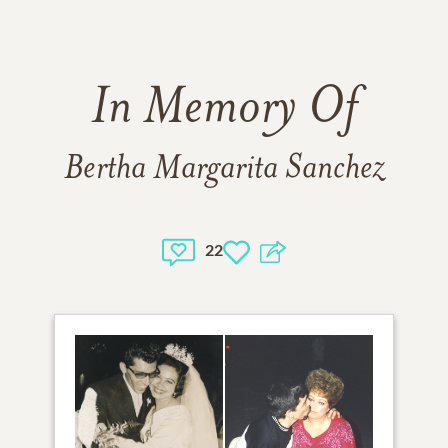
In Memory Of
Bertha Margarita Sanchez
22