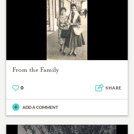
From the Family
0
SHARE
ADD A COMMENT