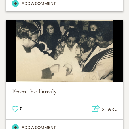
ADD A COMMENT
From the Family
0
SHARE
ADD A COMMENT