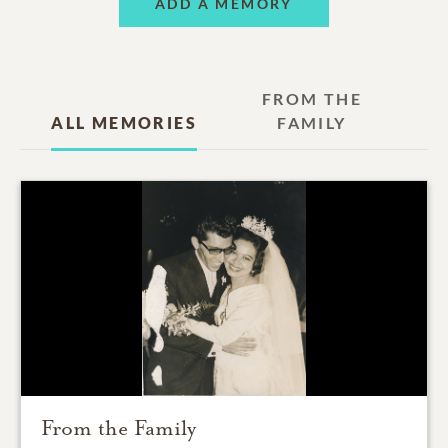
ADD A MEMORY
FROM THE
ALL MEMORIES
FAMILY
From the Family