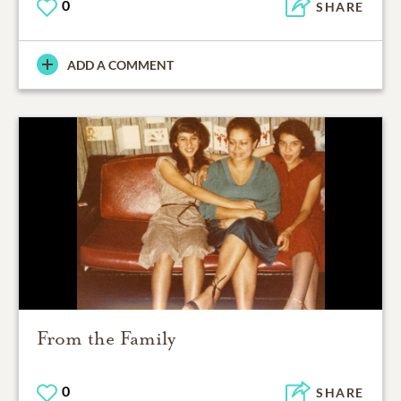
0
SHARE
ADD A COMMENT
From the Family
0
SHARE