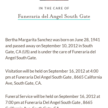
IN THE CARE OF
Funeraria del Angel South Gate
Bertha Margarita Sanchez
was born on
June 28, 1941
and
passed away on
September 10, 2012 in South
Gate, CA (US)
and
is under the care of
Funeraria del
Angel South Gate
.
Visitation
will be held on
September 16, 2012
at
4:00
pm
at
Funeraria Del Angel South Gate
,
8665 California
Ave, South Gate, CA.
Funeral Service
will be held on
September 16, 2012
at
7:00 pm
at
Funeraria Del Angel South Gate
,
8665