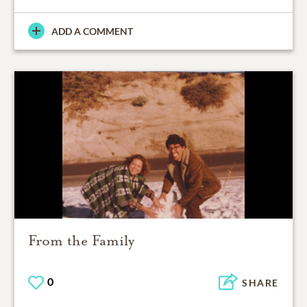
ADD A COMMENT
From the Family
0
SHARE