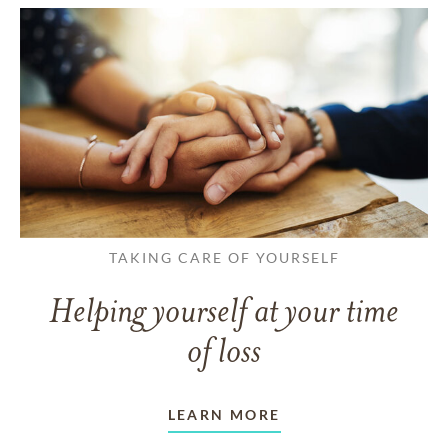
TAKING CARE OF YOURSELF
Helping yourself at your time
of loss
LEARN MORE