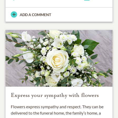
ADD A COMMENT
Express your sympathy with flowers
Flowers express sympathy and respect. They can be
delivered to the funeral home, the family’s home, a