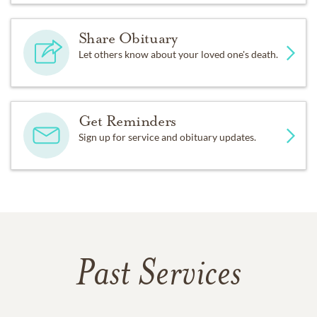
Share Obituary
Let others know about your loved one's death.
Get Reminders
Sign up for service and obituary updates.
Past Services