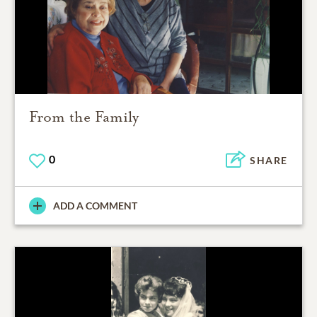
From the Family
0
SHARE
ADD A COMMENT