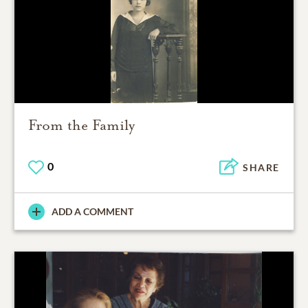
From the Family
0
SHARE
ADD A COMMENT