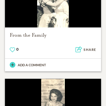
From the Family
0
SHARE
ADD A COMMENT