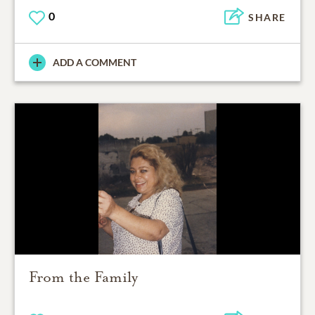
0
SHARE
ADD A COMMENT
From the Family