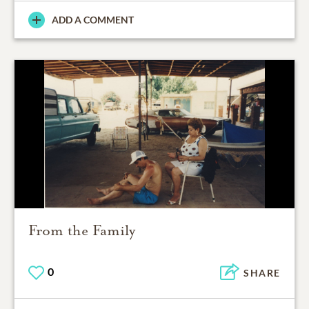
ADD A COMMENT
From the Family
0
SHARE