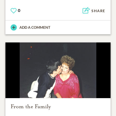
0
SHARE
ADD A COMMENT
From the Family