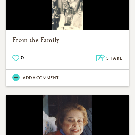
From the Family
0
SHARE
ADD A COMMENT