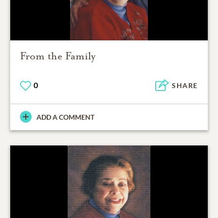
From the Family
0
SHARE
ADD A COMMENT