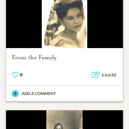
From the Family
0
SHARE
ADD A COMMENT