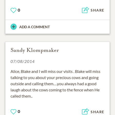
0
SHARE
ADD A COMMENT
Sandy Klompmaker
07/08/2014
Alice, Blake and I will miss our visits . Blake will miss
talking to you about your precious cows and going
outside and calling them….you always had a good
laugh about the cows coming to the fence when He
called them..
0
SHARE