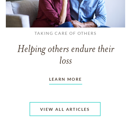
TAKING CARE OF OTHERS
Helping others endure their
loss
LEARN MORE
VIEW ALL ARTICLES