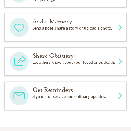
Add a Memory
Send a note, share a story or upload a photo.
Share Obituary
Let others know about your loved one's death.
Get Reminders
Sign up for service and obituary updates.