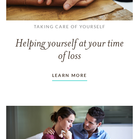
TAKING CARE OF YOURSELF
Helping yourself at your time
of loss
LEARN MORE