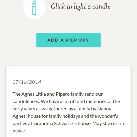
Click to light a candle
ADD A MEMORY
07/16/2014
The Agnes Litka and Piparo family send our
condolences. We have a lot of fond memories of the
early years as we gathered as a family by Nanny
Agnes' house for family holidays and the wonderful
parties at Grandma Schwartz's house. May she rest in
peace.