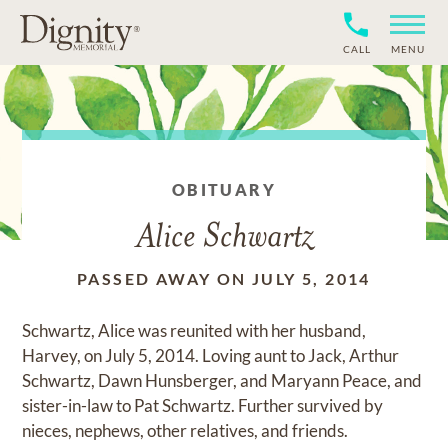
CALL
MENU
OBITUARY
Alice Schwartz
PASSED AWAY ON JULY 5, 2014
Schwartz, Alice was reunited with her husband,
Harvey, on July 5, 2014. Loving aunt to Jack, Arthur
Schwartz, Dawn Hunsberger, and Maryann Peace, and
sister-in-law to Pat Schwartz. Further survived by
nieces, nephews, other relatives, and friends.