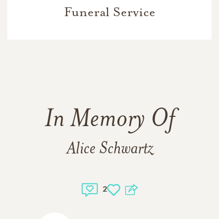
Funeral Service
In Memory Of
Alice Schwartz
2