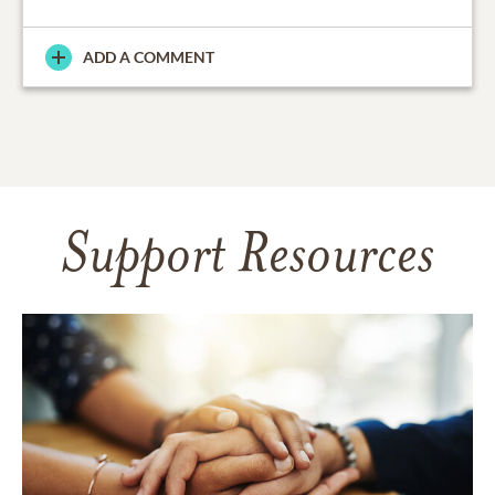
ADD A COMMENT
Support Resources