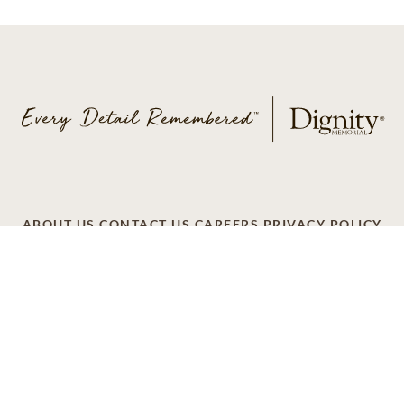
ABOUT US
CONTACT US
CAREERS
PRIVACY POLICY
TERMS OF SERVICE
ACCESSIBILITY
DO NOT CALL
AD CHOICES
© 2026 SCI SHARED RESOURCES, LLC. ALL
RIGHTS RESERVED
Do Not Sell or Share My Personal Information