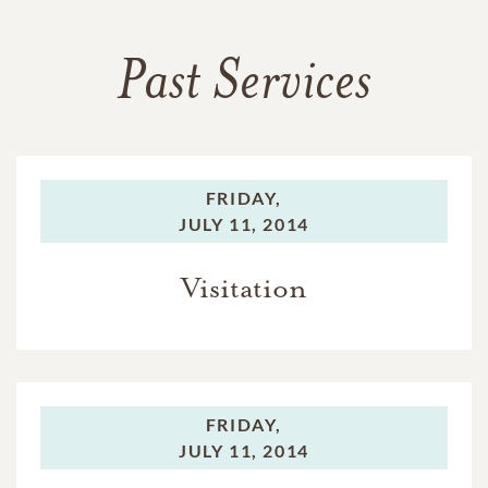
Past Services
FRIDAY,
JULY 11, 2014
Visitation
FRIDAY,
JULY 11, 2014