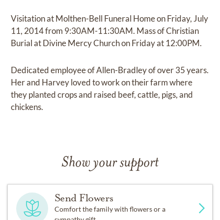
Visitation at Molthen-Bell Funeral Home on Friday, July
11, 2014 from 9:30AM-11:30AM. Mass of Christian
Burial at Divine Mercy Church on Friday at 12:00PM.
Dedicated employee of Allen-Bradley of over 35 years.
Her and Harvey loved to work on their farm where
they planted crops and raised beef, cattle, pigs, and
chickens.
Show your support
Send Flowers
Comfort the family with flowers or a
sympathy gift.