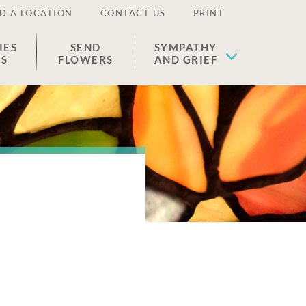
D A LOCATION
CONTACT US
PRINT
IES
SEND
SYMPATHY
ES
FLOWERS
AND GRIEF