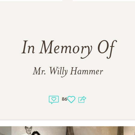
In Memory Of
Mr. Willy Hammer
86