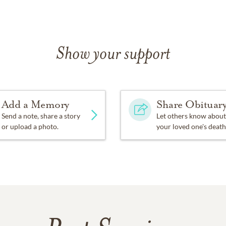
Show your support
Add a Memory
Share Obituar
Send a note, share a story
Let others know about
or upload a photo.
your loved one's death