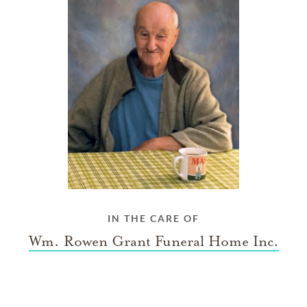
IN THE CARE OF
Wm. Rowen Grant Funeral Home Inc.