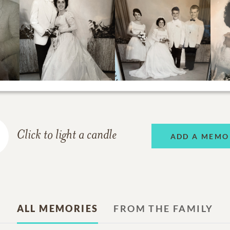
Click to light a candle
ADD A MEMO
ALL MEMORIES
FROM THE FAMILY