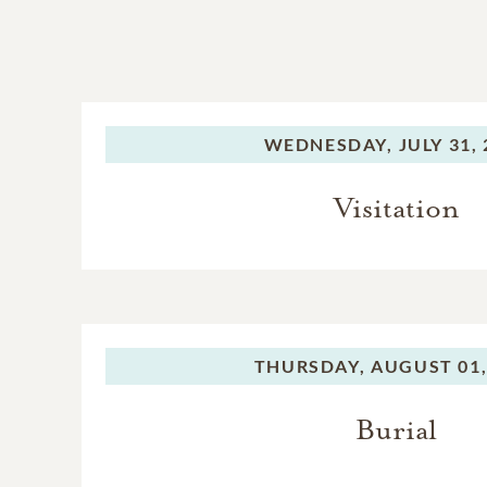
WEDNESDAY,
JULY 31,
Visitation
THURSDAY,
AUGUST 01,
Burial