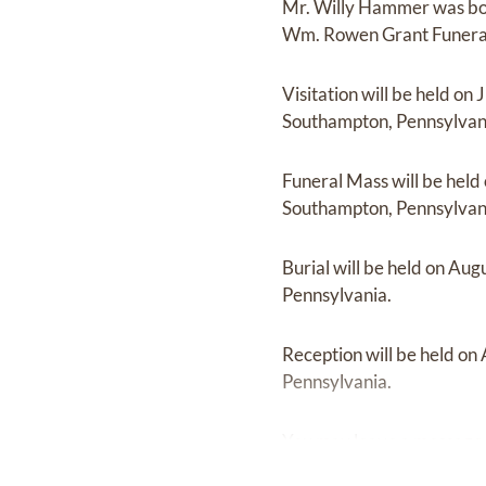
Mr. Willy Hammer
was b
Wm. Rowen Grant Funera
Visitation
will be held on
J
Southampton, Pennsylvan
Funeral Mass
will be held
Southampton, Pennsylvan
Burial
will be held on
Augu
Pennsylvania.
Reception
will be held on
Pennsylvania.
You may leave a message 