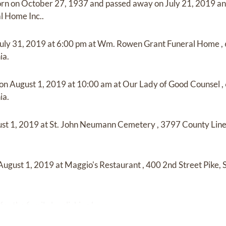
orn on
October 27, 1937
and
passed away on
July 21, 2019
a
l Home Inc.
.
uly 31, 2019
at
6:00 pm
at
Wm. Rowen Grant Funeral Home
,
ia.
 on
August 1, 2019
at
10:00 am
at
Our Lady of Good Counsel
,
ia.
st 1, 2019
at
St. John Neumann Cemetery
,
3797 County Line
August 1, 2019
at
Maggio's Restaurant
,
400 2nd Street Pike,
for the family by
clicking here
.