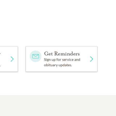
y
Get Reminders
Sign up for service and
.
obituary updates.