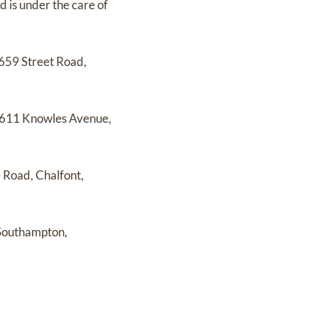
nd
is under the care of
659 Street Road,
611 Knowles Avenue,
 Road, Chalfont,
 Southampton,