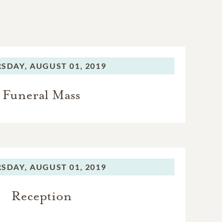
SDAY,
AUGUST 01, 2019
Funeral Mass
SDAY,
AUGUST 01, 2019
Reception