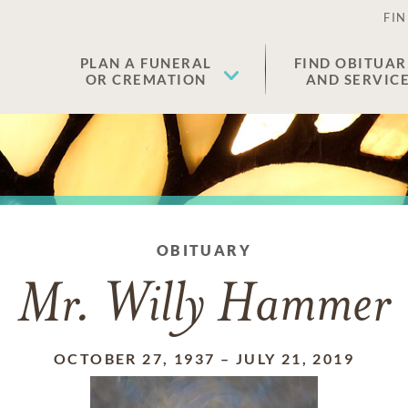
FIN
PLAN A FUNERAL
FIND OBITUAR
OR CREMATION
AND SERVIC
OBITUARY
Mr. Willy Hammer
OCTOBER 27, 1937
–
JULY 21, 2019