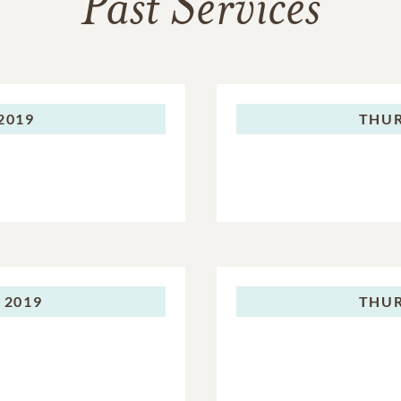
Past Services
 2019
THUR
 2019
THUR