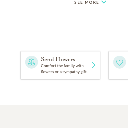
SEE MORE
Send Flowers
Comfort the family with
flowers or a sympathy gift.