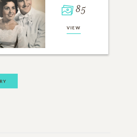
85
VIEW
RY