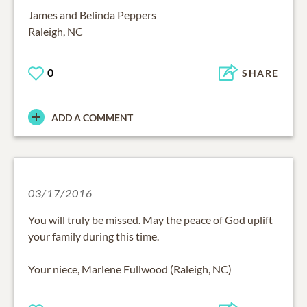
James and Belinda Peppers
Raleigh, NC
0
SHARE
ADD A COMMENT
03/17/2016
You will truly be missed. May the peace of God uplift
your family during this time.
Your niece, Marlene Fullwood (Raleigh, NC)