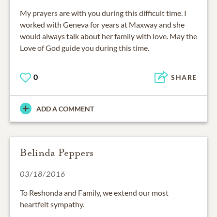
My prayers are with you during this difficult time. I
worked with Geneva for years at Maxway and she
would always talk about her family with love. May the
Love of God guide you during this time.
0
SHARE
ADD A COMMENT
Belinda Peppers
03/18/2016
To Reshonda and Family, we extend our most
heartfelt sympathy.