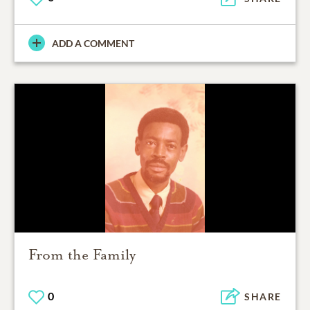
ADD A COMMENT
From the Family
0
SHARE