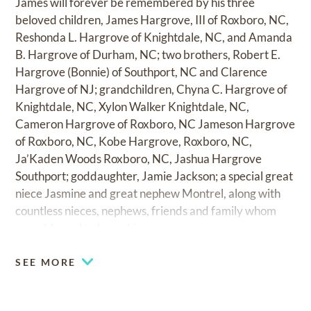
James will forever be remembered by his three
beloved children, James Hargrove, III of Roxboro, NC,
Reshonda L. Hargrove of Knightdale, NC, and Amanda
B. Hargrove of Durham, NC; two brothers, Robert E.
Hargrove (Bonnie) of Southport, NC and Clarence
Hargrove of NJ; grandchildren, Chyna C. Hargrove of
Knightdale, NC, Xylon Walker Knightdale, NC,
Cameron Hargrove of Roxboro, NC Jameson Hargrove
of Roxboro, NC, Kobe Hargrove, Roxboro, NC,
Ja’Kaden Woods Roxboro, NC, Jashua Hargrove
Southport; goddaughter, Jamie Jackson; a special great
niece Jasmine and great nephew Montrel, along with
countless nieces, nephews, friends and family whom
were blessed to know him.
SEE MORE