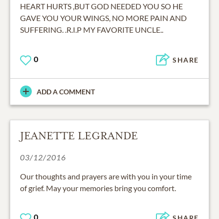
HEART HURTS ,BUT GOD NEEDED YOU SO HE
GAVE YOU YOUR WINGS, NO MORE PAIN AND
SUFFERING. .R.I.P MY FAVORITE UNCLE..
0
SHARE
ADD A COMMENT
JEANETTE LEGRANDE
03/12/2016
Our thoughts and prayers are with you in your time
of grief. May your memories bring you comfort.
0
SHARE