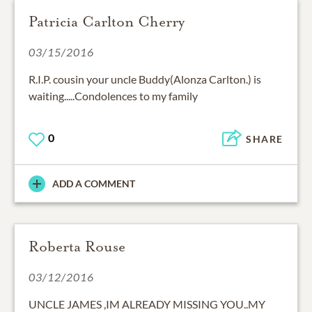
Patricia Carlton Cherry
03/15/2016
R.I.P. cousin your uncle Buddy(Alonza Carlton.) is
waiting.....Condolences to my family
0
SHARE
ADD A COMMENT
Roberta Rouse
03/12/2016
UNCLE JAMES ,IM ALREADY MISSING YOU..MY