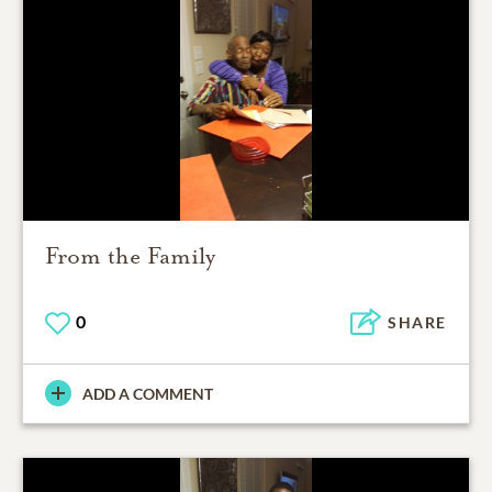
From the Family
0
SHARE
ADD A COMMENT