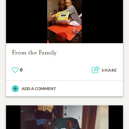
From the Family
0
SHARE
ADD A COMMENT