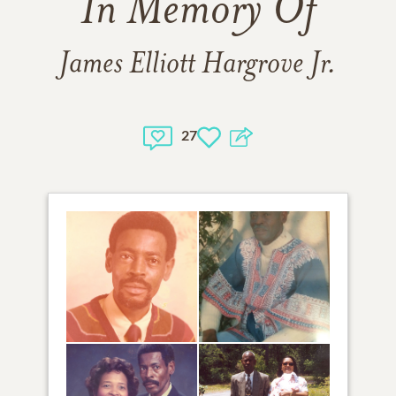
In Memory Of
James Elliott Hargrove Jr.
27