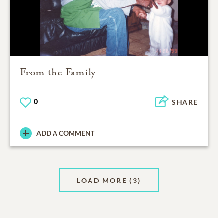
From the Family
0
SHARE
ADD A COMMENT
LOAD MORE
(3)