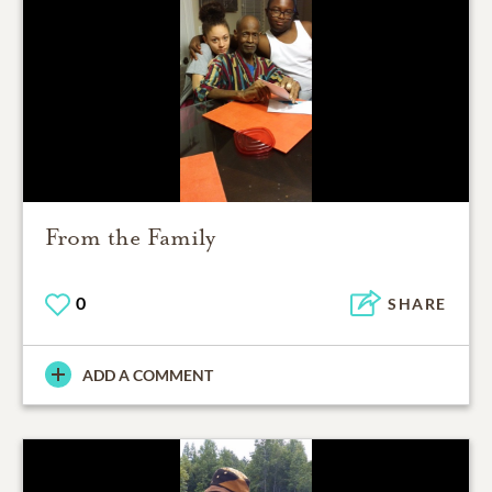
From the Family
0
SHARE
ADD A COMMENT