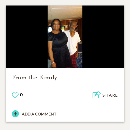
From the Family
0
SHARE
ADD A COMMENT