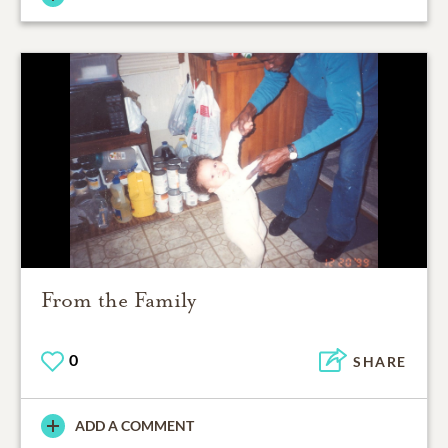
From the Family
0
SHARE
ADD A COMMENT