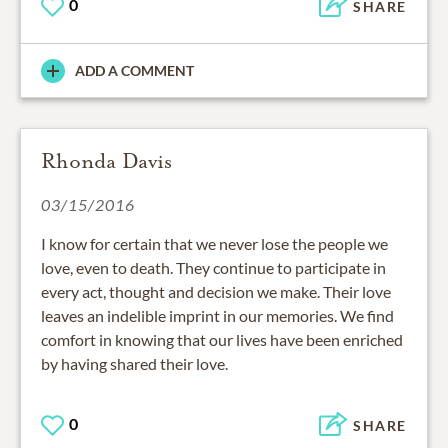
0
SHARE
ADD A COMMENT
Rhonda Davis
03/15/2016
I know for certain that we never lose the people we
love, even to death. They continue to participate in
every act, thought and decision we make. Their love
leaves an indelible imprint in our memories. We find
comfort in knowing that our lives have been enriched
by having shared their love.
0
SHARE