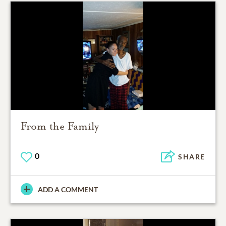
From the Family
0
SHARE
ADD A COMMENT