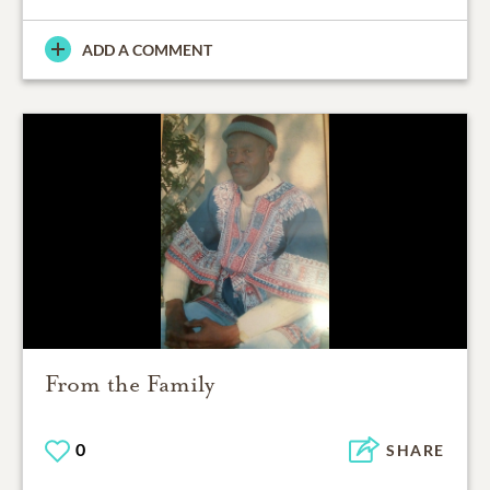
ADD A COMMENT
From the Family
0
SHARE