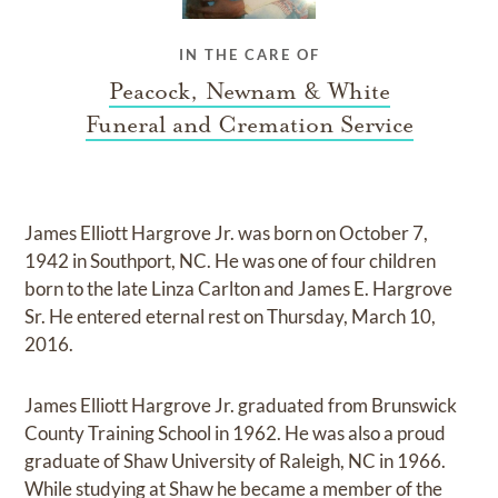
IN THE CARE OF
Peacock, Newnam & White
Funeral and Cremation Service
James Elliott Hargrove Jr. was born on October 7,
1942 in Southport, NC. He was one of four children
born to the late Linza Carlton and James E. Hargrove
Sr. He entered eternal rest on Thursday, March 10,
2016.
James Elliott Hargrove Jr. graduated from Brunswick
County Training School in 1962. He was also a proud
graduate of Shaw University of Raleigh, NC in 1966.
While studying at Shaw he became a member of the