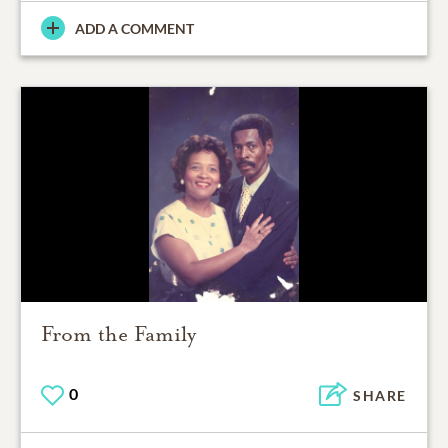
ADD A COMMENT
From the Family
0
SHARE