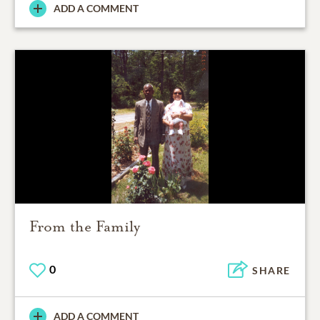
ADD A COMMENT
From the Family
0
SHARE
ADD A COMMENT