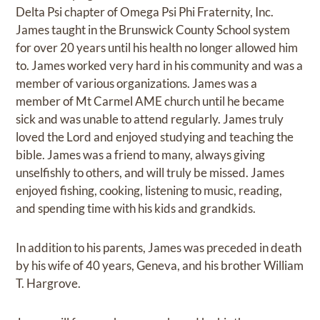
Delta Psi chapter of Omega Psi Phi Fraternity, Inc.
James taught in the Brunswick County School system
for over 20 years until his health no longer allowed him
to. James worked very hard in his community and was a
member of various organizations. James was a
member of Mt Carmel AME church until he became
sick and was unable to attend regularly. James truly
loved the Lord and enjoyed studying and teaching the
bible. James was a friend to many, always giving
unselfishly to others, and will truly be missed. James
enjoyed fishing, cooking, listening to music, reading,
and spending time with his kids and grandkids.
In addition to his parents, James was preceded in death
by his wife of 40 years, Geneva, and his brother William
T. Hargrove.