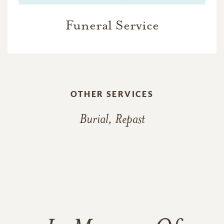
Funeral Service
OTHER SERVICES
Burial, Repast