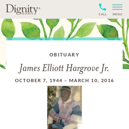
CALL
MENU
OBITUARY
James Elliott Hargrove Jr.
OCTOBER 7, 1944
–
MARCH 10, 2016