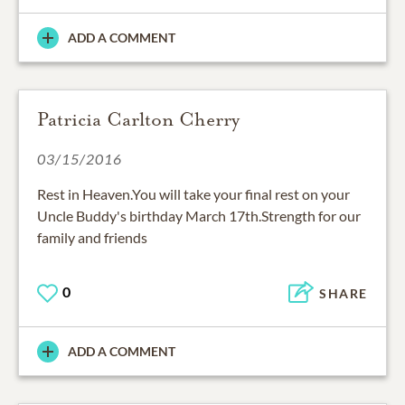
ADD A COMMENT
Patricia Carlton Cherry
03/15/2016
Rest in Heaven.You will take your final rest on your
Uncle Buddy's birthday March 17th.Strength for our
family and friends
0
SHARE
ADD A COMMENT