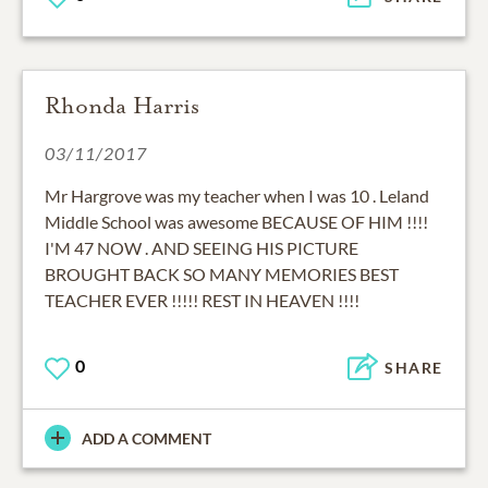
Rhonda Harris
03/11/2017
Mr Hargrove was my teacher when I was 10 . Leland
Middle School was awesome BECAUSE OF HIM !!!!
I'M 47 NOW . AND SEEING HIS PICTURE
BROUGHT BACK SO MANY MEMORIES BEST
TEACHER EVER !!!!! REST IN HEAVEN !!!!
0
SHARE
ADD A COMMENT