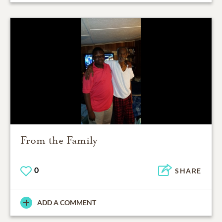
From the Family
0
SHARE
ADD A COMMENT