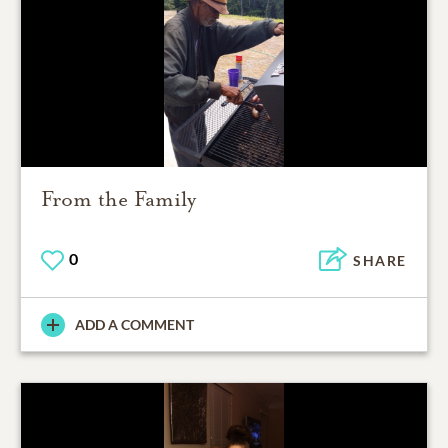
From the Family
0
SHARE
ADD A COMMENT