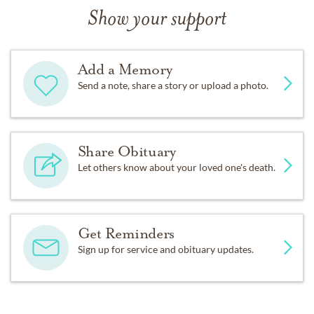
Show your support
Add a Memory
Send a note, share a story or upload a photo.
Share Obituary
Let others know about your loved one's death.
Get Reminders
Sign up for service and obituary updates.