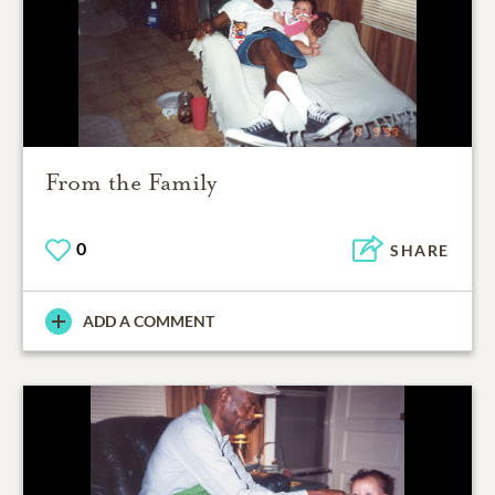
From the Family
0
SHARE
ADD A COMMENT