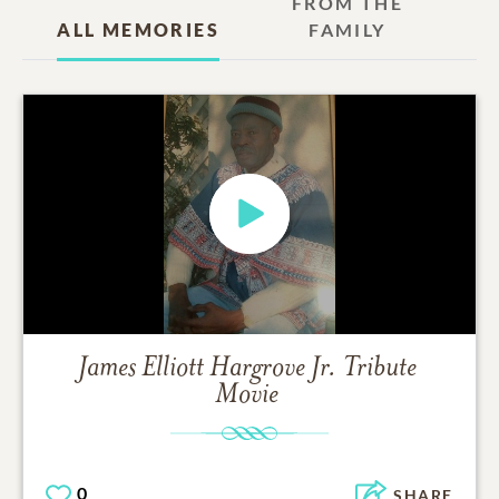
FROM THE
ALL MEMORIES
FAMILY
James Elliott Hargrove Jr.
Tribute
Movie
0
SHARE