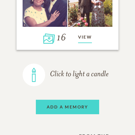
16
VIEW
Click to light a candle
ADD A MEMORY