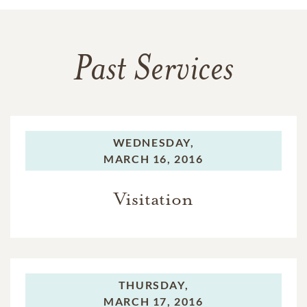
Past Services
WEDNESDAY,
MARCH 16, 2016
Visitation
THURSDAY,
MARCH 17, 2016