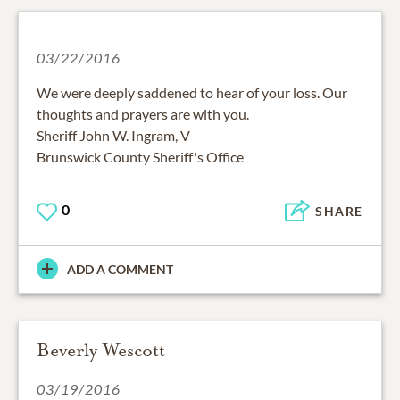
03/22/2016
We were deeply saddened to hear of your loss. Our
thoughts and prayers are with you.
Sheriff John W. Ingram, V
Brunswick County Sheriff's Office
0
SHARE
ADD A COMMENT
Beverly Wescott
03/19/2016