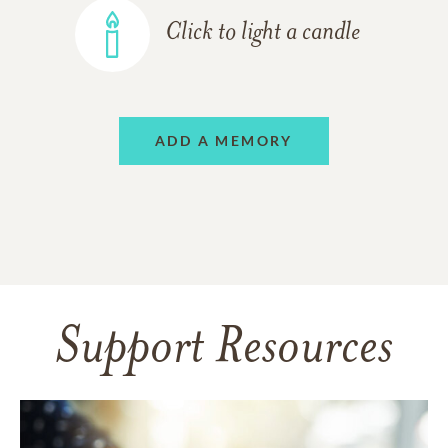
Click to light a candle
ADD A MEMORY
Support Resources