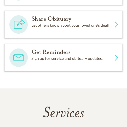
Share Obituary
Let others know about your loved one's death.
Get Reminders
Sign up for service and obituary updates.
Services