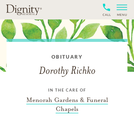
CALL
MENU
OBITUARY
Dorothy Richko
IN THE CARE OF
Menorah Gardens & Funeral
Chapels