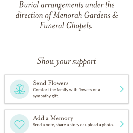
Burial arrangements under the
direction of Menorah Gardens &
Funeral Chapels.
Show your support
Send Flowers
Comfort the family with flowers or a
sympathy gift.
Add a Memory
Send a note, share a story or upload a photo.