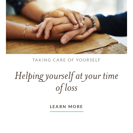
TAKING CARE OF YOURSELF
Helping yourself at your time
of loss
LEARN MORE