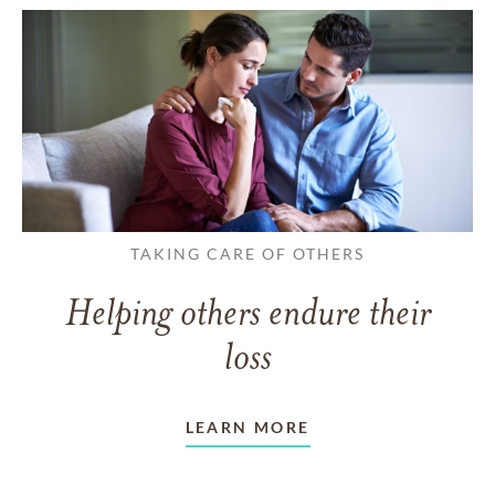
TAKING CARE OF OTHERS
Helping others endure their
loss
LEARN MORE