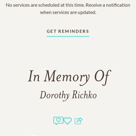
No services are scheduled at this time. Receive a notification
when services are updated.
GET REMINDERS
In Memory Of
Dorothy Richko