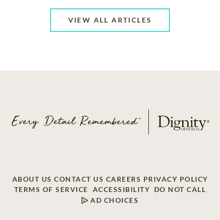
VIEW ALL ARTICLES
ABOUT US
CONTACT US
CAREERS
PRIVACY POLICY
TERMS OF SERVICE
ACCESSIBILITY
DO NOT CALL
AD CHOICES