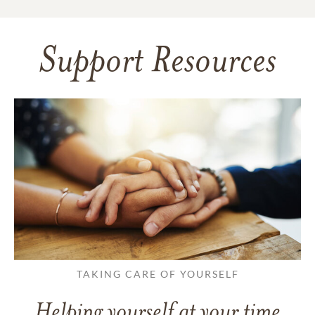
Support Resources
TAKING CARE OF YOURSELF
Helping yourself at your time