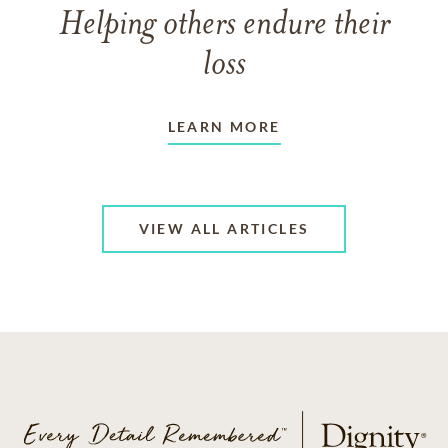
Helping others endure their
loss
LEARN MORE
VIEW ALL ARTICLES