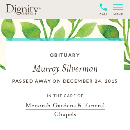
CALL
MENU
OBITUARY
Murray Silverman
PASSED AWAY ON DECEMBER 24, 2015
IN THE CARE OF
Menorah Gardens & Funeral
Chapels