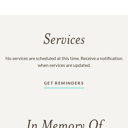
Services
No services are scheduled at this time. Receive a notification
when services are updated.
GET REMINDERS
In Memory Of