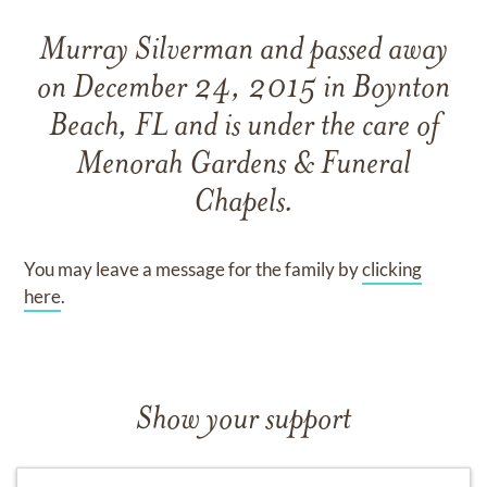
Murray Silverman
and
passed away
on
December 24, 2015 in Boynton
Beach, FL
and
is under the care of
Menorah Gardens & Funeral
Chapels
.
You may leave a message for the family by
clicking
here
.
Show your support