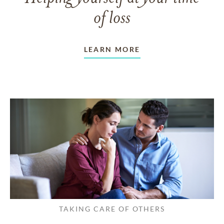
of loss
LEARN MORE
TAKING CARE OF OTHERS