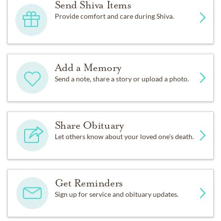
Send Shiva Items
Provide comfort and care during Shiva.
Add a Memory
Send a note, share a story or upload a photo.
Share Obituary
Let others know about your loved one's death.
Get Reminders
Sign up for service and obituary updates.