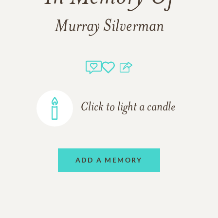
Murray Silverman
Click to light a candle
ADD A MEMORY