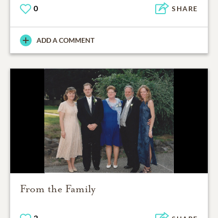
0
SHARE
ADD A COMMENT
From the Family
2