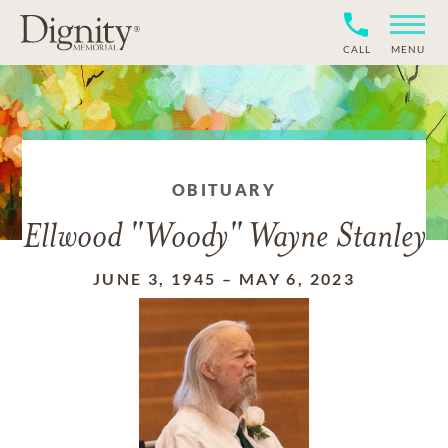
CALL
MENU
OBITUARY
Ellwood "Woody" Wayne Stanley
JUNE 3, 1945
–
MAY 6, 2023