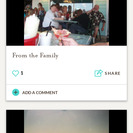
From the Family
1
SHARE
ADD A COMMENT