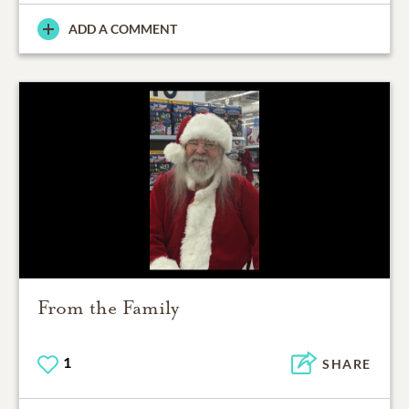
ADD A COMMENT
From the Family
1
SHARE