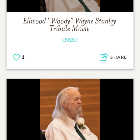
Ellwood "Woody" Wayne Stanley
Tribute Movie
1
SHARE