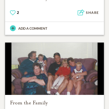
2
SHARE
ADD A COMMENT
From the Family