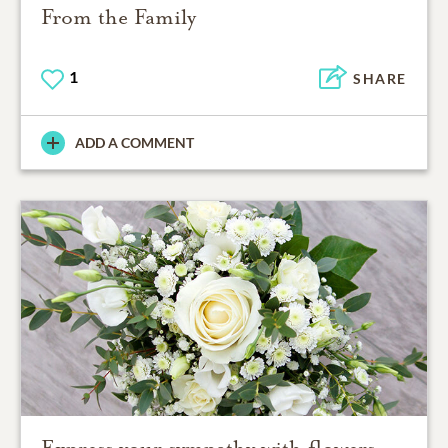
From the Family
1
SHARE
ADD A COMMENT