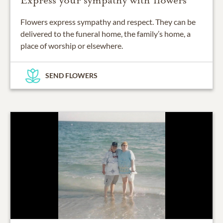
Express your sympathy with flowers
Flowers express sympathy and respect. They can be
delivered to the funeral home, the family’s home, a
place of worship or elsewhere.
SEND FLOWERS