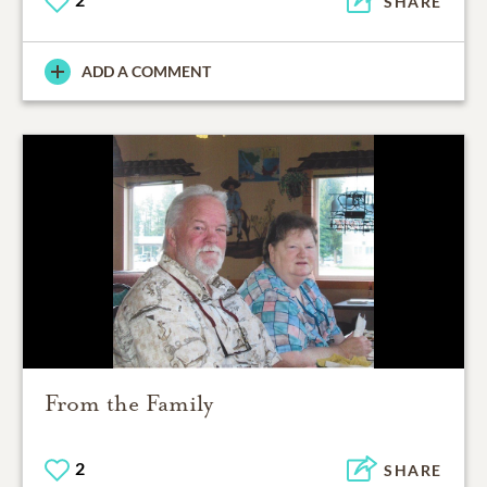
SHARE
ADD A COMMENT
From the Family
2
SHARE