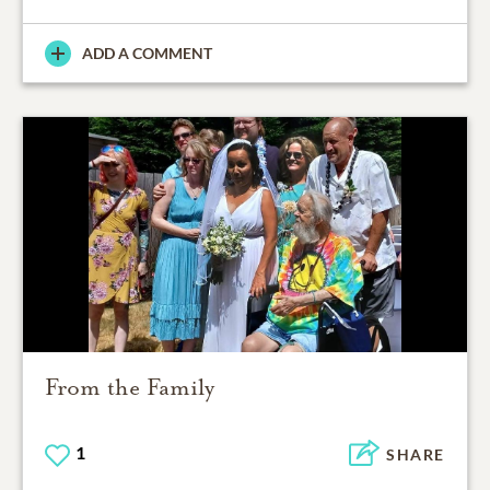
ADD A COMMENT
From the Family
1
SHARE