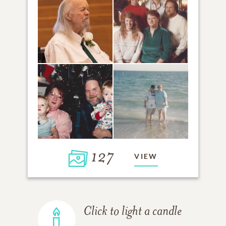
127
VIEW
Click to light a candle