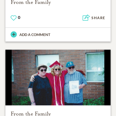
From the Family
0
SHARE
ADD A COMMENT
From the Family