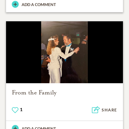
ADD A COMMENT
From the Family
1
SHARE
ADD A COMMENT