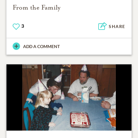
From the Family
3
SHARE
ADD A COMMENT