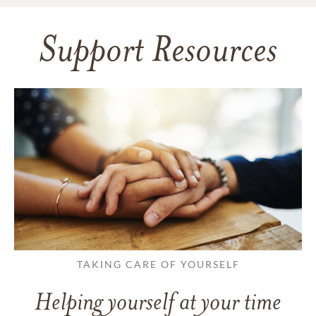
Support Resources
TAKING CARE OF YOURSELF
Helping yourself at your time