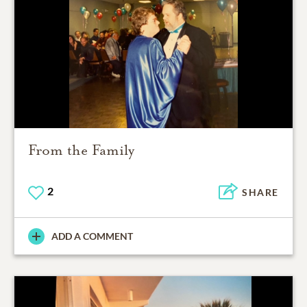
From the Family
2
SHARE
ADD A COMMENT