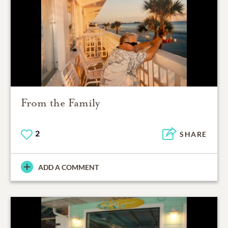
From the Family
2
SHARE
ADD A COMMENT