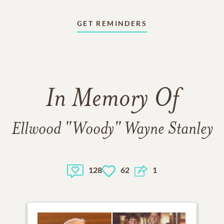
GET REMINDERS
In Memory Of
Ellwood "Woody" Wayne Stanley
128
62
1