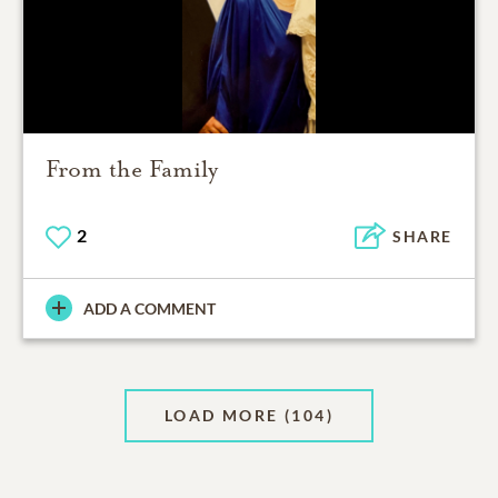
From the Family
2
SHARE
ADD A COMMENT
LOAD MORE
(104)