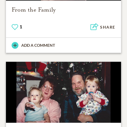
From the Family
1
SHARE
ADD A COMMENT