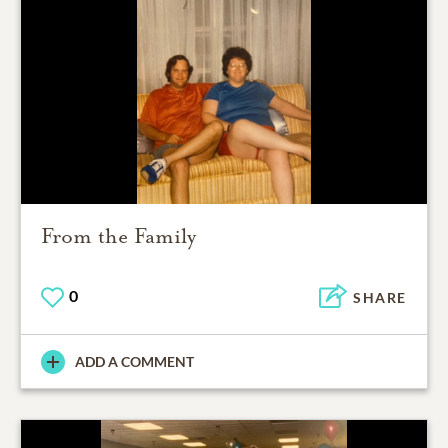
From the Family
0
SHARE
ADD A COMMENT