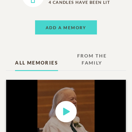
4
CANDLES HAVE BEEN LIT
ADD A MEMORY
FROM THE
ALL MEMORIES
FAMILY