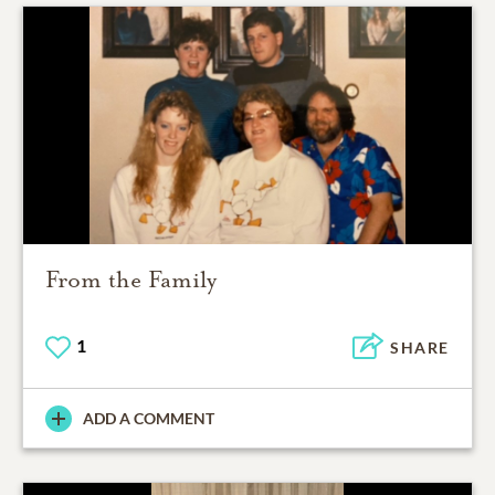
From the Family
1
SHARE
ADD A COMMENT