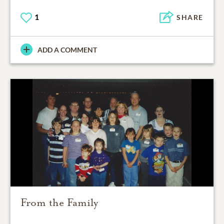
1
SHARE
ADD A COMMENT
From the Family