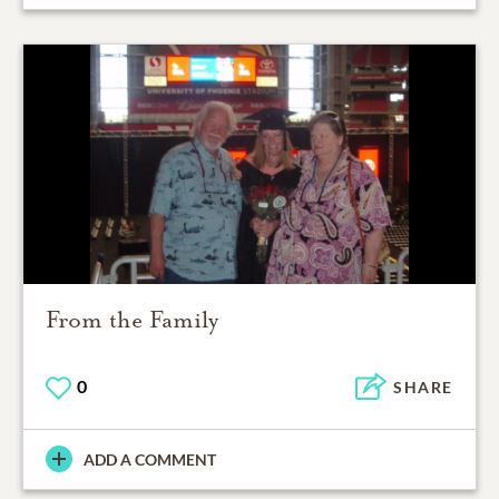
From the Family
0
SHARE
ADD A COMMENT