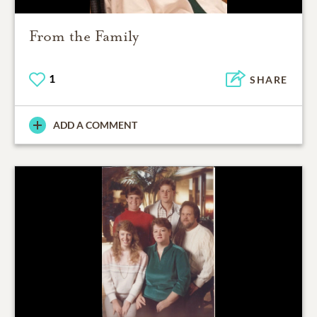
From the Family
1
SHARE
ADD A COMMENT