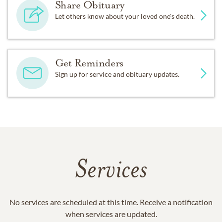
Share Obituary
Let others know about your loved one's death.
Get Reminders
Sign up for service and obituary updates.
Services
No services are scheduled at this time. Receive a notification
when services are updated.