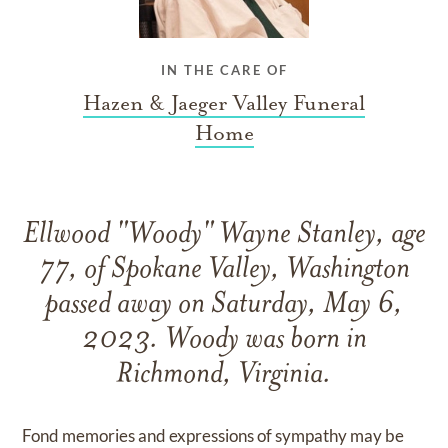
IN THE CARE OF
Hazen & Jaeger Valley Funeral
Home
Ellwood "Woody" Wayne Stanley, age
77, of Spokane Valley, Washington
passed away on Saturday, May 6,
2023. Woody was born in
Richmond, Virginia.
Fond memories and expressions of sympathy may be