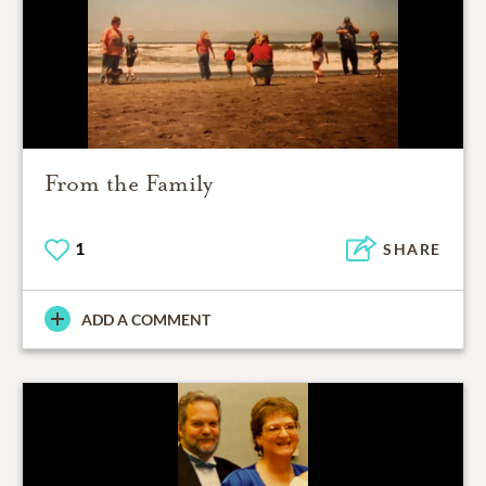
From the Family
1
SHARE
ADD A COMMENT