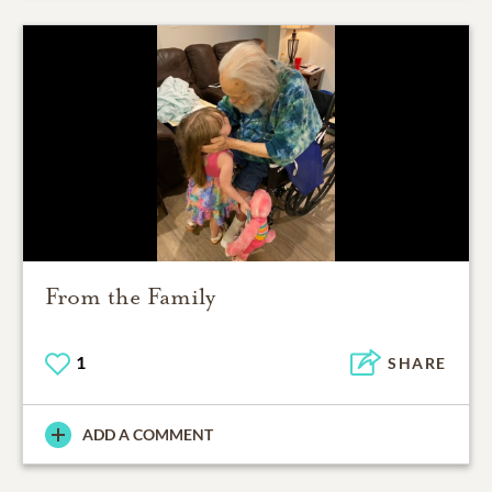
From the Family
1
SHARE
ADD A COMMENT