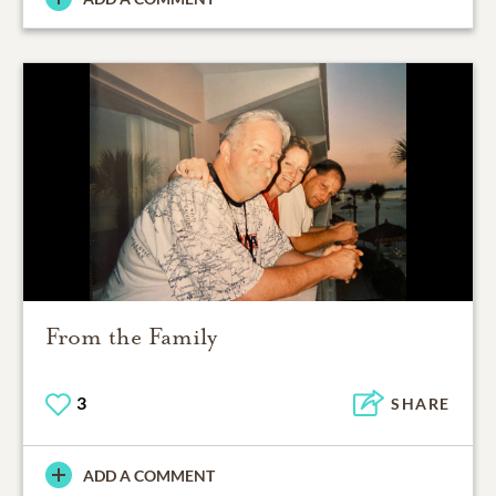
From the Family
3
SHARE
ADD A COMMENT