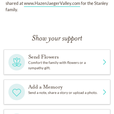
shared at
www.HazenJaegerValley.com
for the Stanley
family.
Show your support
Send Flowers
Comfort the family with flowers or a
sympathy gift.
Add a Memory
Send a note, share a story or upload a photo.