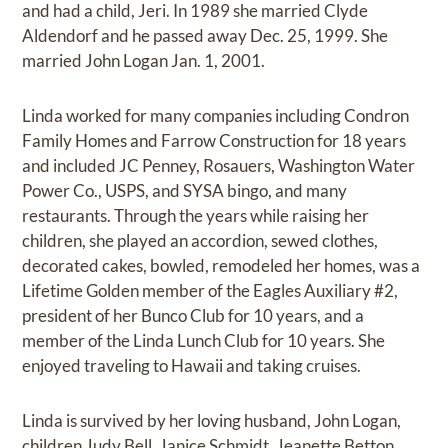
and had a child, Jeri. In 1989 she married Clyde
Aldendorf and he passed away Dec. 25, 1999. She
married John Logan Jan. 1, 2001.
Linda worked for many companies including Condron
Family Homes and Farrow Construction for 18 years
and included JC Penney, Rosauers, Washington Water
Power Co., USPS, and SYSA bingo, and many
restaurants. Through the years while raising her
children, she played an accordion, sewed clothes,
decorated cakes, bowled, remodeled her homes, was a
Lifetime Golden member of the Eagles Auxiliary #2,
president of her Bunco Club for 10 years, and a
member of the Linda Lunch Club for 10 years. She
enjoyed traveling to Hawaii and taking cruises.
Linda is survived by her loving husband, John Logan,
children Judy Bell, Janice Schmidt, Jeanette Betton,