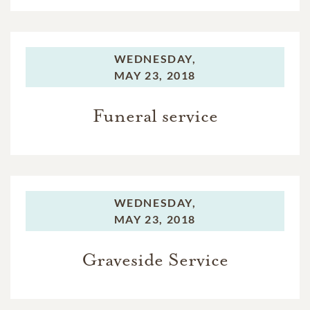
WEDNESDAY,
MAY 23, 2018
Funeral service
WEDNESDAY,
MAY 23, 2018
Graveside Service