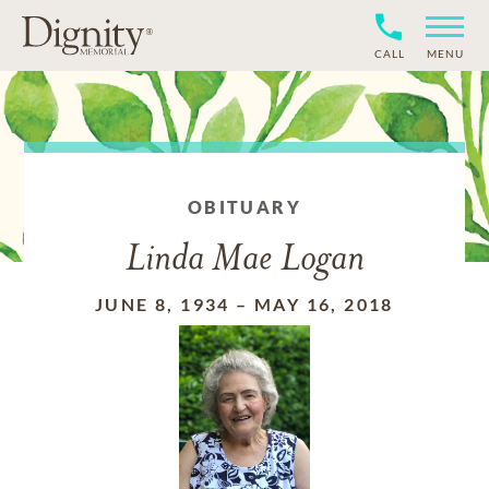
CALL
MENU
OBITUARY
Linda Mae Logan
JUNE 8, 1934
–
MAY 16, 2018