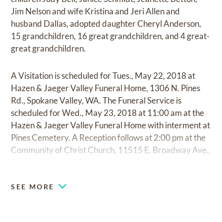
Jim Nelson and wife Kristina and Jeri Allen and
husband Dallas, adopted daughter Cheryl Anderson,
15 grandchildren, 16 great grandchildren, and 4 great-
great grandchildren.
A Visitation is scheduled for Tues., May 22, 2018 at
Hazen & Jaeger Valley Funeral Home, 1306 N. Pines
Rd., Spokane Valley, WA. The Funeral Service is
scheduled for Wed., May 23, 2018 at 11:00 am at the
Hazen & Jaeger Valley Funeral Home with interment at
Pines Cemetery. A Reception follows at 2:00 pm at the
Community of Christ Church, 11515 E. Broadway Ave.,
Spokane Valley, WA.
SEE MORE