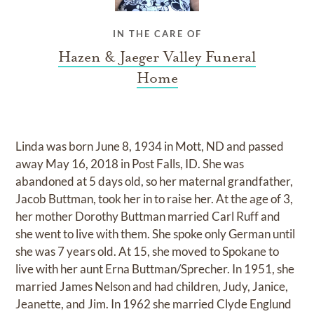
IN THE CARE OF
Hazen & Jaeger Valley Funeral
Home
Linda was born June 8, 1934 in Mott, ND and passed
away May 16, 2018 in Post Falls, ID. She was
abandoned at 5 days old, so her maternal grandfather,
Jacob Buttman, took her in to raise her. At the age of 3,
her mother Dorothy Buttman married Carl Ruff and
she went to live with them. She spoke only German until
she was 7 years old. At 15, she moved to Spokane to
live with her aunt Erna Buttman/Sprecher. In 1951, she
married James Nelson and had children, Judy, Janice,
Jeanette, and Jim. In 1962 she married Clyde Englund