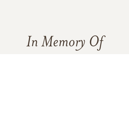
In Memory Of
Linda Mae Logan
1