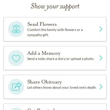
Show your support
Send Flowers
Comfort the family with flowers or a
sympathy gift.
Add a Memory
Send a note, share a story or upload a photo.
Share Obituary
Let others know about your loved one's death.