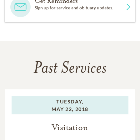
Get Reminders
Sign up for service and obituary updates.
Past Services
TUESDAY,
MAY 22, 2018
Visitation