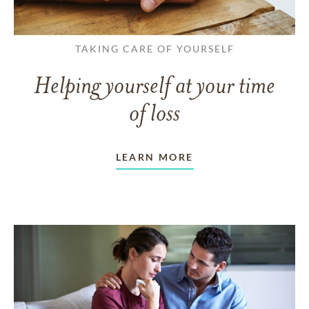
TAKING CARE OF YOURSELF
Helping yourself at your time
of loss
LEARN MORE