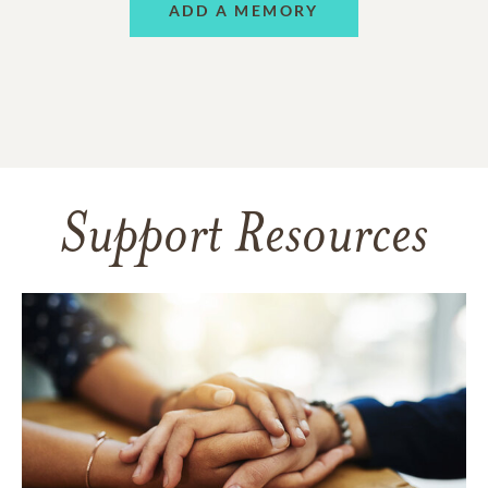
ADD A MEMORY
Support Resources