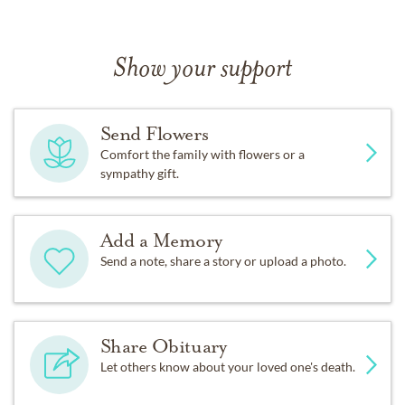
Show your support
Send Flowers
Comfort the family with flowers or a
sympathy gift.
Add a Memory
Send a note, share a story or upload a photo.
Share Obituary
Let others know about your loved one's death.