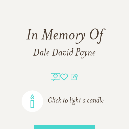
In Memory Of
Dale David Payne
Click to light a candle