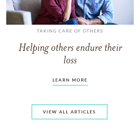
TAKING CARE OF OTHERS
Helping others endure their
loss
LEARN MORE
VIEW ALL ARTICLES