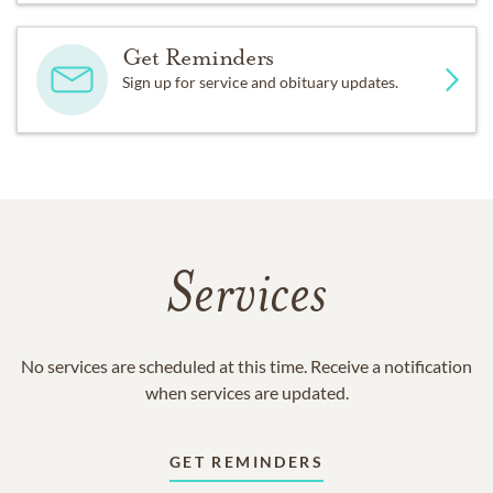
Get Reminders
Sign up for service and obituary updates.
Services
No services are scheduled at this time. Receive a notification
when services are updated.
GET REMINDERS