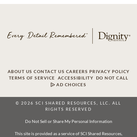
ABOUT US
CONTACT US
CAREERS
PRIVACY POLICY
TERMS OF SERVICE
ACCESSIBILITY
DO NOT CALL
AD CHOICES
© 2026 SCI SHARED RESOURCES, LLC. ALL
RIGHTS RESERVED
Do Not Sell or Share My Personal Information
This site is provided as a service of SCI Shared Resources,