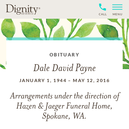
CALL
MENU
OBITUARY
Dale David Payne
JANUARY 1, 1944
–
MAY 12, 2016
Arrangements under the direction of
Hazen & Jaeger Funeral Home,
Spokane, WA.