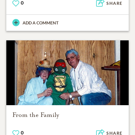
0
SHARE
ADD A COMMENT
From the Family
0
SHARE