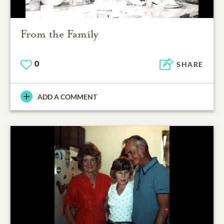
From the Family
0
SHARE
ADD A COMMENT