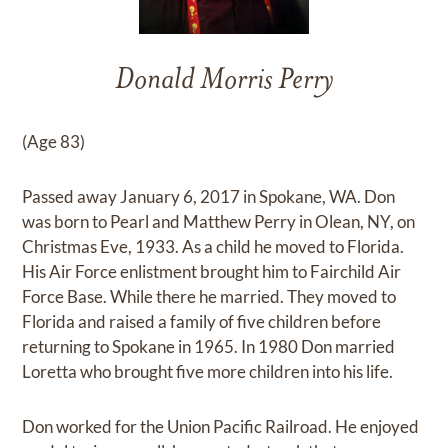
Donald Morris Perry
(Age 83)
Passed away January 6, 2017 in Spokane, WA. Don
was born to Pearl and Matthew Perry in Olean, NY, on
Christmas Eve, 1933. As a child he moved to Florida.
His Air Force enlistment brought him to Fairchild Air
Force Base. While there he married. They moved to
Florida and raised a family of five children before
returning to Spokane in 1965. In 1980 Don married
Loretta who brought five more children into his life.
Don worked for the Union Pacific Railroad. He enjoyed