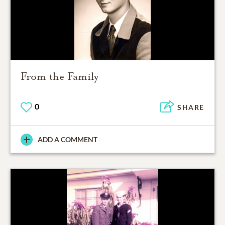
From the Family
0
SHARE
ADD A COMMENT