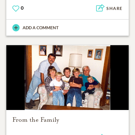
0
SHARE
ADD A COMMENT
From the Family