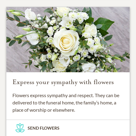
Express your sympathy with flowers
Flowers express sympathy and respect. They can be
delivered to the funeral home, the family’s home, a
place of worship or elsewhere.
SEND FLOWERS