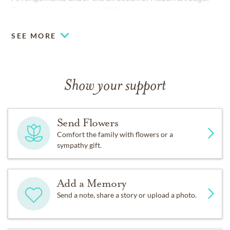
Funeral Home, Spokane, WA.
SEE MORE
Show your support
Send Flowers
Comfort the family with flowers or a
sympathy gift.
Add a Memory
Send a note, share a story or upload a photo.