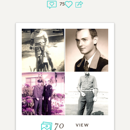
75
70
VIEW