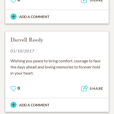
SHARE
ADD A COMMENT
Darrell Reedy
01/10/2017
Wishing you peace to bring comfort, courage to face
the days ahead and loving memories to forever hold
in your heart.
0
SHARE
ADD A COMMENT