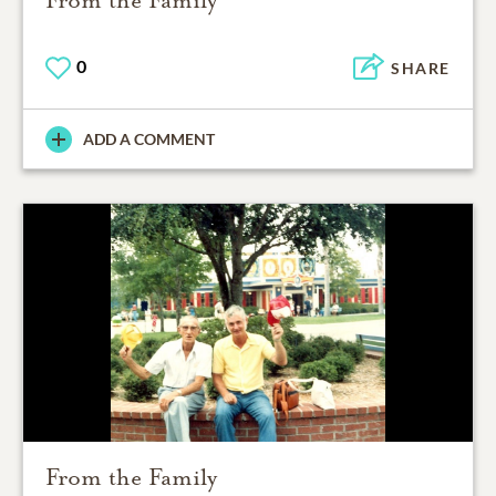
From the Family
0
SHARE
ADD A COMMENT
From the Family