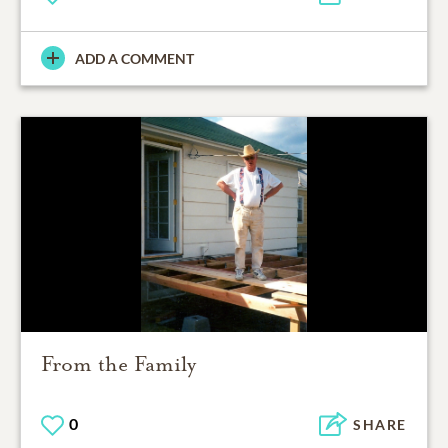
ADD A COMMENT
From the Family
0
SHARE