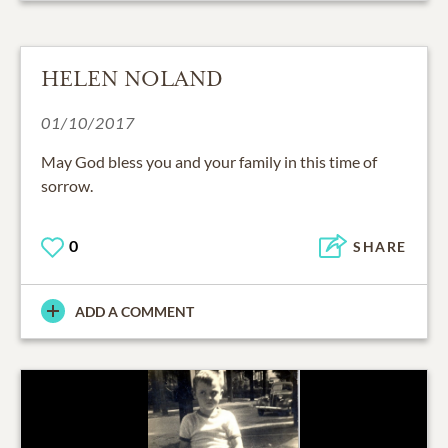
HELEN NOLAND
01/10/2017
May God bless you and your family in this time of
sorrow.
0
SHARE
ADD A COMMENT