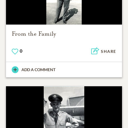
From the Family
0
SHARE
ADD A COMMENT