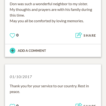
Don was such a wonderful neighbor to my sister.
My thoughts and prayers are with his family during
this time.
May you all be comforted by loving memories.
0
SHARE
ADD A COMMENT
01/10/2017
Thank you for your service to our country. Rest in
peace.
0