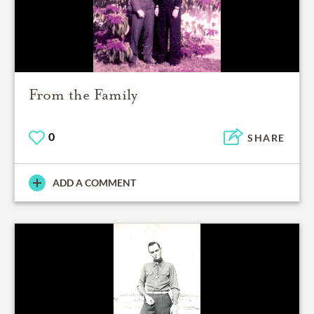
From the Family
0
SHARE
ADD A COMMENT