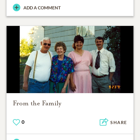
ADD A COMMENT
From the Family
0
SHARE