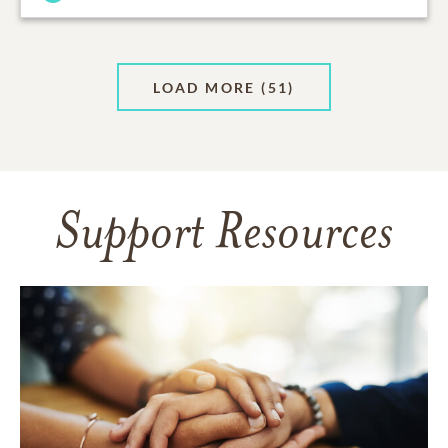
LOAD MORE
(51)
Support Resources