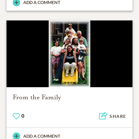
ADD A COMMENT
From the Family
0
SHARE
ADD A COMMENT