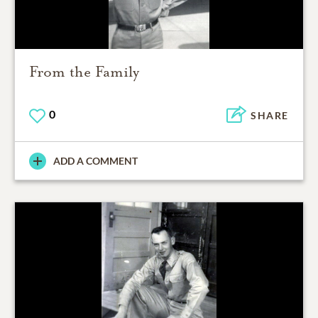
From the Family
0
SHARE
ADD A COMMENT