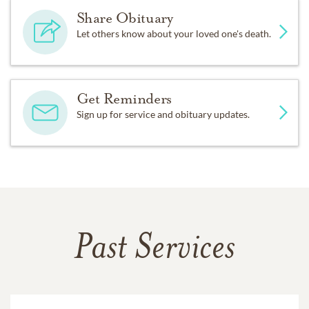
Share Obituary
Let others know about your loved one's death.
Get Reminders
Sign up for service and obituary updates.
Past Services