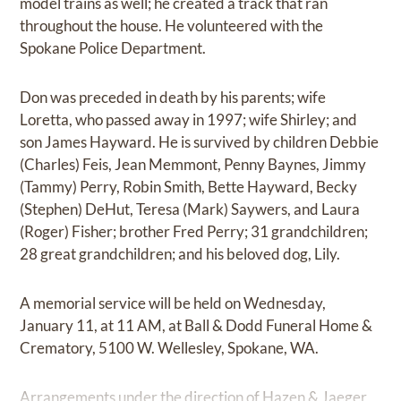
model trains as well; he created a track that ran
throughout the house. He volunteered with the
Spokane Police Department.
Don was preceded in death by his parents; wife
Loretta, who passed away in 1997; wife Shirley; and
son James Hayward. He is survived by children Debbie
(Charles) Feis, Jean Memmont, Penny Baynes, Jimmy
(Tammy) Perry, Robin Smith, Bette Hayward, Becky
(Stephen) DeHut, Teresa (Mark) Saywers, and Laura
(Roger) Fisher; brother Fred Perry; 31 grandchildren;
28 great grandchildren; and his beloved dog, Lily.
A memorial service will be held on Wednesday,
January 11, at 11 AM, at Ball & Dodd Funeral Home &
Crematory, 5100 W. Wellesley, Spokane, WA.
Arrangements under the direction of Hazen & Jaeger