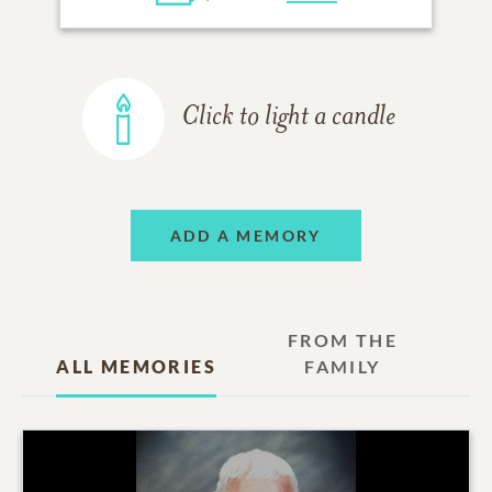
Click to light a candle
ADD A MEMORY
FROM THE
ALL MEMORIES
FAMILY