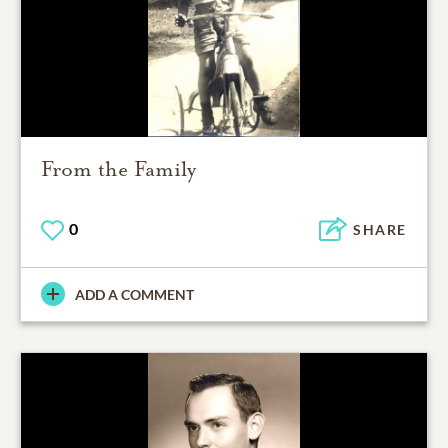
From the Family
0
SHARE
ADD A COMMENT