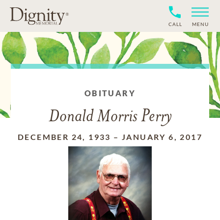
CALL
MENU
OBITUARY
Donald Morris Perry
DECEMBER 24, 1933
–
JANUARY 6, 2017