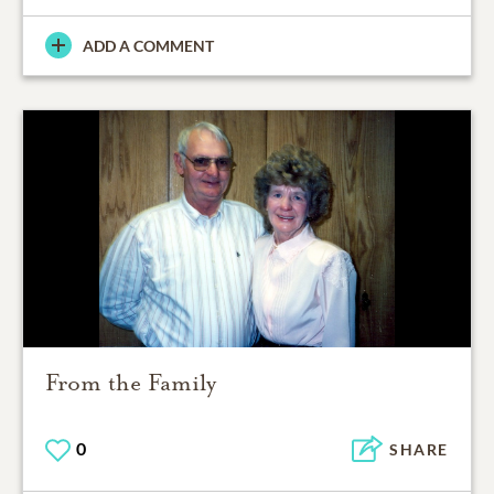
ADD A COMMENT
From the Family
0
SHARE