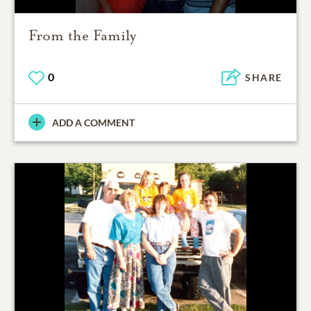
From the Family
0
SHARE
ADD A COMMENT