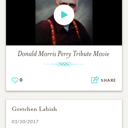
Donald Morris Perry
Tribute Movie
0
SHARE
Gretchen Labish
01/10/2017