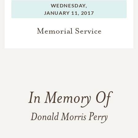
WEDNESDAY,
JANUARY 11, 2017
Memorial Service
In Memory Of
Donald Morris Perry