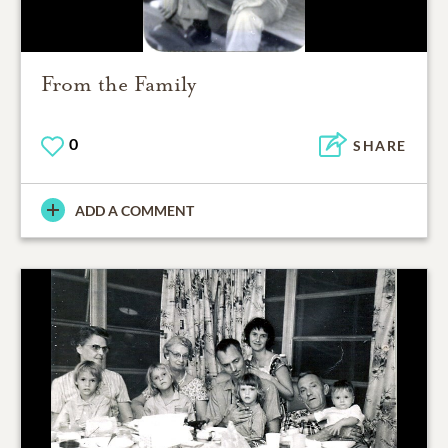
From the Family
0
SHARE
ADD A COMMENT