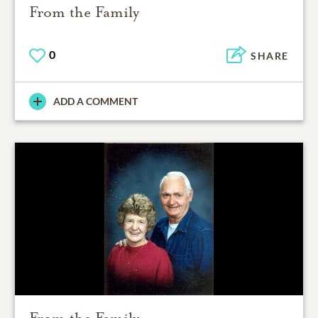
From the Family
0
SHARE
ADD A COMMENT