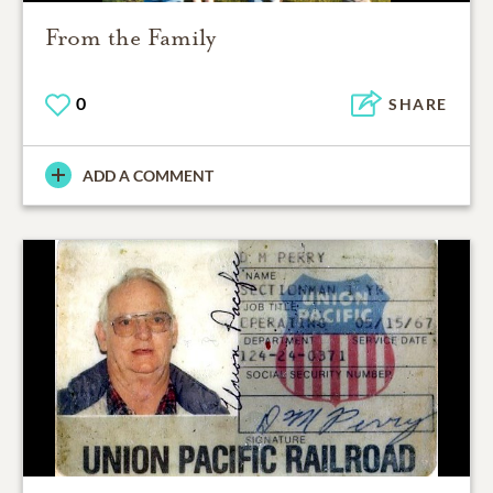
From the Family
0
SHARE
ADD A COMMENT