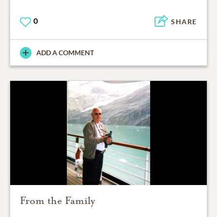
0
SHARE
ADD A COMMENT
From the Family