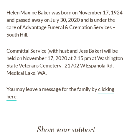
Helen Maxine Baker
was born on
November 17, 1924
and
passed away on
July 30, 2020
and
is under the
care of
Advantage Funeral & Cremation Services –
South Hill
.
Committal Service (with husband Jess Baker)
will be
held on
November 17, 2020
at
2:15 pm
at
Washington
State Veterans Cemetery
,
21702 W Espanola Rd,
Medical Lake, WA.
You may leave a message for the family by
clicking
here
.
Show your support