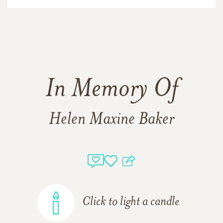
In Memory Of
Helen Maxine Baker
Click to light a candle