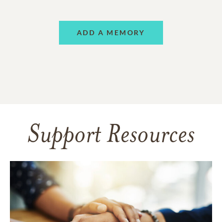
ADD A MEMORY
Support Resources