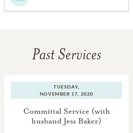
Past Services
TUESDAY,
NOVEMBER 17, 2020
Committal Service (with
husband Jess Baker)