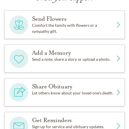
Send Flowers
Comfort the family with flowers or a
sympathy gift.
Add a Memory
Send a note, share a story or upload a photo.
Share Obituary
Let others know about your loved one's death.
Get Reminders
Sign up for service and obituary updates.