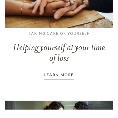
TAKING CARE OF YOURSELF
Helping yourself at your time
of loss
LEARN MORE