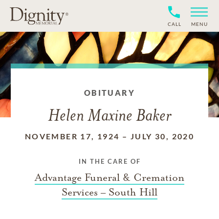
CALL
MENU
OBITUARY
Helen Maxine Baker
NOVEMBER 17, 1924
–
JULY 30, 2020
IN THE CARE OF
Advantage Funeral & Cremation
Services – South Hill