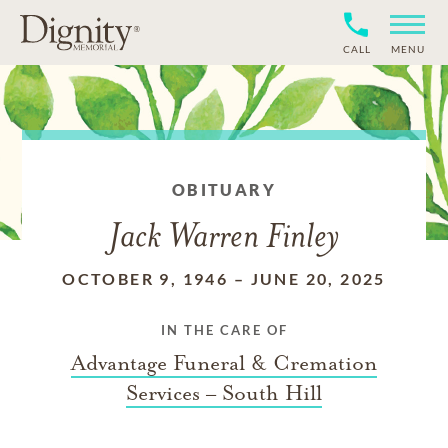
CALL
MENU
OBITUARY
Jack Warren Finley
OCTOBER 9, 1946
–
JUNE 20, 2025
IN THE CARE OF
Advantage Funeral & Cremation
Services – South Hill