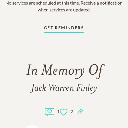
No services are scheduled at this time. Receive a notification
when services are updated.
GET REMINDERS
In Memory Of
Jack Warren Finley
1
2