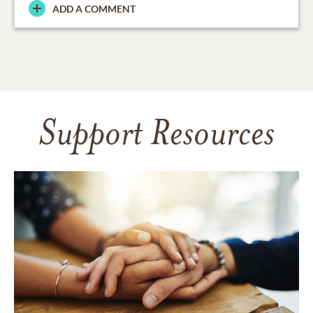
ADD A COMMENT
Support Resources