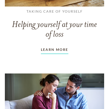
TAKING CARE OF YOURSELF
Helping yourself at your time
of loss
LEARN MORE