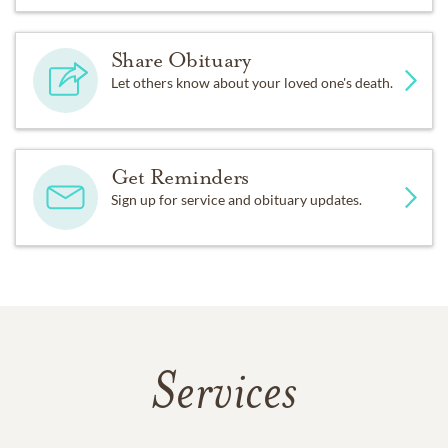
Share Obituary
Let others know about your loved one's death.
Get Reminders
Sign up for service and obituary updates.
Services