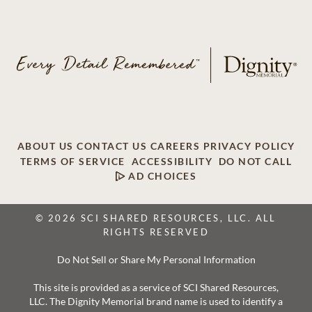
ABOUT US
CONTACT US
CAREERS
PRIVACY POLICY
TERMS OF SERVICE
ACCESSIBILITY
DO NOT CALL
AD CHOICES
© 2026 SCI SHARED RESOURCES, LLC. ALL
RIGHTS RESERVED
Do Not Sell or Share My Personal Information
This site is provided as a service of SCI Shared Resources,
LLC. The Dignity Memorial brand name is used to identify a