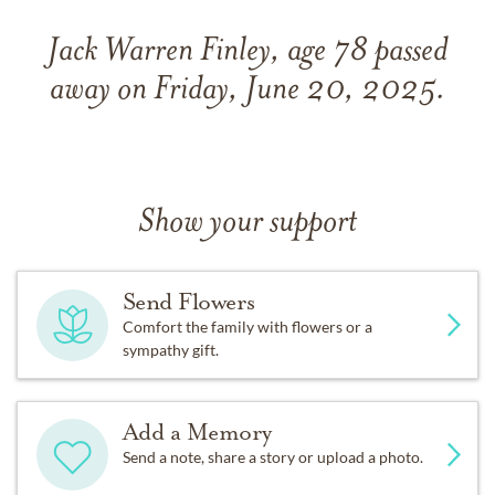
Jack Warren Finley, age 78 passed
away on Friday, June 20, 2025.
Show your support
Send Flowers
Comfort the family with flowers or a
sympathy gift.
Add a Memory
Send a note, share a story or upload a photo.