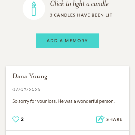
Click to light a candle
3
CANDLES HAVE BEEN LIT
ADD A MEMORY
Dana Young
07/01/2025
So sorry for your loss. He was a wonderful person.
2
SHARE