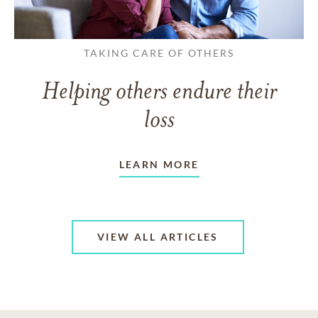
TAKING CARE OF OTHERS
Helping others endure their
loss
LEARN MORE
VIEW ALL ARTICLES