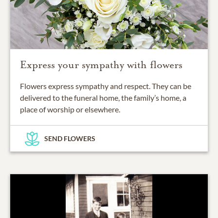
Express your sympathy with flowers
Flowers express sympathy and respect. They can be
delivered to the funeral home, the family’s home, a
place of worship or elsewhere.
SEND FLOWERS