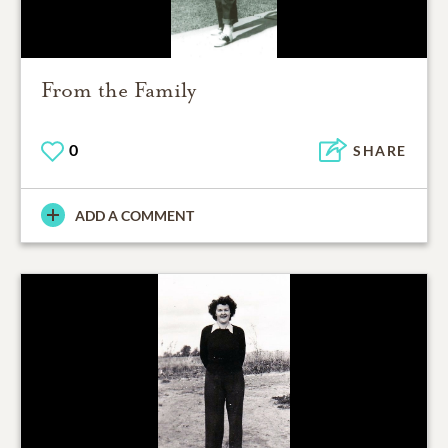
From the Family
0
SHARE
ADD A COMMENT