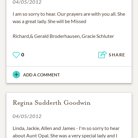
04/05/2012
I am so sorry to hear. Our prayers are with you all. She
was a great lady. She will be Missed
Richard,& Gerald Broderhausen, Gracie Schluter
0
SHARE
ADD A COMMENT
Regina Sudderth Goodwin
04/05/2012
Linda, Jackie, Allen and James - I'm so sorry to hear
about Aunt Opal. She was a very special lady and I