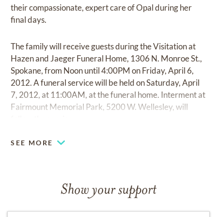
their compassionate, expert care of Opal during her
final days.
The family will receive guests during the Visitation at
Hazen and Jaeger Funeral Home, 1306 N. Monroe St.,
Spokane, from Noon until 4:00PM on Friday, April 6,
2012. A funeral service will be held on Saturday, April
7, 2012, at 11:00AM, at the funeral home. Interment at
Fairmount Memorial Park, 5200 W. Wellesley, will
follow the service.
SEE MORE
Show your support