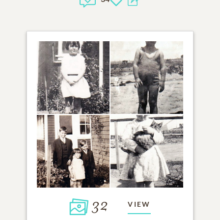
32
VIEW