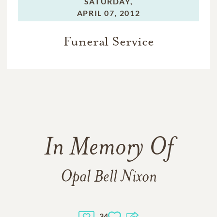
SATURDAY,
APRIL 07, 2012
Funeral Service
In Memory Of
Opal Bell Nixon
34