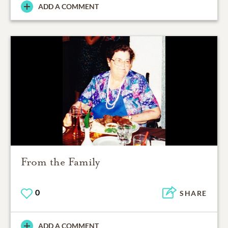
ADD A COMMENT
From the Family
0
SHARE
ADD A COMMENT