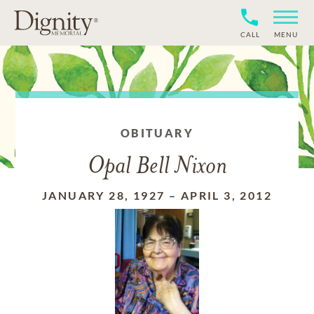
CALL
MENU
OBITUARY
Opal Bell Nixon
JANUARY 28, 1927
–
APRIL 3, 2012