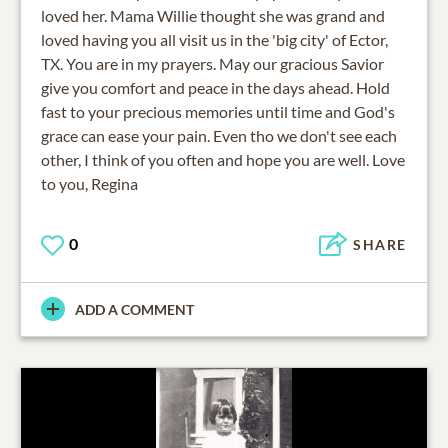
loved her. Mama Willie thought she was grand and
loved having you all visit us in the 'big city' of Ector,
TX. You are in my prayers. May our gracious Savior
give you comfort and peace in the days ahead. Hold
fast to your precious memories until time and God's
grace can ease your pain. Even tho we don't see each
other, I think of you often and hope you are well. Love
to you, Regina
0
SHARE
ADD A COMMENT