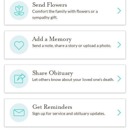
Send Flowers
Comfort the family with flowers or a
sympathy gift.
Add a Memory
Send a note, share a story or upload a photo.
Share Obituary
Let others know about your loved one's death.
Get Reminders
Sign up for service and obituary updates.