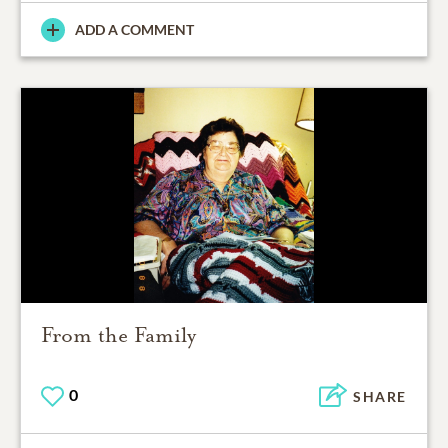
ADD A COMMENT
From the Family
0
SHARE