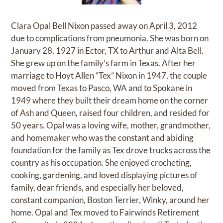
Clara Opal Bell Nixon passed away on April 3, 2012
due to complications from pneumonia. She was born on
January 28, 1927 in Ector, TX to Arthur and Alta Bell.
She grew up on the family’s farm in Texas. After her
marriage to Hoyt Allen “Tex” Nixon in 1947, the couple
moved from Texas to Pasco, WA and to Spokane in
1949 where they built their dream home on the corner
of Ash and Queen, raised four children, and resided for
50 years. Opal was a loving wife, mother, grandmother,
and homemaker who was the constant and abiding
foundation for the family as Tex drove trucks across the
country as his occupation. She enjoyed crocheting,
cooking, gardening, and loved displaying pictures of
family, dear friends, and especially her beloved,
constant companion, Boston Terrier, Winky, around her
home. Opal and Tex moved to Fairwinds Retirement