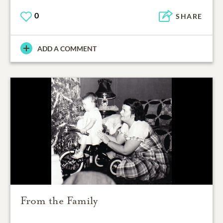
0
SHARE
ADD A COMMENT
From the Family