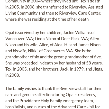
Community in 2004 where they lived until Tex’s death
in 2005. In 2008, she transferred to Riverview Assisted
Living Community and then to Riverview Care Center,
where she was residing at the time of her death.
Opal is survived by her children, Jackie Williams of
Vancouver, WA; Linda Nixon of Deer Park, WA; Allen
Nixon and his wife, Alice, of Aiea, HI; and James Nixon
and his wife, Nikki, of Greenacres, WA. She is the
grandmother of six and the great-grandmother of five.
She was preceded in death by her husband of 58 years,
Tex, in 2005, and her brothers, Jack, in 1979, and Jiggs,
in 2008.
The family wishes to thank the Riverview staff for their
care and genuine affection during Opal’s residency,
and the Providence Holy Family emergency team,
hospitalists, and nurses of the Advanced Care Unit for