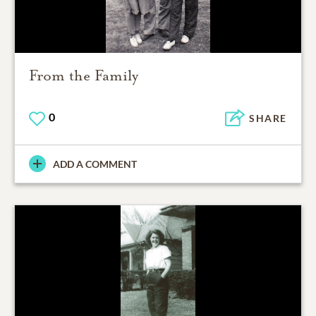
From the Family
0
SHARE
ADD A COMMENT