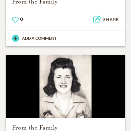
From the Family
0
SHARE
ADD A COMMENT
From the Family