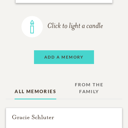
Click to light a candle
ADD A MEMORY
FROM THE
ALL MEMORIES
FAMILY
Gracie Schluter