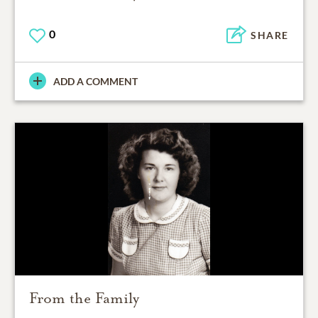
0
SHARE
ADD A COMMENT
From the Family