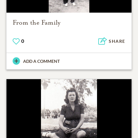
From the Family
0
SHARE
ADD A COMMENT