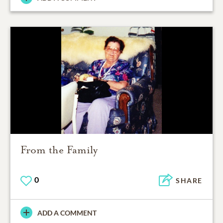
From the Family
0
SHARE
ADD A COMMENT