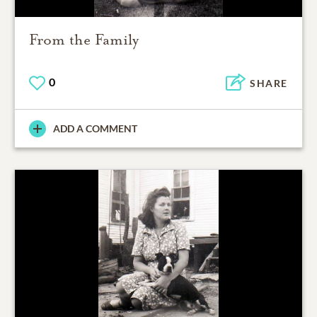
From the Family
0
SHARE
ADD A COMMENT