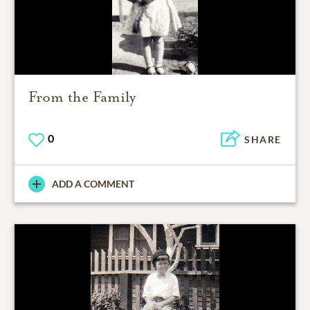
From the Family
0
SHARE
ADD A COMMENT