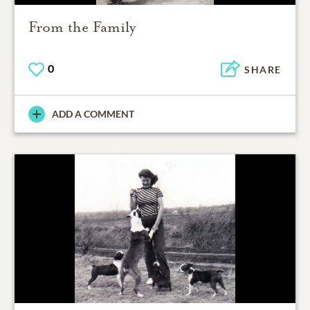
From the Family
0
SHARE
ADD A COMMENT