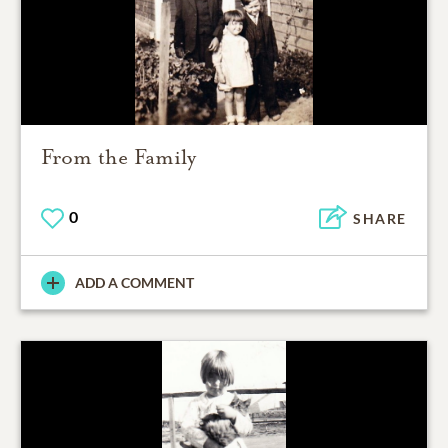
From the Family
0
SHARE
ADD A COMMENT