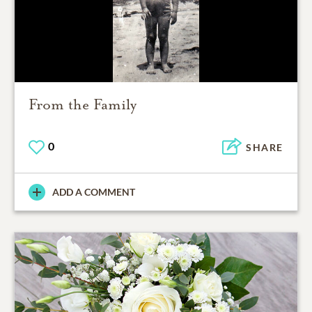
From the Family
0
SHARE
ADD A COMMENT