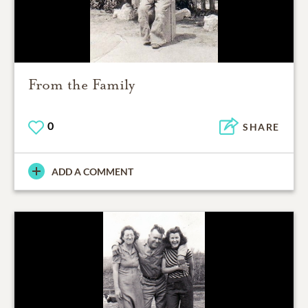
From the Family
0
SHARE
ADD A COMMENT