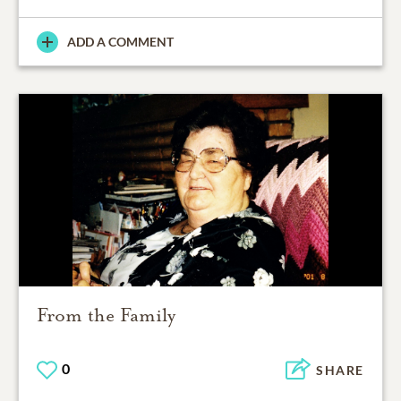
ADD A COMMENT
From the Family
0
SHARE