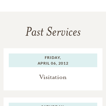
Past Services
FRIDAY,
APRIL 06, 2012
Visitation