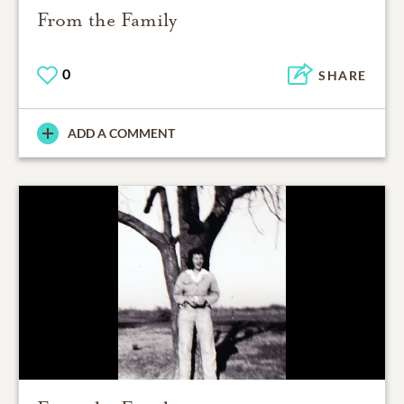
From the Family
0
SHARE
ADD A COMMENT