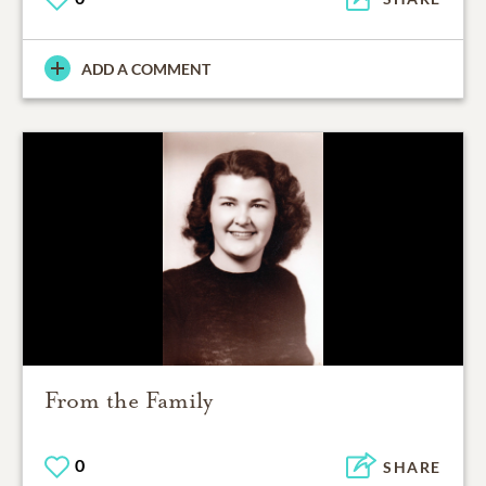
ADD A COMMENT
From the Family
0
SHARE