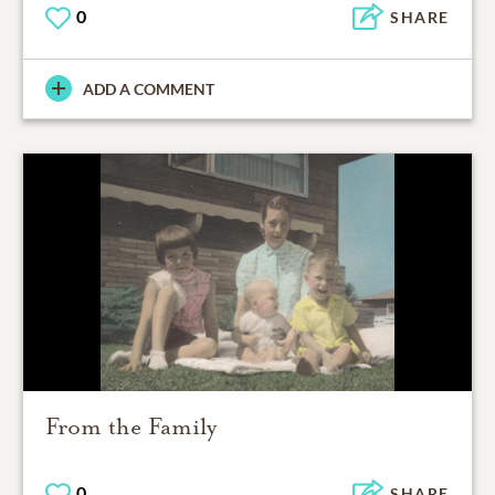
0
SHARE
ADD A COMMENT
From the Family
0
SHARE