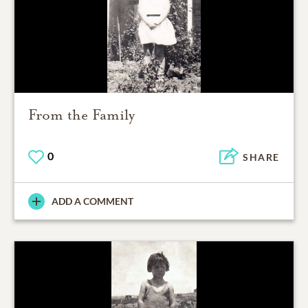
From the Family
0
SHARE
ADD A COMMENT