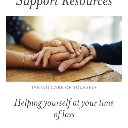
Support Resources
TAKING CARE OF YOURSELF
Helping yourself at your time
of loss