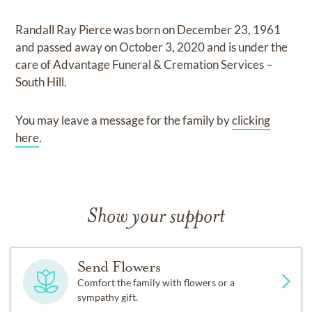
Randall Ray Pierce
was born on
December 23, 1961
and
passed away on
October 3, 2020
and
is under the
care of
Advantage Funeral & Cremation Services –
South Hill
.
You may leave a message for the family by
clicking
here
.
Show your support
Send Flowers
Comfort the family with flowers or a
sympathy gift.