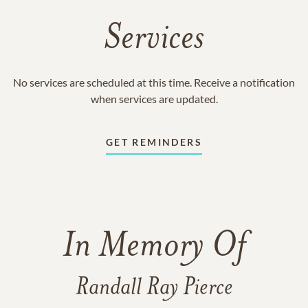
Services
No services are scheduled at this time. Receive a notification
when services are updated.
GET REMINDERS
In Memory Of
Randall Ray Pierce