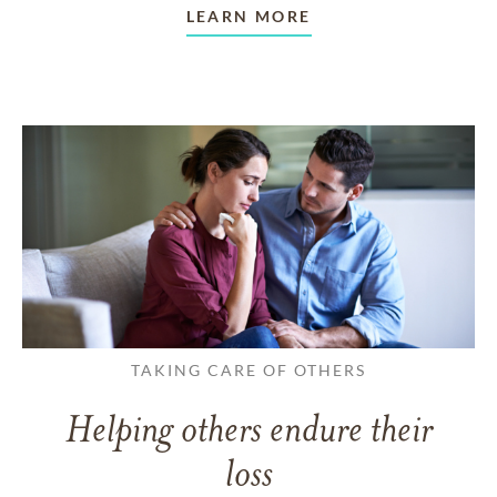
LEARN MORE
TAKING CARE OF OTHERS
Helping others endure their
loss