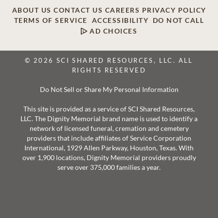
ABOUT US
CONTACT US
CAREERS
PRIVACY POLICY
TERMS OF SERVICE
ACCESSIBILITY
DO NOT CALL
AD CHOICES
© 2026 SCI SHARED RESOURCES, LLC. ALL
RIGHTS RESERVED
Do Not Sell or Share My Personal Information
This site is provided as a service of SCI Shared Resources,
LLC. The Dignity Memorial brand name is used to identify a
network of licensed funeral, cremation and cemetery
providers that include affiliates of Service Corporation
International, 1929 Allen Parkway, Houston, Texas. With
over 1,900 locations, Dignity Memorial providers proudly
serve over 375,000 families a year.