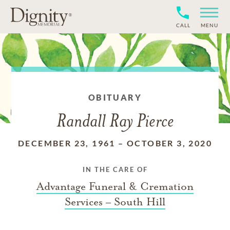
CALL
MENU
OBITUARY
Randall Ray Pierce
DECEMBER 23, 1961
–
OCTOBER 3, 2020
IN THE CARE OF
Advantage Funeral & Cremation
Services – South Hill