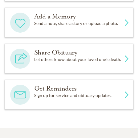
Add a Memory
Send a note, share a story or upload a photo.
Share Obituary
Let others know about your loved one's death.
Get Reminders
Sign up for service and obituary updates.