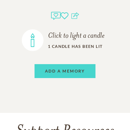
Click to light a candle
1
CANDLE HAS BEEN LIT
ADD A MEMORY