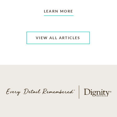
LEARN MORE
VIEW ALL ARTICLES