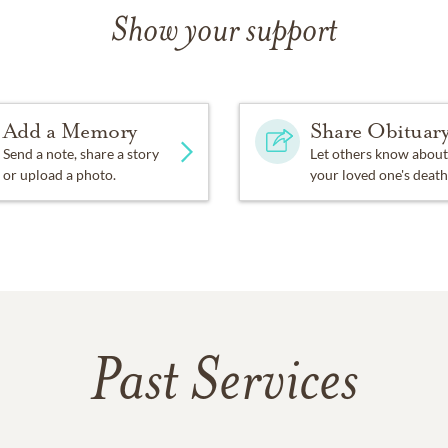
Show your support
Add a Memory
Share Obituar
Send a note, share a story
Let others know about
or upload a photo.
your loved one's death
Past Services