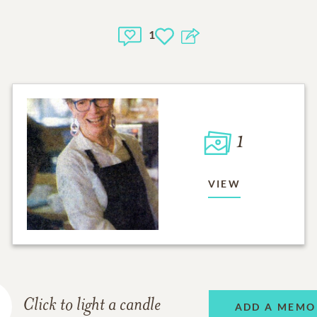
1
1
VIEW
Click to light a candle
ADD A MEMO