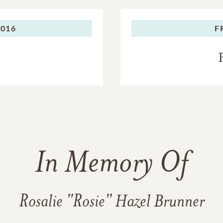
2016
F
In Memory Of
Rosalie "Rosie" Hazel Brunner