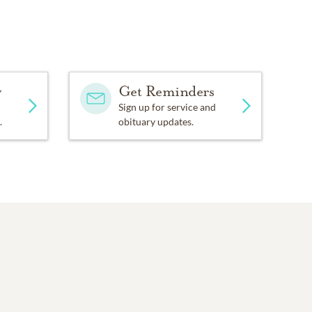
y
Get Reminders
Sign up for service and
.
obituary updates.