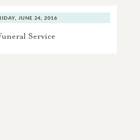
RIDAY,
JUNE 24, 2016
Funeral Service