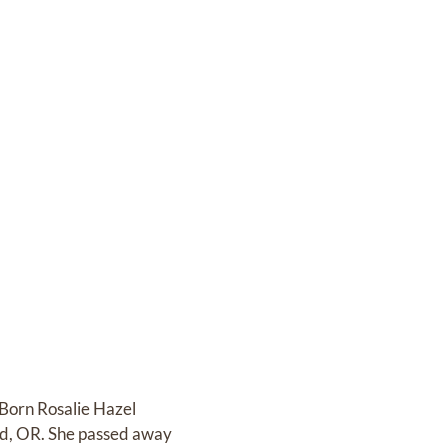
 Born Rosalie Hazel
and, OR. She passed away