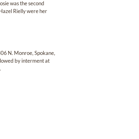
osie was the second
 Hazel Rielly were her
1306 N. Monroe, Spokane,
llowed by interment at
.