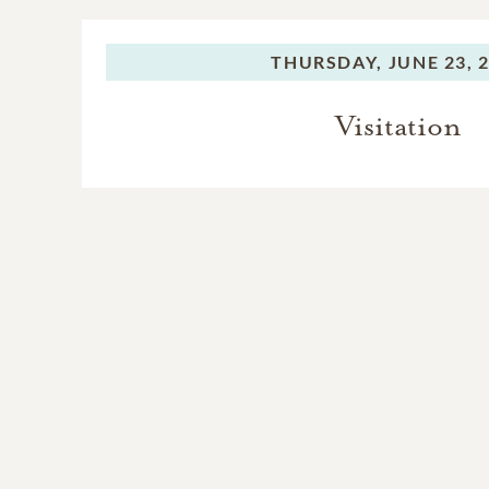
THURSDAY,
JUNE 23, 
Visitation