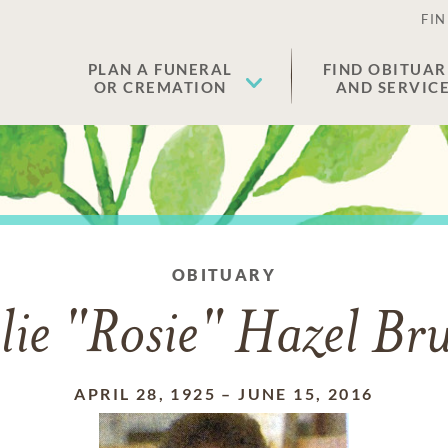
FIN
PLAN A FUNERAL
FIND OBITUAR
OR CREMATION
AND SERVIC
OBITUARY
lie "Rosie" Hazel Br
APRIL 28, 1925
–
JUNE 15, 2016