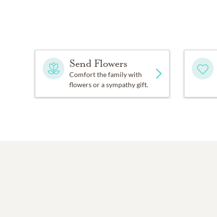
Send Flowers
Comfort the family with
flowers or a sympathy gift.