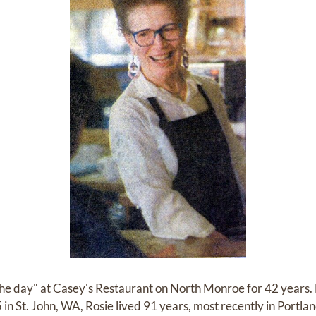
 the day" at Casey's Restaurant on North Monroe for 42 years.
 in St. John, WA, Rosie lived 91 years, most recently in Portl