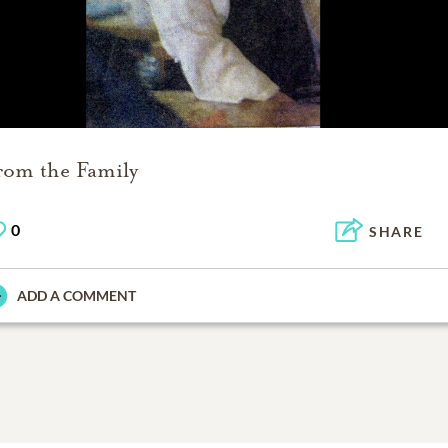
rom the Family
0
SHARE
ADD A COMMENT