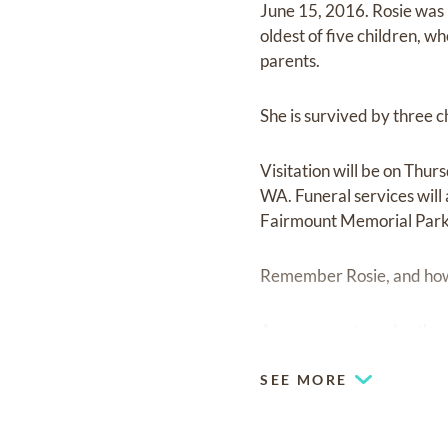
June 15, 2016. Rosie was
oldest of five children, w
parents.
She is survived by three 
Visitation will be on Th
WA. Funeral services will
Fairmount Memorial Park.
Remember Rosie, and how sh
Arrangements under the 
SEE MORE