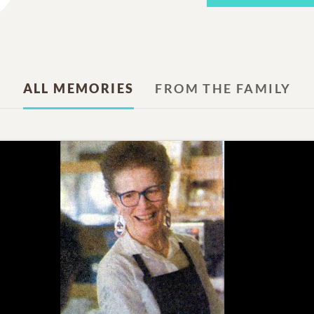
ALL MEMORIES
FROM THE FAMILY