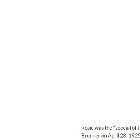
Rosie was the "special of
Brunner on April 28, 1925