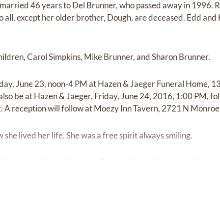
 married 46 years to Del Brunner, who passed away in 1996. R
ho all, except her older brother, Dough, are deceased. Edd and
children, Carol Simpkins, Mike Brunner, and Sharon Brunner.
ursday, June 23, noon-4 PM at Hazen & Jaeger Funeral Home, 
 also be at Hazen & Jaeger, Friday, June 24, 2016, 1:00 PM, fo
 A reception will follow at Moezy Inn Tavern, 2721 N Monroe
e lived her life. She was a free spirit always smiling.
direction of Hazen & Jaeger Funeral Home, Spokane, WA.