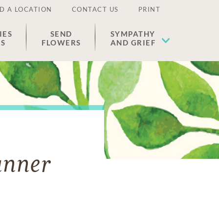
D A LOCATION
CONTACT US
PRINT
IES
SEND
SYMPATHY
ES
FLOWERS
AND GRIEF
unner