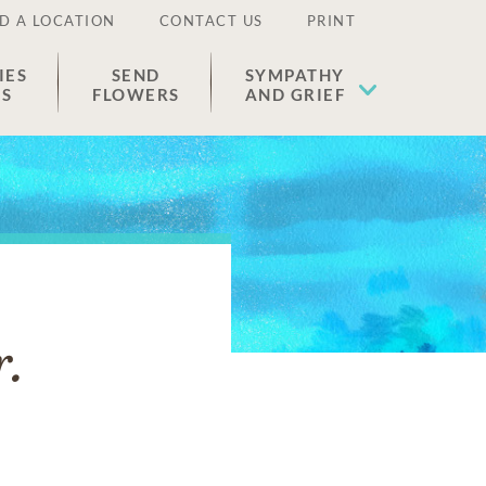
D A LOCATION
CONTACT US
PRINT
IES
SEND
SYMPATHY
ES
FLOWERS
AND GRIEF
r.