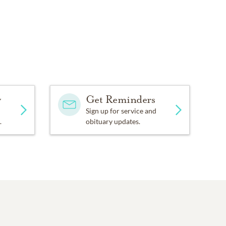
y
Get Reminders
Sign up for service and
.
obituary updates.