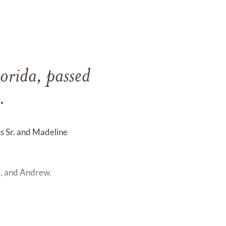
lorida, passed
.
s Sr. and Madeline
e, and Andrew.