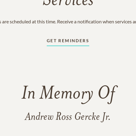
Services
 are scheduled at this time. Receive a notification when services 
GET REMINDERS
In Memory Of
Andrew Ross Gercke Jr.