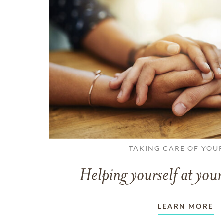
TAKING CARE OF YOU
Helping yourself at your
LEARN MORE