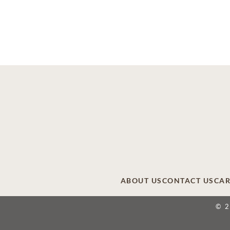
ABOUT US
CONTACT US
CAR
© 