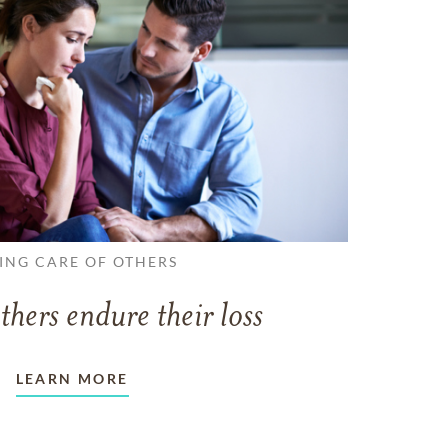
ING CARE OF OTHERS
thers endure their loss
LEARN MORE