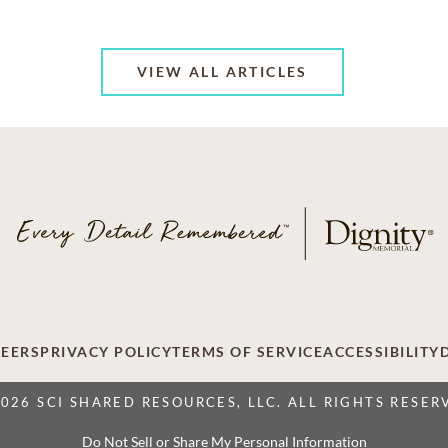
VIEW ALL ARTICLES
EERS
PRIVACY POLICY
TERMS OF SERVICE
ACCESSIBILITY
2026 SCI SHARED RESOURCES, LLC. ALL RIGHTS RESER
Do Not Sell or Share My Personal Information