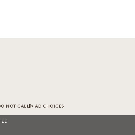
DO NOT CALL
AD CHOICES
VED