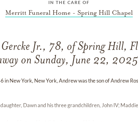
IN THE CARE OF
Merritt Funeral Home - Spring Hill Chapel
ercke Jr., 78, of Spring Hill, F
away on Sunday, June 22, 2025
6 in New York, New York, Andrew was the son of Andrew Ros
s daughter, Dawn and his three grandchildren, John IV; Maddi
oodworking, and just tinkering around his home.