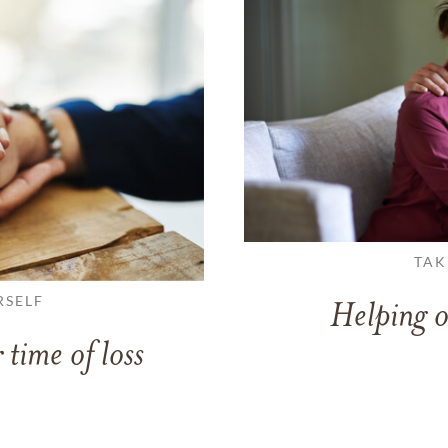
TAK
RSELF
Helping o
 time of loss