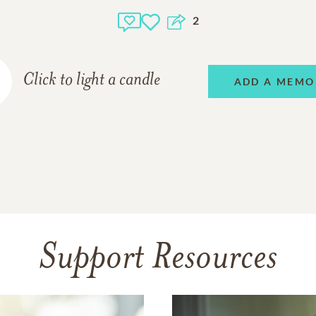
2
Click to light a candle
ADD A MEMO
Support Resources