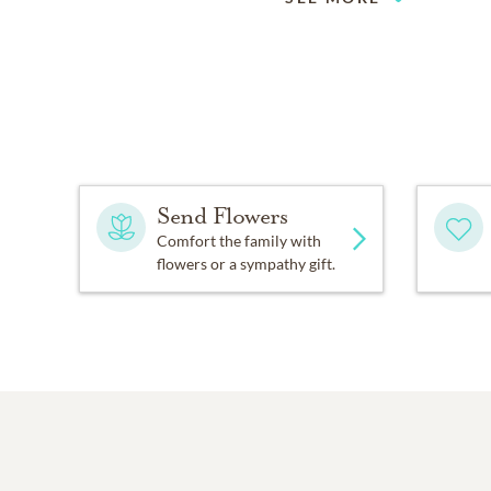
Send Flowers
Comfort the family with
flowers or a sympathy gift.