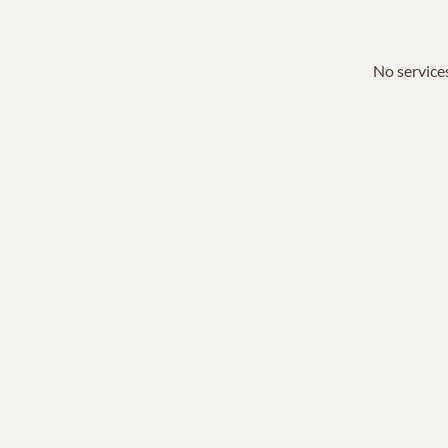
No services