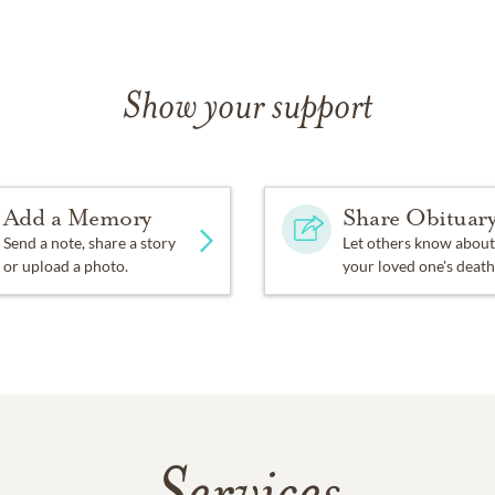
Show your support
Add a Memory
Share Obituar
Send a note, share a story
Let others know about
or upload a photo.
your loved one's death