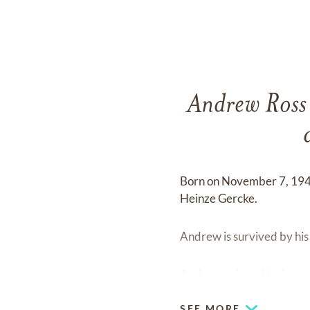
Andrew Ross G
Born on November 7, 194
Heinze Gercke.
Andrew is survived by hi
Andrew enjoyed trains, w
SEE MORE