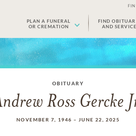
FIN
PLAN A FUNERAL
FIND OBITUAR
OR CREMATION
AND SERVIC
OBITUARY
ndrew Ross Gercke J
NOVEMBER 7, 1946
–
JUNE 22, 2025