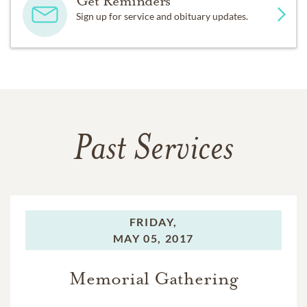
Get Reminders
Sign up for service and obituary updates.
Past Services
FRIDAY,
MAY 05, 2017
Memorial Gathering