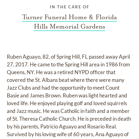
IN THE CARE OF
Turner Funeral Home & Florida
Hills Memorial Gardens
Ruben Aguayo, 82, of Spring Hill, FL passed away April
27, 2017. He came to the Spring Hill area in 1986 from
Queens, NY. He was a retired NYPD officer that
covered the St. Albans beat where there were many
Jazz Clubs and had the opportunity to meet Count
Basie and James Brown. Ruben was light hearted and
loved life. He enjoyed playing golf and loved squirrels
and Jazz music. He was Catholic in faith and a member
of St. Theresa Catholic Church. He is preceded in death
by his parents, Patricio Aguayo and Rosario Real.
Survived by his loving wife of 60 years, Ana Aguayo of