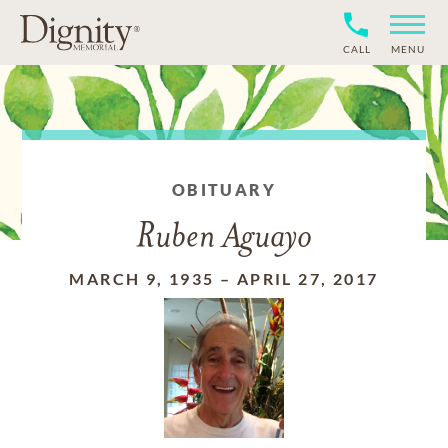
CALL
MENU
OBITUARY
Ruben Aguayo
MARCH 9, 1935
–
APRIL 27, 2017