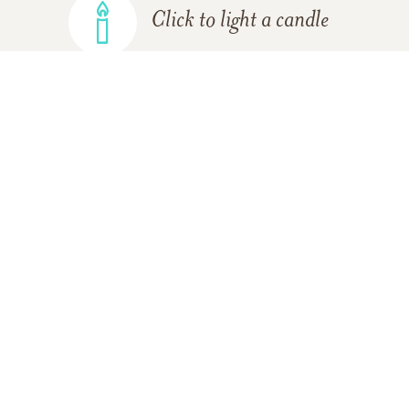
Click to light a candle
ADD A MEMORY
FROM THE
ALL MEMORIES
FAMILY
05/27/2017
Please accept my deepest sympathies. 2
Thessalonians 2:16