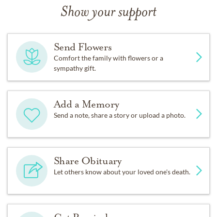
Show your support
Send Flowers
Comfort the family with flowers or a
sympathy gift.
Add a Memory
Send a note, share a story or upload a photo.
Share Obituary
Let others know about your loved one's death.