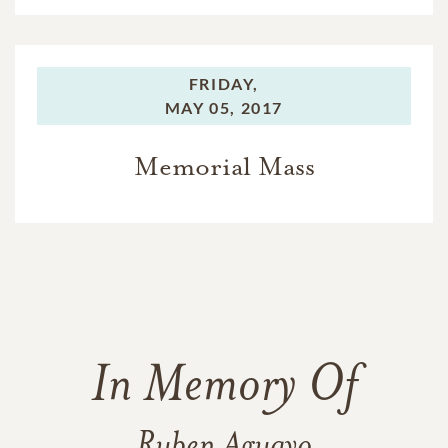
FRIDAY,
MAY 05, 2017
Memorial Mass
In Memory Of
Ruben Aguayo