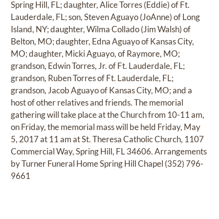
Spring Hill, FL; daughter, Alice Torres (Eddie) of Ft.
Lauderdale, FL; son, Steven Aguayo (JoAnne) of Long
Island, NY; daughter, Wilma Collado (Jim Walsh) of
Belton, MO; daughter, Edna Aguayo of Kansas City,
MO; daughter, Micki Aguayo, of Raymore, MO;
grandson, Edwin Torres, Jr. of Ft. Lauderdale, FL;
grandson, Ruben Torres of Ft. Lauderdale, FL;
grandson, Jacob Aguayo of Kansas City, MO; and a
host of other relatives and friends. The memorial
gathering will take place at the Church from 10-11 am,
on Friday, the memorial mass will be held Friday, May
5, 2017 at 11 am at St. Theresa Catholic Church, 1107
Commercial Way, Spring Hill, FL 34606. Arrangements
by Turner Funeral Home Spring Hill Chapel (352) 796-
9661