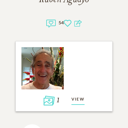
54
1
VIEW