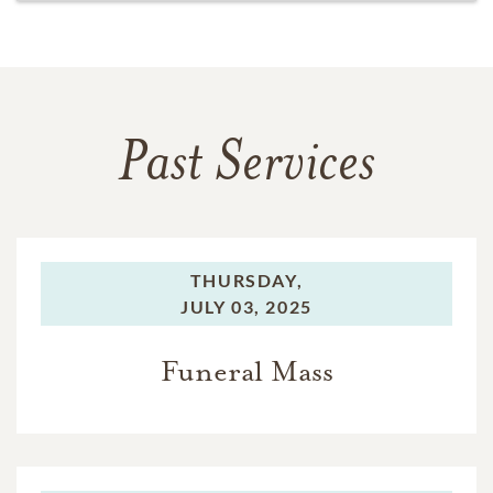
Past Services
THURSDAY,
JULY 03, 2025
Funeral Mass