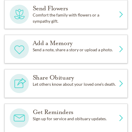
Send Flowers
Comfort the family with flowers or a
sympathy gift.
Add a Memory
Send a note, share a story or upload a photo.
Share Obituary
Let others know about your loved one's death.
Get Reminders
Sign up for service and obituary updates.