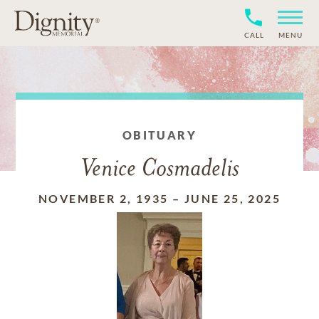
CALL
MENU
OBITUARY
Venice Cosmadelis
NOVEMBER 2, 1935
–
JUNE 25, 2025