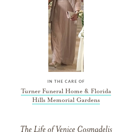
IN THE CARE OF
Turner Funeral Home & Florida
Hills Memorial Gardens
The Life of Venice Cosmadelis