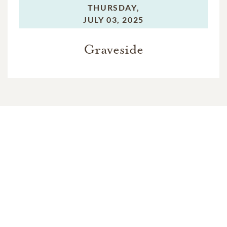
THURSDAY,
JULY 03, 2025
Graveside
In Memory Of
Venice Cosmadelis