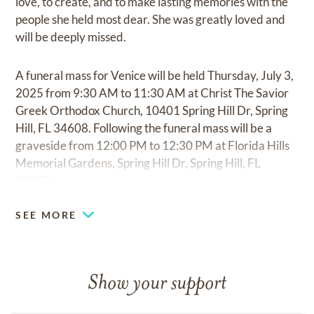
love, to create, and to make lasting memories with the
people she held most dear. She was greatly loved and
will be deeply missed.
A funeral mass for Venice will be held Thursday, July 3,
2025 from 9:30 AM to 11:30 AM at Christ The Savior
Greek Orthodox Church, 10401 Spring Hill Dr, Spring
Hill, FL 34608. Following the funeral mass will be a
graveside from 12:00 PM to 12:30 PM at Florida Hills
Memorial Gardens, Spring Hill Dr, Spring Hill, FL
34609.
SEE MORE
Show your support