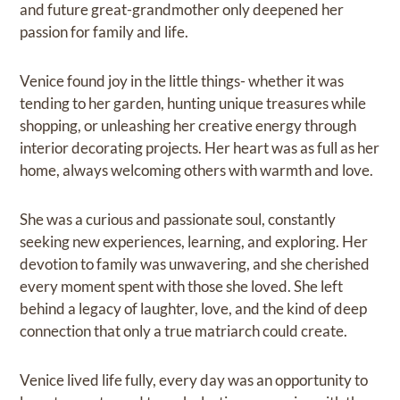
and future great-grandmother only deepened her
passion for family and life.
Venice found joy in the little things- whether it was
tending to her garden, hunting unique treasures while
shopping, or unleashing her creative energy through
interior decorating projects. Her heart was as full as her
home, always welcoming others with warmth and love.
She was a curious and passionate soul, constantly
seeking new experiences, learning, and exploring. Her
devotion to family was unwavering, and she cherished
every moment spent with those she loved. She left
behind a legacy of laughter, love, and the kind of deep
connection that only a true matriarch could create.
Venice lived life fully, every day was an opportunity to