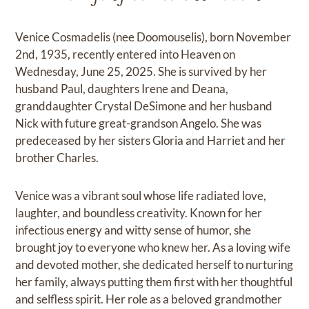
Venice Cosmadelis (nee Doomouselis), born November
2nd, 1935, recently entered into Heaven on
Wednesday, June 25, 2025. She is survived by her
husband Paul, daughters Irene and Deana,
granddaughter Crystal DeSimone and her husband
Nick with future great-grandson Angelo. She was
predeceased by her sisters Gloria and Harriet and her
brother Charles.
Venice was a vibrant soul whose life radiated love,
laughter, and boundless creativity. Known for her
infectious energy and witty sense of humor, she
brought joy to everyone who knew her. As a loving wife
and devoted mother, she dedicated herself to nurturing
her family, always putting them first with her thoughtful
and selfless spirit. Her role as a beloved grandmother