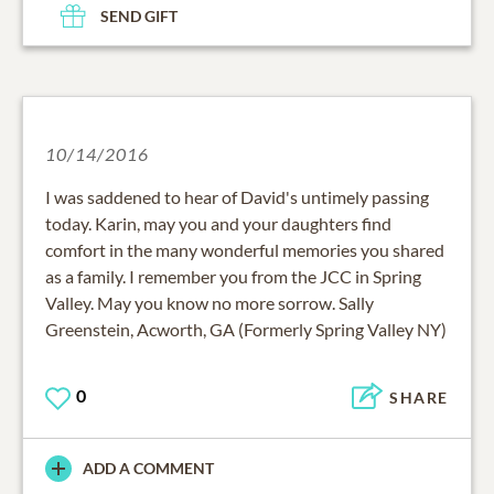
SEND GIFT
10/14/2016
I was saddened to hear of David's untimely passing
today. Karin, may you and your daughters find
comfort in the many wonderful memories you shared
as a family. I remember you from the JCC in Spring
Valley. May you know no more sorrow. Sally
Greenstein, Acworth, GA (Formerly Spring Valley NY)
0
SHARE
ADD A COMMENT