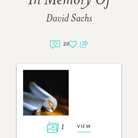
In Memory Of
David Sachs
23
1
VIEW