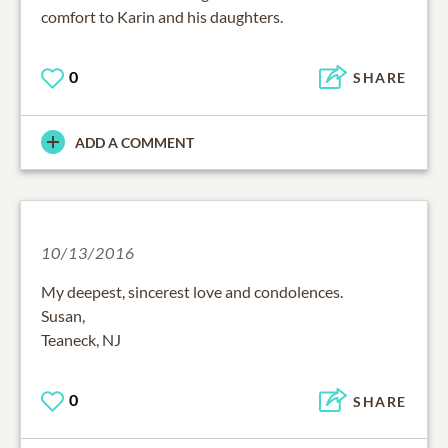
comfort to Karin and his daughters.
0
SHARE
ADD A COMMENT
10/13/2016
My deepest, sincerest love and condolences.
Susan,
Teaneck, NJ
0
SHARE