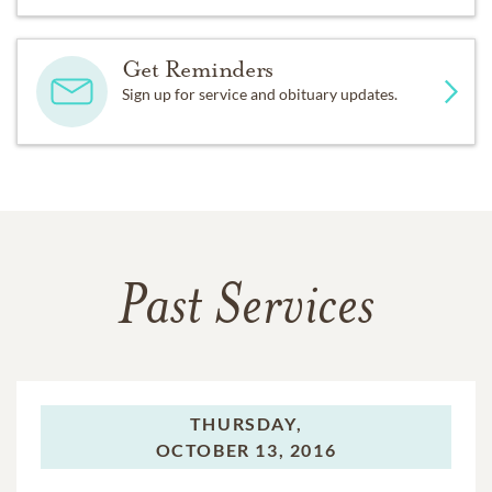
Get Reminders
Sign up for service and obituary updates.
Past Services
THURSDAY,
OCTOBER 13, 2016