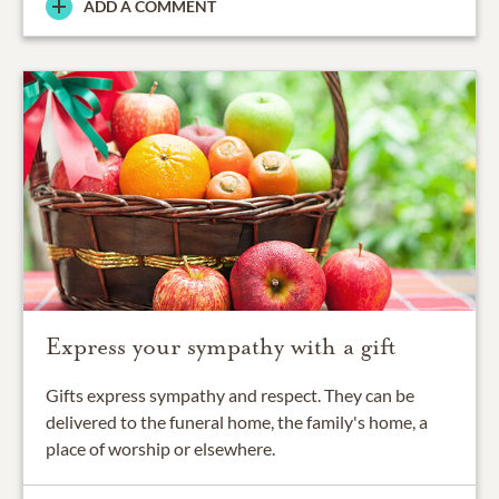
ADD A COMMENT
Express your sympathy with a gift
Gifts express sympathy and respect. They can be
delivered to the funeral home, the family's home, a
place of worship or elsewhere.