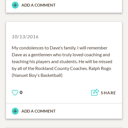
ADD A COMMENT
10/13/2016
My condolences to Dave's family. I will remember
Dave as a gentlemen who truly loved coaching and
teaching his players and students. He will be missed
by all of the Rockland County Coaches. Ralph Rogo
(Nanuet Boy's Basketball)
0
SHARE
ADD A COMMENT