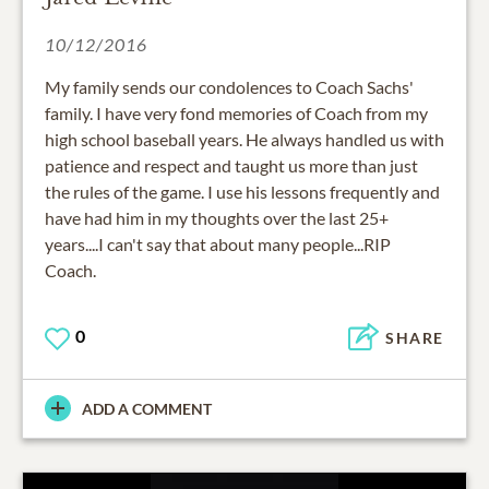
10/12/2016
My family sends our condolences to Coach Sachs'
family. I have very fond memories of Coach from my
high school baseball years. He always handled us with
patience and respect and taught us more than just
the rules of the game. I use his lessons frequently and
have had him in my thoughts over the last 25+
years....I can't say that about many people...RIP
Coach.
0
SHARE
ADD A COMMENT