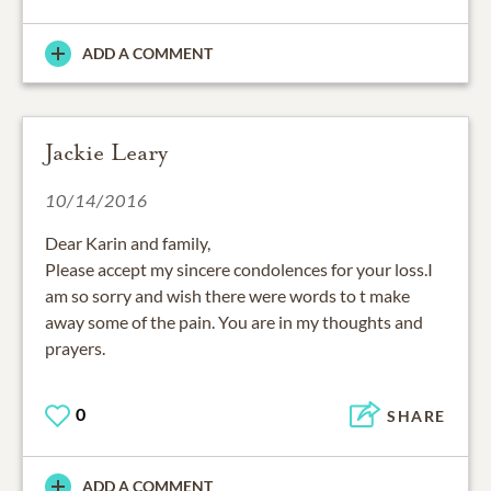
ADD A COMMENT
Jackie Leary
10/14/2016
Dear Karin and family,
Please accept my sincere condolences for your loss.I
am so sorry and wish there were words to t make
away some of the pain. You are in my thoughts and
prayers.
0
SHARE
ADD A COMMENT