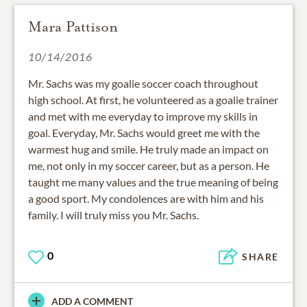
Mara Pattison
10/14/2016
Mr. Sachs was my goalie soccer coach throughout
high school. At first, he volunteered as a goalie trainer
and met with me everyday to improve my skills in
goal. Everyday, Mr. Sachs would greet me with the
warmest hug and smile. He truly made an impact on
me, not only in my soccer career, but as a person. He
taught me many values and the true meaning of being
a good sport. My condolences are with him and his
family. I will truly miss you Mr. Sachs.
0
SHARE
ADD A COMMENT