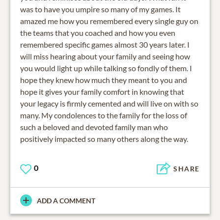
was to have you umpire so many of my games. It
amazed me how you remembered every single guy on
the teams that you coached and how you even
remembered specific games almost 30 years later. I
will miss hearing about your family and seeing how
you would light up while talking so fondly of them. I
hope they knew how much they meant to you and
hope it gives your family comfort in knowing that
your legacy is firmly cemented and will live on with so
many. My condolences to the family for the loss of
such a beloved and devoted family man who
positively impacted so many others along the way.
0
SHARE
ADD A COMMENT