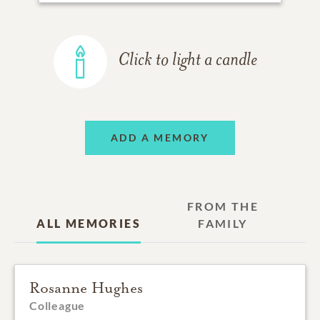
Click to light a candle
ADD A MEMORY
FROM THE
ALL MEMORIES
FAMILY
Rosanne Hughes
Colleague