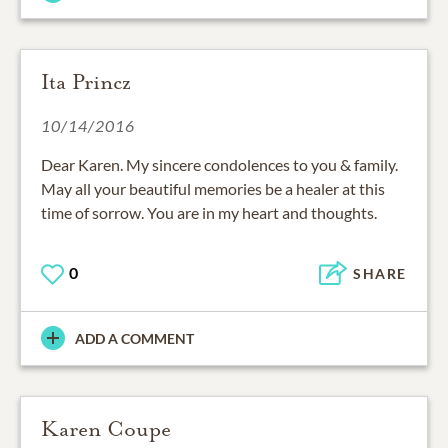
Ita Princz
10/14/2016
Dear Karen. My sincere condolences to you & family.
May all your beautiful memories be a healer at this
time of sorrow. You are in my heart and thoughts.
0
SHARE
ADD A COMMENT
Karen Coupe