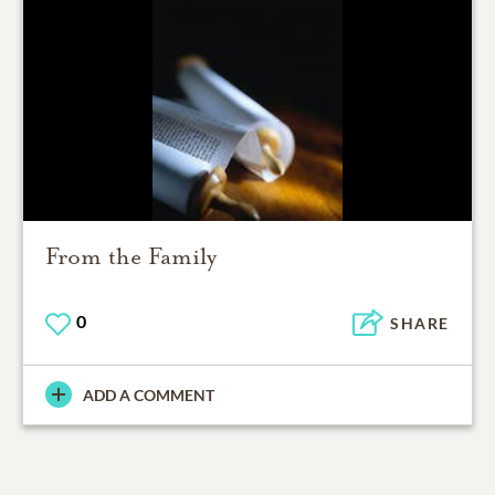
From the Family
0
SHARE
ADD A COMMENT