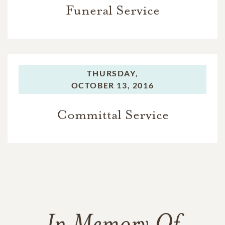
Funeral Service
THURSDAY,
OCTOBER 13, 2016
Committal Service