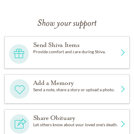
Show your support
Send Shiva Items
Provide comfort and care during Shiva.
Add a Memory
Send a note, share a story or upload a photo.
Share Obituary
Let others know about your loved one's death.