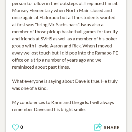
person to follow in the footsteps of. I replaced him at
Monsey Elementary when North Main closed and
once again at ELdorado but all the students wanted
at first was "bring Mr. Sachs back". Iw as also a
member of those pickup basketball games for faculty
and friends at SVHS as well as a member of his poker
group with Howie, Aaron and Rick. When I moved
away we lost touch but I did pop into the Ramapo PE
office on a trip a number of years ago and we
reminisced about past times.
What everyone is saying about Dave is true. He truly
was one of a kind.
My condolences to Karin and the girls. I will always
remember Dave and his bright smile.
0
SHARE