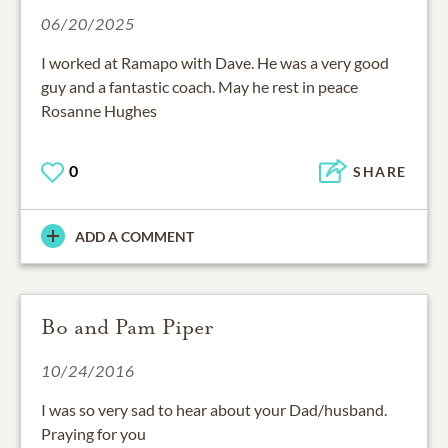
06/20/2025
I worked at Ramapo with Dave. He was a very good
guy and a fantastic coach. May he rest in peace
Rosanne Hughes
0
SHARE
ADD A COMMENT
Bo and Pam Piper
10/24/2016
I was so very sad to hear about your Dad/husband.
Praying for you