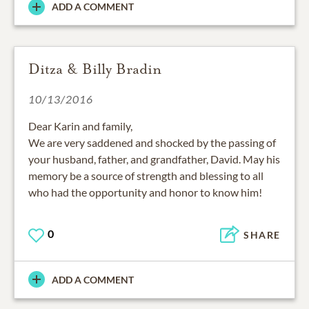
ADD A COMMENT
Ditza & Billy Bradin
10/13/2016
Dear Karin and family,
We are very saddened and shocked by the passing of
your husband, father, and grandfather, David. May his
memory be a source of strength and blessing to all
who had the opportunity and honor to know him!
0
SHARE
ADD A COMMENT