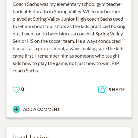
Coach Sachs was my elementary school gym teacher
back at Eldorado in Spring Valley. When my brother
played at Spring Valley Junior High coach Sachs used
to let me shoot foul shots as the kids practiced boxing
out. I went on to have him as a coach at Spring Valley
Senior HS on the soccer team. He always conducted
himself as a professional, always making sure the kids
came first. I remember him as someone who taught
kids how to play the game, not just how to win. RIP
coach Sachs.
0
SHARE
ADD A COMMENT
Jared Levine