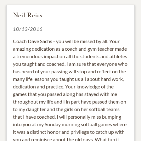
Neil Reiss
10/13/2016
Coach Dave Sachs - you will be missed by all. Your
amazing dedication as a coach and gym teacher made
a tremendous impact on all the students and athletes
you taught and coached. I am sure that everyone who
has heard of your passing will stop and reflect on the
many life lessons you taught us all about hard work,
dedication and practice. Your knowledge of the
games that you passed along has stayed with me
throughout my life and I in part have passed them on
to my daughter and the girls on her softball teams
that I have coached. I will personally miss bumping
into you at my Sunday morning softball games where
it was a distinct honor and privilege to catch up with
you and reminisce about the old days. What fun it