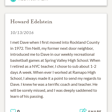
Howard Edelstein
10/13/2016
I met Dave when I first moved into Rockland County
in 1972. Tim Neill, my former next door neighbor,
introduced me to Dave in our weekly recreational
basketball games at Spring Valley High School. When
I retired as a NYC teacher, I chose to sub about 1-2
days A week. When ever I worked at Ramapo High
School, I always made it a point to send my regards to
Dave. I knew he was a terrific coach and teacher. He
will be sorely missed, and I was deeply saddened to
learn of his passing.
0
SHARE