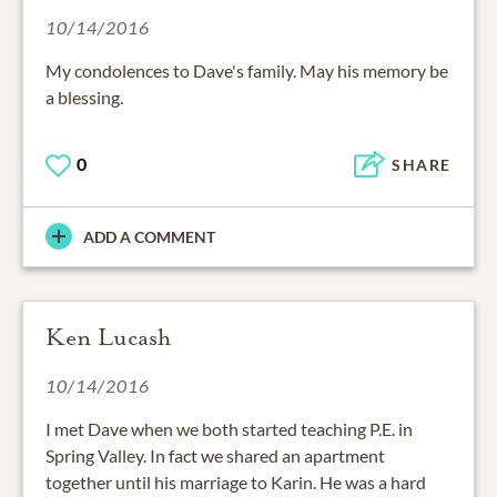
10/14/2016
My condolences to Dave's family. May his memory be
a blessing.
0
SHARE
ADD A COMMENT
Ken Lucash
10/14/2016
I met Dave when we both started teaching P.E. in
Spring Valley. In fact we shared an apartment
together until his marriage to Karin. He was a hard