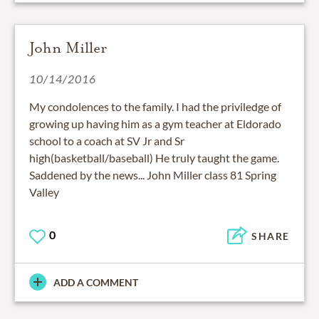
John Miller
10/14/2016
My condolences to the family. I had the priviledge of
growing up having him as a gym teacher at Eldorado
school to a coach at SV Jr and Sr
high(basketball/baseball) He truly taught the game.
Saddened by the news... John Miller class 81 Spring
Valley
0
SHARE
ADD A COMMENT