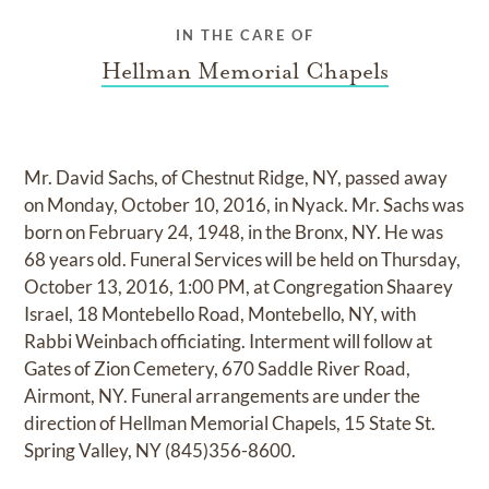
IN THE CARE OF
Hellman Memorial Chapels
Mr. David Sachs, of Chestnut Ridge, NY, passed away
on Monday, October 10, 2016, in Nyack. Mr. Sachs was
born on February 24, 1948, in the Bronx, NY. He was
68 years old. Funeral Services will be held on Thursday,
October 13, 2016, 1:00 PM, at Congregation Shaarey
Israel, 18 Montebello Road, Montebello, NY, with
Rabbi Weinbach officiating. Interment will follow at
Gates of Zion Cemetery, 670 Saddle River Road,
Airmont, NY. Funeral arrangements are under the
direction of Hellman Memorial Chapels, 15 State St.
Spring Valley, NY (845)356-8600.