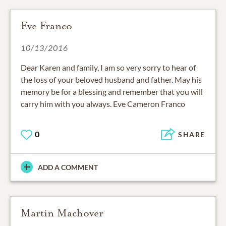
Eve Franco
10/13/2016
Dear Karen and family, I am so very sorry to hear of
the loss of your beloved husband and father. May his
memory be for a blessing and remember that you will
carry him with you always. Eve Cameron Franco
0
SHARE
ADD A COMMENT
Martin Machover