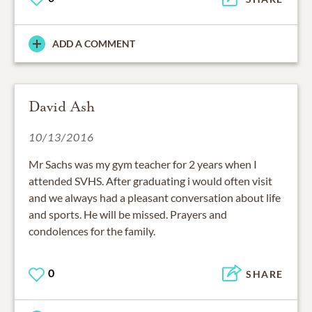
ADD A COMMENT
David Ash
10/13/2016
Mr Sachs was my gym teacher for 2 years when I
attended SVHS. After graduating i would often visit
and we always had a pleasant conversation about life
and sports. He will be missed. Prayers and
condolences for the family.
0
SHARE