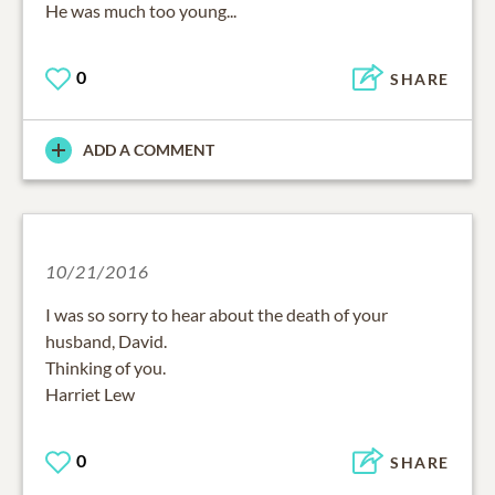
He was much too young...
0
SHARE
ADD A COMMENT
10/21/2016
I was so sorry to hear about the death of your
husband, David.
Thinking of you.
Harriet Lew
0
SHARE