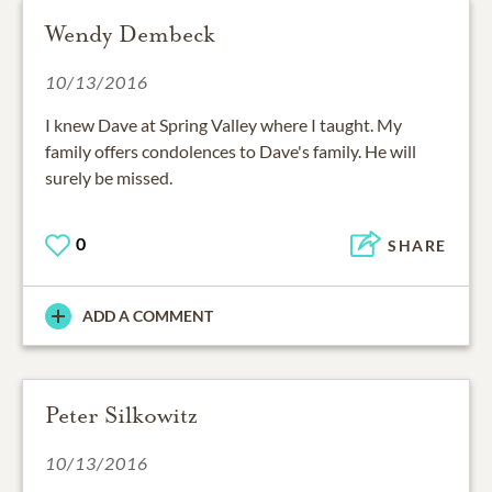
Wendy Dembeck
10/13/2016
I knew Dave at Spring Valley where I taught. My
family offers condolences to Dave's family. He will
surely be missed.
0
SHARE
ADD A COMMENT
Peter Silkowitz
10/13/2016