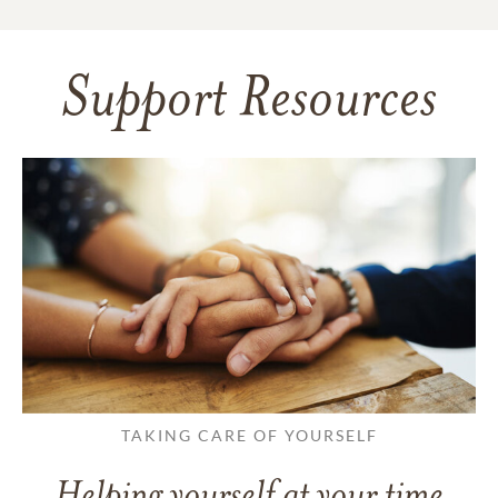
Support Resources
TAKING CARE OF YOURSELF
Helping yourself at your time