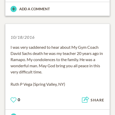
ADD A COMMENT
10/18/2016
I was very saddened to hear about My Gym Coach
David Sachs death he was my teacher 20 years ago in
Ramapo. My condolences to the family. He was a
wonderful man. May God bring you all peace in this
very difficult time.
Ruth P Vega (Spring Valley, NY)
0
SHARE