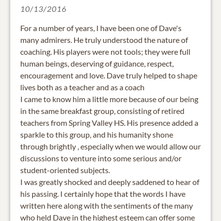
10/13/2016
For a number of years, I have been one of Dave's
many admirers. He truly understood the nature of
coaching. His players were not tools; they were full
human beings, deserving of guidance, respect,
encouragement and love. Dave truly helped to shape
lives both as a teacher and as a coach
I came to know him a little more because of our being
in the same breakfast group, consisting of retired
teachers from Spring Valley HS. His presence added a
sparkle to this group, and his humanity shone
through brightly , especially when we would allow our
discussions to venture into some serious and/or
student-oriented subjects.
I was greatly shocked and deeply saddened to hear of
his passing. I certainly hope that the words I have
written here along with the sentiments of the many
who held Dave in the highest esteem can offer some