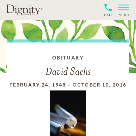
CALL
MENU
OBITUARY
David Sachs
FEBRUARY 24, 1948
–
OCTOBER 10, 2016