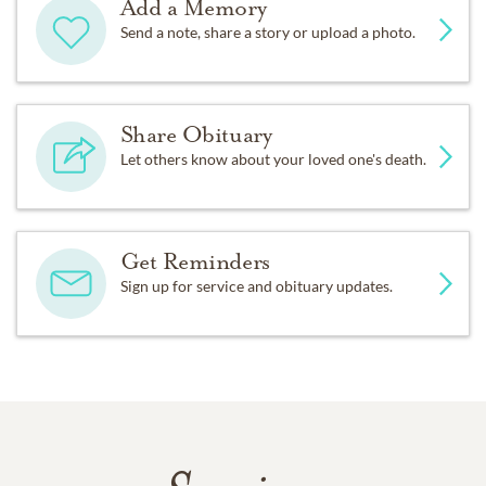
Add a Memory
Send a note, share a story or upload a photo.
Share Obituary
Let others know about your loved one's death.
Get Reminders
Sign up for service and obituary updates.