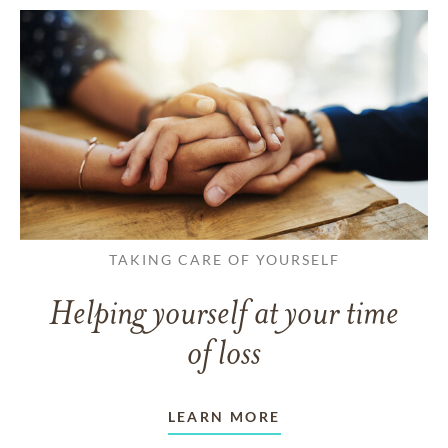
TAKING CARE OF YOURSELF
Helping yourself at your time
of loss
LEARN MORE