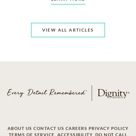
VIEW ALL ARTICLES
ABOUT US
CONTACT US
CAREERS
PRIVACY POLICY
TERMS OF SERVICE
ACCESSIBILITY
DO NOT CALL