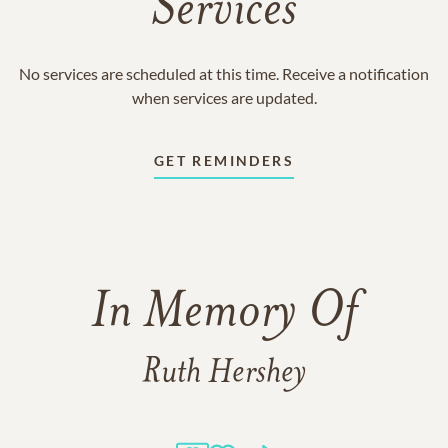
Services
No services are scheduled at this time. Receive a notification
when services are updated.
GET REMINDERS
In Memory Of
Ruth Hershey