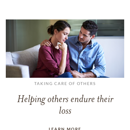
TAKING CARE OF OTHERS
Helping others endure their
loss
LEARN MORE