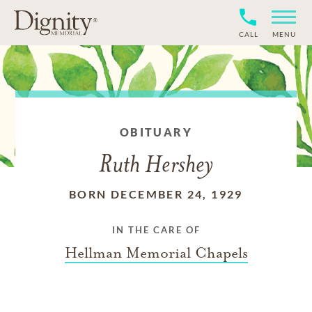
CALL
MENU
OBITUARY
Ruth Hershey
BORN DECEMBER 24, 1929
IN THE CARE OF
Hellman Memorial Chapels