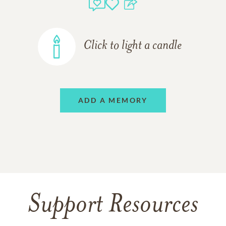
Click to light a candle
ADD A MEMORY
Support Resources