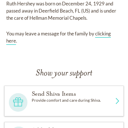
Ruth Hershey
was born on
December 24, 1929
and
passed away in Deerfield Beach, FL (US)
and
is under
the care of
Hellman Memorial Chapels
.
You may leave a message for the family by
clicking
here
.
Show your support
Send Shiva Items
Provide comfort and care during Shiva.